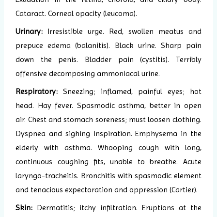
Cataract. Corneal opacity (leucoma).
Urinary:
Irresistible urge. Red, swollen meatus and
prepuce edema (balanitis). Black urine. Sharp pain
down the penis. Bladder pain (cystitis). Terribly
offensive decomposing ammoniacal urine.
Respiratory:
Sneezing; inflamed, painful eyes; hot
head. Hay fever. Spasmodic asthma, better in open
air. Chest and stomach soreness; must loosen clothing.
Dyspnea and sighing inspiration. Emphysema in the
elderly with asthma. Whooping cough with long,
continuous coughing fits, unable to breathe. Acute
laryngo-tracheitis. Bronchitis with spasmodic element
and tenacious expectoration and oppression (Cartier).
Skin:
Dermatitis; itchy infiltration. Eruptions at the