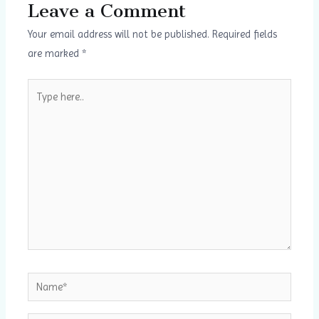
Leave a Comment
Your email address will not be published.
Required fields
are marked
*
Type
here..
Name*