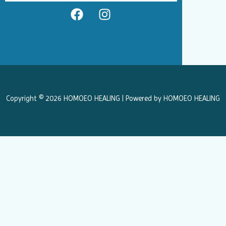
F
I
a
n
c
s
e
t
b
a
o
g
o
r
k
a
Copyright © 2026 HOMOEO HEALING | Powered by HOMOEO HEALING
m