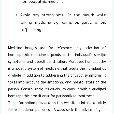
homoeopathic medicine
Avoid any strong smell in the mouth while
taking medicine e.g. camphor, garlic, onion,
coffee, hing
Medicine images use for reference only selection of
homeopathic medicine depends on the individual’s specific
symptoms and overall constitution. Moreover, homeopathy
is a holistic system of medicine that treats the individual as
a whole. In addition to addressing the physical symptoms, it
takes into account the emotional and mental state of the
person. Consequently, it’s crucial to consult with a qualified
homeopathic practitioner for personalized treatment.
The information provided on this website is intended solely
for educational purposes. Always seek the advice of your