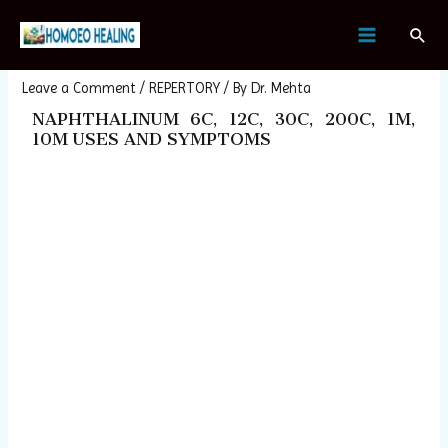
Skip
Post
MAIN
Sear
to
navigation
NAPHTHALINUM
MENU
content
Leave a Comment
/
REPERTORY
/ By
Dr. Mehta
NAPHTHALINUM 6C, 12C, 30C, 200C, 1M,
10M USES AND SYMPTOMS