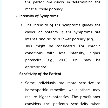
the person are crucial in determining the
most suitable potency.
Intensity of Symptoms:
The intensity of the symptoms guides the
choice of potency. If the symptoms are
intense and acute, a lower potency (e.g., 6C,
30C) might be considered. For chronic
conditions with less intensity, higher
potencies (e.g., 200C, 1M) may be
appropriate.
Sensitivity of the Patient:
Some individuals are more sensitive to
homeopathic remedies, while others may
require higher potencies. The practitioner
considers the patient’s sensitivity when