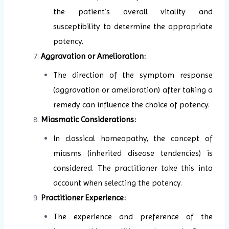
the patient’s overall vitality and
susceptibility to determine the appropriate
potency.
Aggravation or Amelioration:
The direction of the symptom response
(aggravation or amelioration) after taking a
remedy can influence the choice of potency.
Miasmatic Considerations:
In classical homeopathy, the concept of
miasms (inherited disease tendencies) is
considered. The practitioner take this into
account when selecting the potency.
Practitioner Experience:
The experience and preference of the