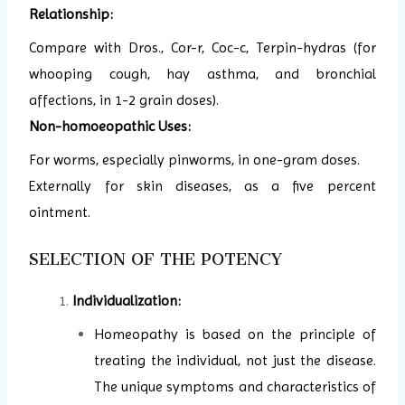
Relationship:
Compare with Dros., Cor-r, Coc-c, Terpin-hydras (for
whooping cough, hay asthma, and bronchial
affections, in 1-2 grain doses).
Non-homoeopathic Uses:
For worms, especially pinworms, in one-gram doses.
Externally for skin diseases, as a five percent
ointment.
SELECTION OF THE POTENCY
Individualization:
Homeopathy is based on the principle of
treating the individual, not just the disease.
The unique symptoms and characteristics of