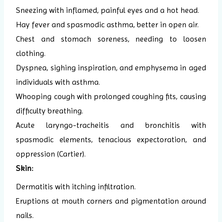
Sneezing with inflamed, painful eyes and a hot head.
Hay fever and spasmodic asthma, better in open air.
Chest and stomach soreness, needing to loosen
clothing.
Dyspnea, sighing inspiration, and emphysema in aged
individuals with asthma.
Whooping cough with prolonged coughing fits, causing
difficulty breathing.
Acute laryngo-tracheitis and bronchitis with
spasmodic elements, tenacious expectoration, and
oppression (Cartier).
Skin:
Dermatitis with itching infiltration.
Eruptions at mouth corners and pigmentation around
nails.