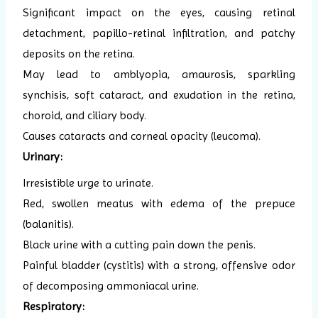
Significant impact on the eyes, causing retinal
detachment, papillo-retinal infiltration, and patchy
deposits on the retina.
May lead to amblyopia, amaurosis, sparkling
synchisis, soft cataract, and exudation in the retina,
choroid, and ciliary body.
Causes cataracts and corneal opacity (leucoma).
Urinary:
Irresistible urge to urinate.
Red, swollen meatus with edema of the prepuce
(balanitis).
Black urine with a cutting pain down the penis.
Painful bladder (cystitis) with a strong, offensive odor
of decomposing ammoniacal urine.
Respiratory: