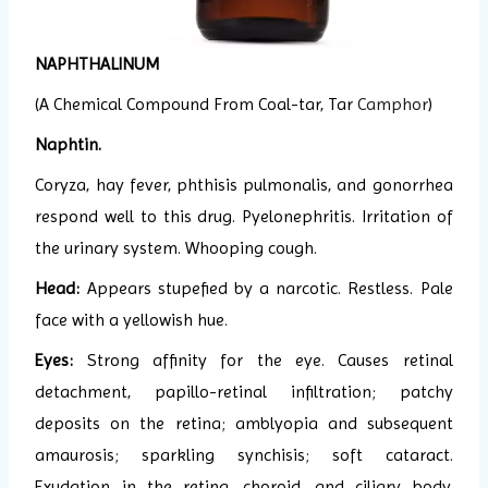
NAPHTHALINUM
(A Chemical Compound From Coal-tar, Tar
Camphor
)
Naphtin.
Coryza, hay fever, phthisis pulmonalis, and gonorrhea
respond well to this drug. Pyelonephritis. Irritation of
the urinary system. Whooping cough.
Head:
Appears stupefied by a narcotic. Restless. Pale
face with a yellowish hue.
Eyes:
Strong affinity for the eye. Causes retinal
detachment, papillo-retinal infiltration; patchy
deposits on the retina; amblyopia and subsequent
amaurosis; sparkling synchisis; soft cataract.
Exudation in the retina, choroid, and ciliary body.