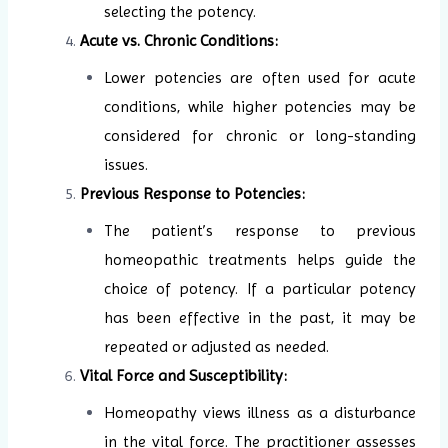
selecting the potency.
Acute vs. Chronic Conditions:
Lower potencies are often used for acute
conditions, while higher potencies may be
considered for chronic or long-standing
issues.
Previous Response to Potencies:
The patient’s response to previous
homeopathic treatments helps guide the
choice of potency. If a particular potency
has been effective in the past, it may be
repeated or adjusted as needed.
Vital Force and Susceptibility:
Homeopathy views illness as a disturbance
in the vital force. The practitioner assesses