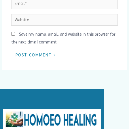
Email*
Website
Save my name, email, and website in this browser for
the next time I comment.