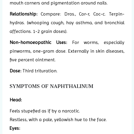
mouth corners and pigmentation around nails.
Relationship:
Compare: Dros., Cor-r, Coc-c. Terpin-
hydras. (whooping cough, hay asthma, and bronchial
affections. 1-2 grain doses).
Non-homoeopathic Uses:
For worms, especially
pinworms, one-gram dose. Externally in skin diseases,
five percent ointment.
Dose:
Third trituration.
SYMPTOMS OF NAPHTHALINUM
Head:
Feels stupefied as if by a narcotic.
Restless, with a pale, yellowish hue to the face.
Eyes: