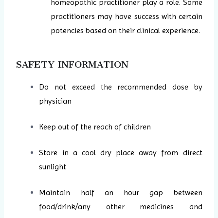
homeopathic practitioner play a role. Some
practitioners may have success with certain
potencies based on their clinical experience.
SAFETY INFORMATION
Do not exceed the recommended dose by
physician
Keep out of the reach of children
Store in a cool dry place away from direct
sunlight
Maintain half an hour gap between
food/drink/any other medicines and