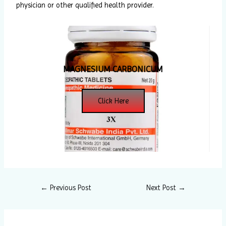
physician or other qualified health provider.
MAGNESIUM CARBONICUM
Click Here
←
Previous Post
Next Post
→