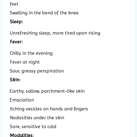
feet
Swelling in the bend of the knee
Sleep:
Unrefreshing sleep, more tired upon rising
Fever:
Chilly in the evening
Fever at night
Sour, greasy perspiration
Skin:
Earthy, sallow, parchment-like skin
Emaciation
Itching vesicles on hands and fingers
Nodosities under the skin
Sore, sensitive to cold
Modalities: