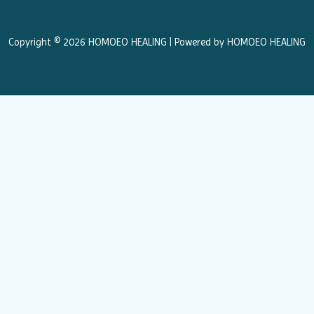
o
g
o
r
k
a
Copyright © 2026 HOMOEO HEALING | Powered by HOMOEO HEALING
m