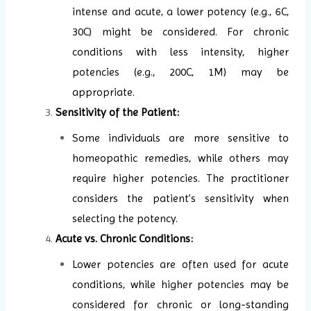
intense and acute, a lower potency (e.g., 6C,
30C) might be considered. For chronic
conditions with less intensity, higher
potencies (e.g., 200C, 1M) may be
appropriate.
Sensitivity of the Patient:
Some individuals are more sensitive to
homeopathic remedies, while others may
require higher potencies. The practitioner
considers the patient’s sensitivity when
selecting the potency.
Acute vs. Chronic Conditions:
Lower potencies are often used for acute
conditions, while higher potencies may be
considered for chronic or long-standing