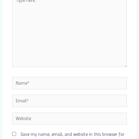
here..
Name*
Email*
Website
Save my name, email, and website in this browser for