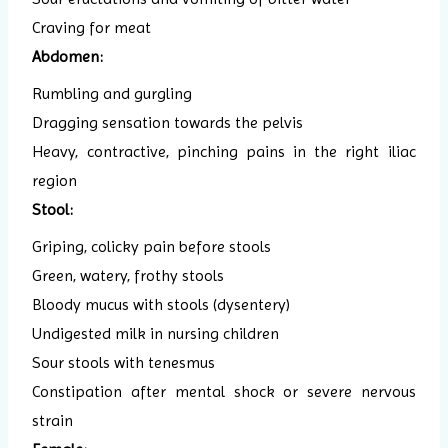
Craving for meat
Abdomen:
Rumbling and gurgling
Dragging sensation towards the pelvis
Heavy, contractive, pinching pains in the right iliac
region
Stool:
Griping, colicky pain before stools
Green, watery, frothy stools
Bloody mucus with stools (dysentery)
Undigested milk in nursing children
Sour stools with tenesmus
Constipation after mental shock or severe nervous
strain