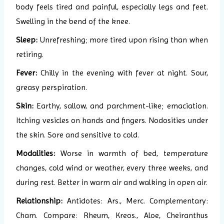
body feels tired and painful, especially legs and feet.
Swelling in the bend of the knee.
Sleep:
Unrefreshing; more tired upon rising than when
retiring.
Fever:
Chilly in the evening with fever at night. Sour,
greasy perspiration.
Skin:
Earthy, sallow, and parchment-like; emaciation.
Itching vesicles on hands and fingers. Nodosities under
the skin. Sore and sensitive to cold.
Modalities:
Worse in warmth of bed, temperature
changes, cold wind or weather, every three weeks, and
during rest. Better in warm air and walking in open air.
Relationship:
Antidotes: Ars., Merc. Complementary:
Cham. Compare: Rheum, Kreos., Aloe, Cheiranthus