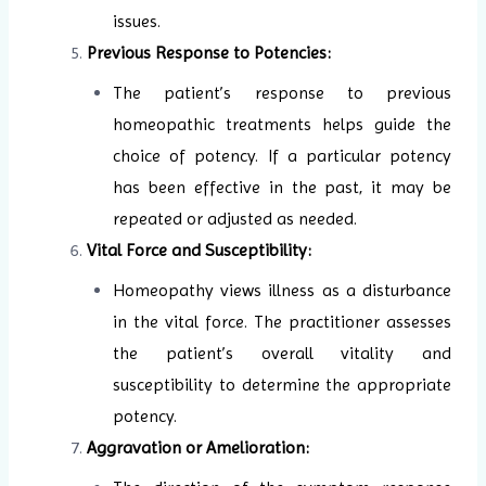
issues.
Previous Response to Potencies:
The patient’s response to previous
homeopathic treatments helps guide the
choice of potency. If a particular potency
has been effective in the past, it may be
repeated or adjusted as needed.
Vital Force and Susceptibility:
Homeopathy views illness as a disturbance
in the vital force. The practitioner assesses
the patient’s overall vitality and
susceptibility to determine the appropriate
potency.
Aggravation or Amelioration: