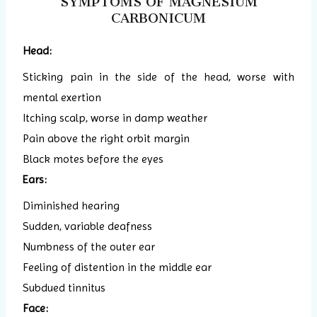
SYMPTOMS OF MAGNESIUM
CARBONICUM
Head:
Sticking pain in the side of the head, worse with
mental exertion
Itching scalp, worse in damp weather
Pain above the right orbit margin
Black motes before the eyes
Ears:
Diminished hearing
Sudden, variable deafness
Numbness of the outer ear
Feeling of distention in the middle ear
Subdued tinnitus
Face: