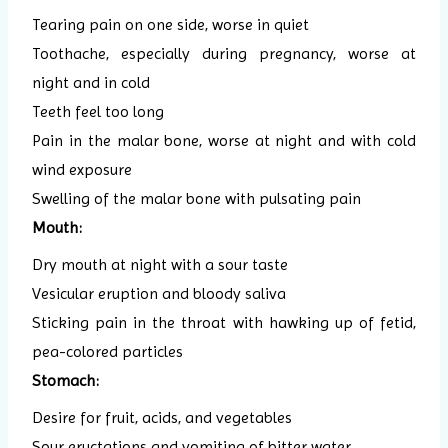
Tearing pain on one side, worse in quiet
Toothache, especially during pregnancy, worse at
night and in cold
Teeth feel too long
Pain in the malar bone, worse at night and with cold
wind exposure
Swelling of the malar bone with pulsating pain
Mouth:
Dry mouth at night with a sour taste
Vesicular eruption and bloody saliva
Sticking pain in the throat with hawking up of fetid,
pea-colored particles
Stomach:
Desire for fruit, acids, and vegetables
Sour eructations and vomiting of bitter water