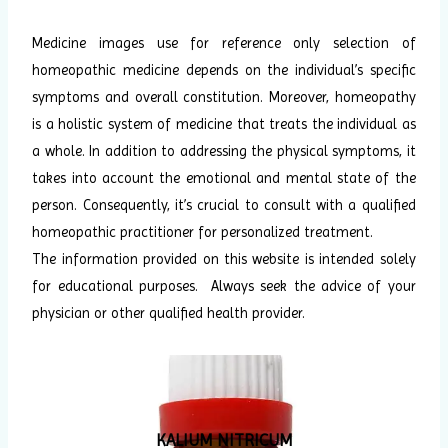
Medicine images use for reference only selection of
homeopathic medicine depends on the individual’s specific
symptoms and overall constitution. Moreover, homeopathy
is a holistic system of medicine that treats the individual as
a whole. In addition to addressing the physical symptoms, it
takes into account the emotional and mental state of the
person. Consequently, it’s crucial to consult with a qualified
homeopathic practitioner for personalized treatment.
The information provided on this website is intended solely
for educational purposes. Always seek the advice of your
physician or other qualified health provider.
KALIUM NITRICUM