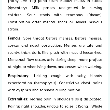
frothy like frog pond scum. Bloody mucus in stools
(dysentery). Milk passes undigested in nursing
children. Sour stools with tenesmus (Rheum).
Constipation after mental shock or severe nervous
strain.
Female:
Sore throat before menses. Before menses,
coryza and nasal obstruction. Menses are late and
scanty, thick, dark, like pitch with mucoid leucorrhea.
Menstrual flow occurs only during sleep, more profuse
at night or when lying down, and ceases when walking.
Respiratory:
Tickling cough with salty, bloody
expectoration (hemoptysis). Constrictive chest pains
with dyspnea and soreness during motion.
Extremities:
Tearing pain in shoulders as if dislocated.
Painful right shoulder, unable to raise it (Sang.). Whole