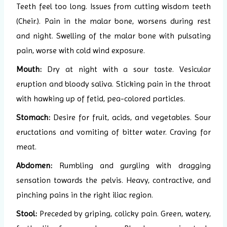
Teeth feel too long. Issues from cutting wisdom teeth
(Cheir.). Pain in the malar bone, worsens during rest
and night. Swelling of the malar bone with pulsating
pain, worse with cold wind exposure.
Mouth:
Dry at night with a sour taste. Vesicular
eruption and bloody saliva. Sticking pain in the throat
with hawking up of fetid, pea-colored particles.
Stomach:
Desire for fruit, acids, and vegetables. Sour
eructations and vomiting of bitter water. Craving for
meat.
Abdomen:
Rumbling and gurgling with dragging
sensation towards the pelvis. Heavy, contractive, and
pinching pains in the right iliac region.
Stool:
Preceded by griping, colicky pain. Green, watery,