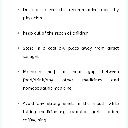
Do not exceed the recommended dose by
physician
Keep out of the reach of children
Store in a cool dry place away from direct
sunlight
Maintain half an hour gap between
food/drink/any other medicines and
homoeopathic medicine
Avoid any strong smell in the mouth while
taking medicine e.g. camphor, garlic, onion,
coffee, hing