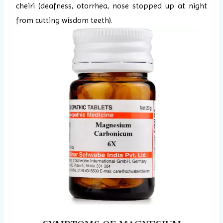
cheiri (deafness, otorrhea, nose stopped up at night
from cutting wisdom teeth).