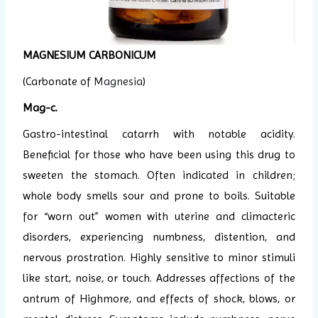
MAGNESIUM CARBONICUM
(Carbonate of
Magnesia
)
Mag-c.
Gastro-intestinal catarrh with notable acidity.
Beneficial for those who have been using this drug to
sweeten the stomach. Often indicated in children;
whole body smells sour and prone to boils. Suitable
for “worn out” women with uterine and climacteric
disorders, experiencing numbness, distention, and
nervous prostration. Highly sensitive to minor stimuli
like start, noise, or touch. Addresses affections of the
antrum of Highmore, and effects of shock, blows, or