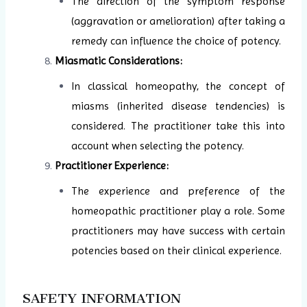
The direction of the symptom response
(aggravation or amelioration) after taking a
remedy can influence the choice of potency.
Miasmatic Considerations:
In classical homeopathy, the concept of
miasms (inherited disease tendencies) is
considered. The practitioner take this into
account when selecting the potency.
Practitioner Experience:
The experience and preference of the
homeopathic practitioner play a role. Some
practitioners may have success with certain
potencies based on their clinical experience.
SAFETY INFORMATION