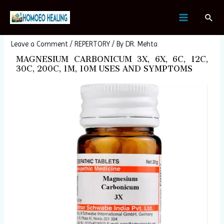
Skip
Post
MAIN
Sear
to
navigation
MAGNESIUM CARBONICUM
MENU
content
Leave a Comment
/
REPERTORY
/ By
DR. Mehta
MAGNESIUM CARBONICUM 3X, 6X, 6C, 12C,
30C, 200C, 1M, 10M USES AND SYMPTOMS