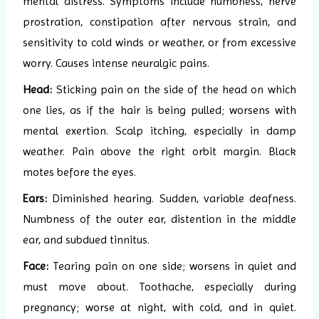
mental distress. Symptoms include numbness, nerve
prostration, constipation after nervous strain, and
sensitivity to cold winds or weather, or from excessive
worry. Causes intense neuralgic pains.
Head:
Sticking pain on the side of the head on which
one lies, as if the hair is being pulled; worsens with
mental exertion. Scalp itching, especially in damp
weather. Pain above the right orbit margin. Black
motes before the eyes.
Ears:
Diminished hearing. Sudden, variable deafness.
Numbness of the outer ear, distention in the middle
ear, and subdued tinnitus.
Face:
Tearing pain on one side; worsens in quiet and
must move about. Toothache, especially during
pregnancy; worse at night, with cold, and in quiet.