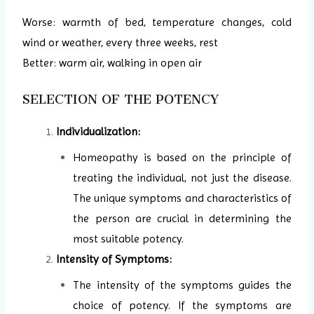
Worse: warmth of bed, temperature changes, cold
wind or weather, every three weeks, rest
Better: warm air, walking in open air
SELECTION OF THE POTENCY
Individualization:
Homeopathy is based on the principle of
treating the individual, not just the disease.
The unique symptoms and characteristics of
the person are crucial in determining the
most suitable potency.
Intensity of Symptoms:
The intensity of the symptoms guides the
choice of potency. If the symptoms are