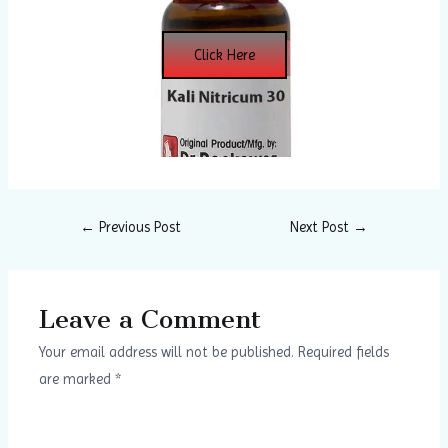
Click Here
←
Previous Post
Next Post
→
Leave a Comment
Your email address will not be published.
Required fields
are marked
*