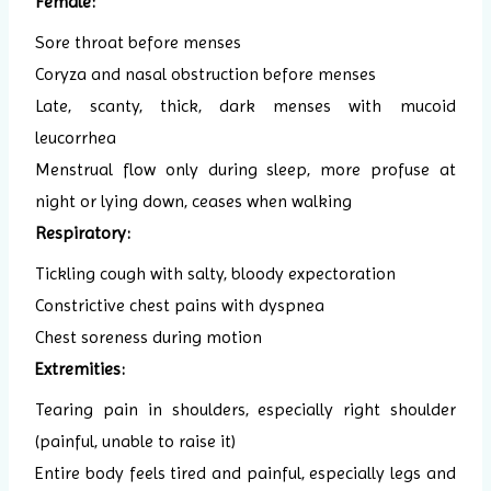
Female:
Sore throat before menses
Coryza and nasal obstruction before menses
Late, scanty, thick, dark menses with mucoid
leucorrhea
Menstrual flow only during sleep, more profuse at
night or lying down, ceases when walking
Respiratory:
Tickling cough with salty, bloody expectoration
Constrictive chest pains with dyspnea
Chest soreness during motion
Extremities:
Tearing pain in shoulders, especially right shoulder
(painful, unable to raise it)
Entire body feels tired and painful, especially legs and