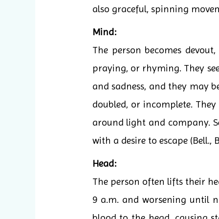
also graceful, spinning move
Mind:
The person becomes devout, t
praying, or rhyming. They see 
and sadness, and they may beco
doubled, or incomplete. They 
around light and company. Se
with a desire to escape (Bell., B
Head:
The person often lifts their h
9 a.m. and worsening until n
blood to the head, causing st