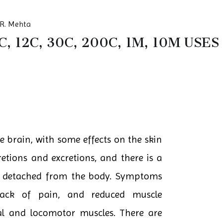
R. Mehta
, 12C, 30C, 200C, 1M, 10M US
e brain, with some effects on the skin
retions and excretions, and there is a
re detached from the body. Symptoms
 lack of pain, and reduced muscle
cial and locomotor muscles. There are