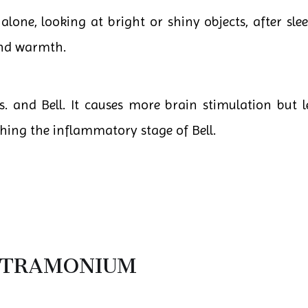
one, looking at bright or shiny objects, after slee
and warmth.
. and Bell. It causes more brain stimulation but l
ching the inflammatory stage of Bell.
STRAMONIUM