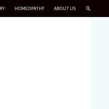
Search
RY
HOMEOPATHY
ABOUT US