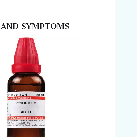
ES AND SYMPTOMS