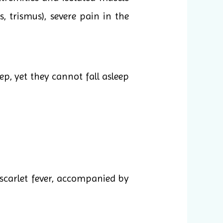
 trismus), severe pain in the
ep, yet they cannot fall asleep
scarlet fever, accompanied by