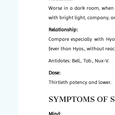
Worse in a dark room, when al
with bright light, company, 
Relationship:
Compare especially with Hyos
fever than Hyos., without rea
Antidotes: Bell., Tab., Nux-V.
Dose:
Thirtieth potency and lower.
SYMPTOMS OF 
Mind: