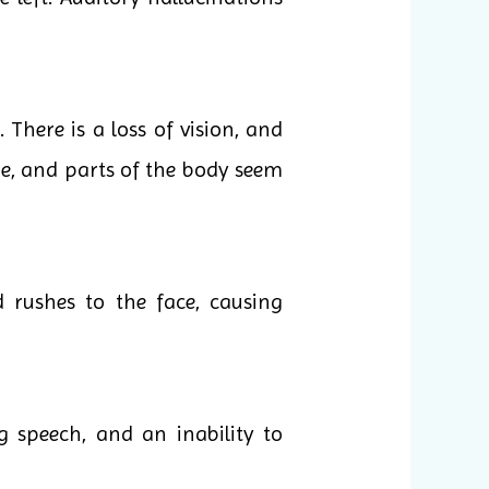
There is a loss of vision, and
ge, and parts of the body seem
 rushes to the face, causing
g speech, and an inability to