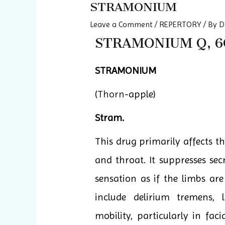
STRAMONIUM
Leave a Comment
/
REPERTORY
/ By
D
STRAMONIUM Q, 6C
STRAMONIUM
(
Thorn
-apple)
Stram.
This drug primarily affects th
and throat. It suppresses sec
sensation as if the limbs a
include delirium tremens,
mobility, particularly in fa