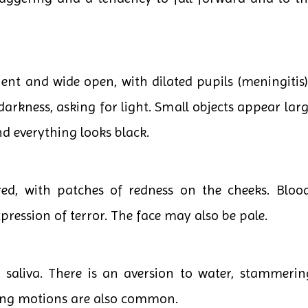
 and wide open, with dilated pupils (meningitis). 
rkness, asking for light. Small objects appear lar
nd everything looks black.
d, with patches of redness on the cheeks. Blood
xpression of terror. The face may also be pale.
 saliva. There is an aversion to water, stammerin
ing motions are also common.