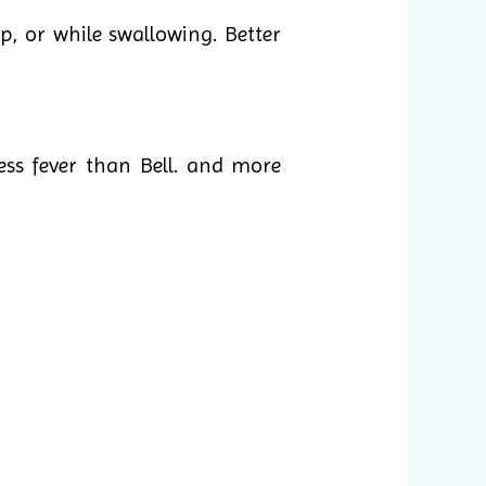
p, or while swallowing. Better
ess fever than Bell. and more