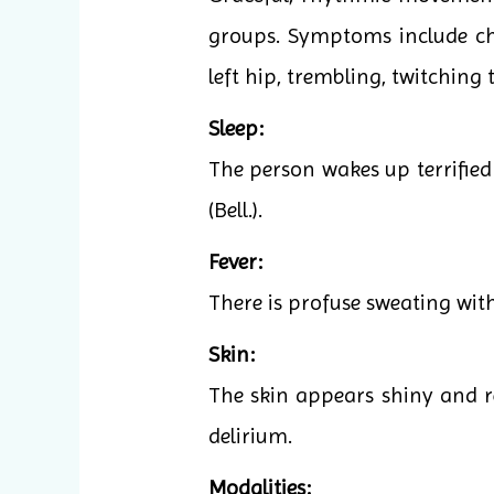
groups. Symptoms include cho
left hip, trembling, twitching
Sleep:
The person wakes up terrified 
(Bell.).
Fever:
There is profuse sweating witho
Skin:
The skin appears shiny and r
delirium.
Modalities: