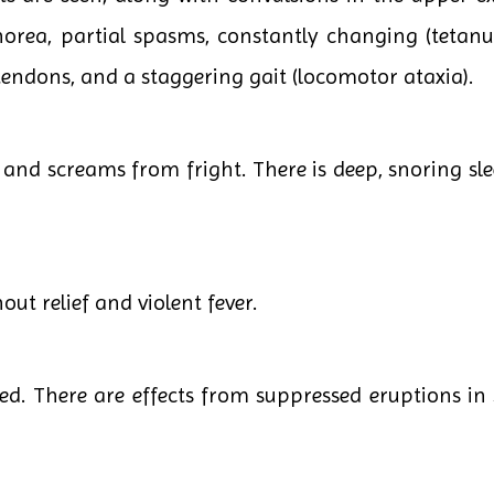
rea, partial spasms, constantly changing (tetanus,
 tendons, and a staggering gait (locomotor ataxia).
and screams from fright. There is deep, snoring sle
ut relief and violent fever.
ed. There are effects from suppressed eruptions in 