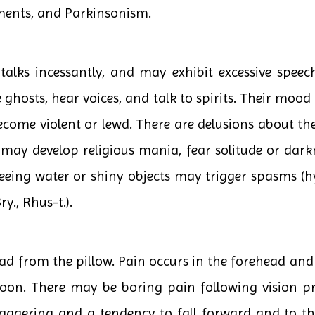
ments, and Parkinsonism.
alks incessantly, and may exhibit excessive speech,
ghosts, hear voices, and talk to spirits. Their mood
me violent or lewd. There are delusions about their 
may develop religious mania, fear solitude or dark
eing water or shiny objects may trigger spasms (hy
ry., Rhus-t.).
ead from the pillow. Pain occurs in the forehead and
oon. There may be boring pain following vision p
aggering and a tendency to fall forward and to the