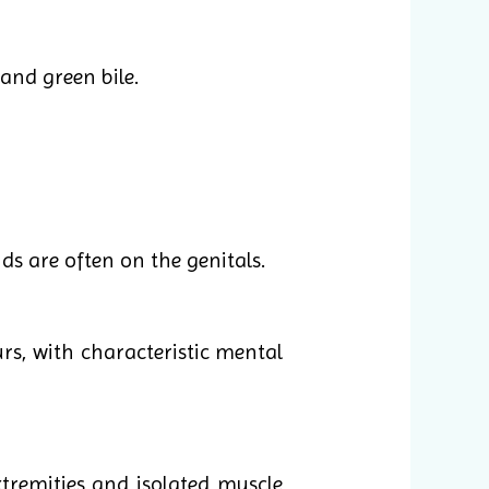
 and green bile.
ds are often on the genitals.
s, with characteristic mental
tremities and isolated muscle