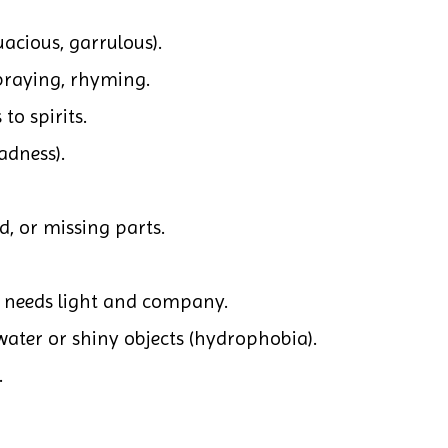
uacious, garrulous).
praying, rhyming.
 to spirits.
adness).
d, or missing parts.
; needs light and company.
water or shiny objects (hydrophobia).
.