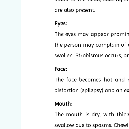
are also present.
Eyes:
The eyes may appear prominent
the person may complain of da
swollen. Strabismus occurs, a
Face:
The face becomes hot and re
distortion (epilepsy) and an e
Mouth:
The mouth is dry, with thick
swallow due to spasms. Chew