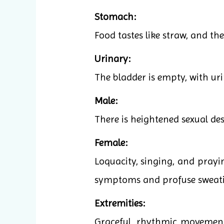
Stomach:
Food tastes like straw, and the
Urinary:
The bladder is empty, with ur
Male:
There is heightened sexual des
Female:
Loquacity, singing, and pray
symptoms and profuse sweatin
Extremities:
Graceful, rhythmic movements