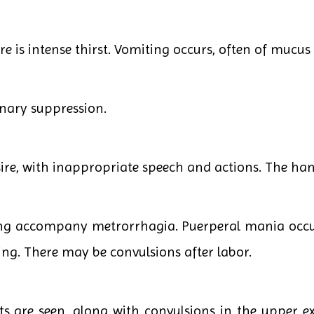
re is intense thirst. Vomiting occurs, often of mucus
inary suppression.
ire, with inappropriate speech and actions. The han
ing accompany metrorrhagia. Puerperal mania occur
g. There may be convulsions after labor.
 are seen, along with convulsions in the upper ex