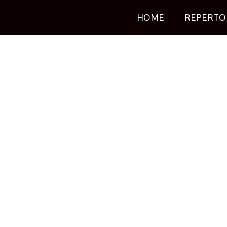
HOME
REPERTO