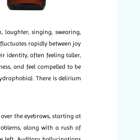
 laughter, singing, swearing,
 fluctuates rapidly between joy
identity, often feeling taller,
ness, and feel compelled to be
drophobia). There is delirium
 over the eyebrows, starting at
roblems, along with a rush of
 left. Auditory hallucinations