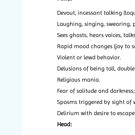
Devout, incessant talking (loq
Laughing, singing, swearing, 
Sees ghosts, hears voices, talks
Rapid mood changes (joy to s
Violent or lewd behavior.
Delusions of being tall, double
Religious mania.
Fear of solitude and darkness
Spasms triggered by sight of 
Delirium with desire to escape
Head: