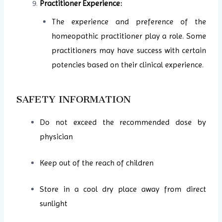
Practitioner Experience:
The experience and preference of the
homeopathic practitioner play a role. Some
practitioners may have success with certain
potencies based on their clinical experience.
SAFETY INFORMATION
Do not exceed the recommended dose by
physician
Keep out of the reach of children
Store in a cool dry place away from direct
sunlight