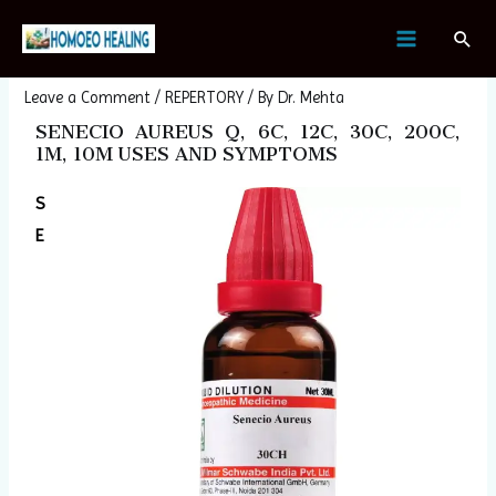
Skip
Post
MAIN
Sear
to
navigation
SENECIO AUREUS
MENU
content
Leave a Comment
/
REPERTORY
/ By
Dr. Mehta
SENECIO AUREUS Q, 6C, 12C, 30C, 200C,
1M, 10M USES AND SYMPTOMS
S
E