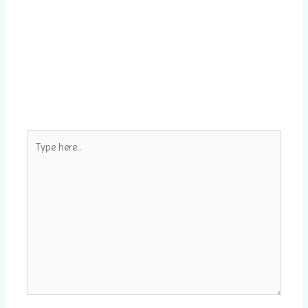
Type
here..