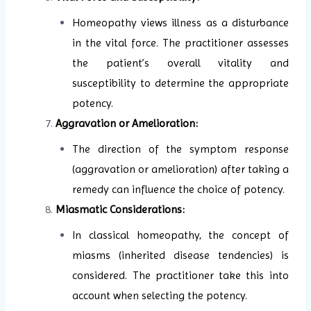
Homeopathy views illness as a disturbance
in the vital force. The practitioner assesses
the patient’s overall vitality and
susceptibility to determine the appropriate
potency.
Aggravation or Amelioration:
The direction of the symptom response
(aggravation or amelioration) after taking a
remedy can influence the choice of potency.
Miasmatic Considerations:
In classical homeopathy, the concept of
miasms (inherited disease tendencies) is
considered. The practitioner take this into
account when selecting the potency.