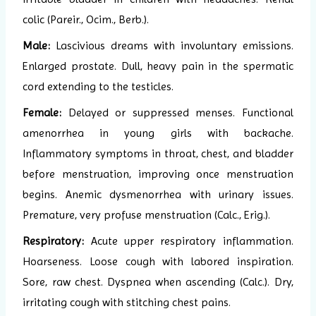
colic (Pareir., Ocim., Berb.).
Male:
Lascivious dreams with involuntary emissions.
Enlarged prostate. Dull, heavy pain in the spermatic
cord extending to the testicles.
Female:
Delayed or suppressed menses. Functional
amenorrhea in young girls with backache.
Inflammatory symptoms in throat, chest, and bladder
before menstruation, improving once menstruation
begins. Anemic dysmenorrhea with urinary issues.
Premature, very profuse menstruation (Calc., Erig.).
Respiratory:
Acute upper respiratory inflammation.
Hoarseness. Loose cough with labored inspiration.
Sore, raw chest. Dyspnea when ascending (Calc.). Dry,
irritating cough with stitching chest pains.