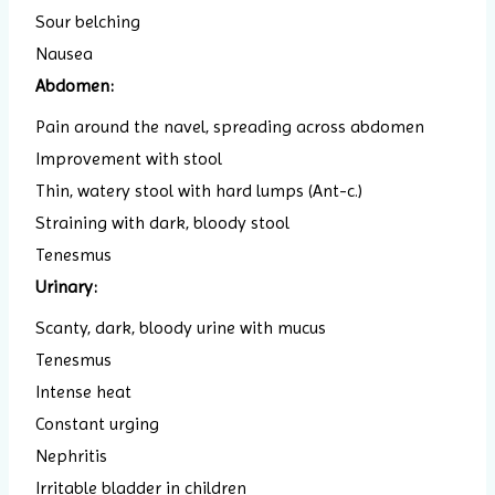
Sour belching
Nausea
Abdomen:
Pain around the navel, spreading across abdomen
Improvement with stool
Thin, watery stool with hard lumps (Ant-c.)
Straining with dark, bloody stool
Tenesmus
Urinary:
Scanty, dark, bloody urine with mucus
Tenesmus
Intense heat
Constant urging
Nephritis
Irritable bladder in children