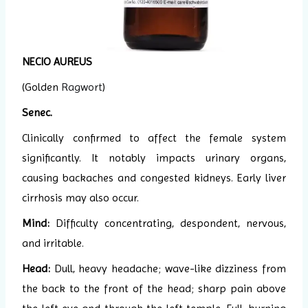
NECIO AUREUS
(Golden
Ragwort
)
Senec.
Clinically confirmed to affect the female system
significantly. It notably impacts urinary organs,
causing backaches and congested kidneys. Early liver
cirrhosis may also occur.
Mind:
Difficulty concentrating, despondent, nervous,
and irritable.
Head:
Dull, heavy headache; wave-like dizziness from
the back to the front of the head; sharp pain above