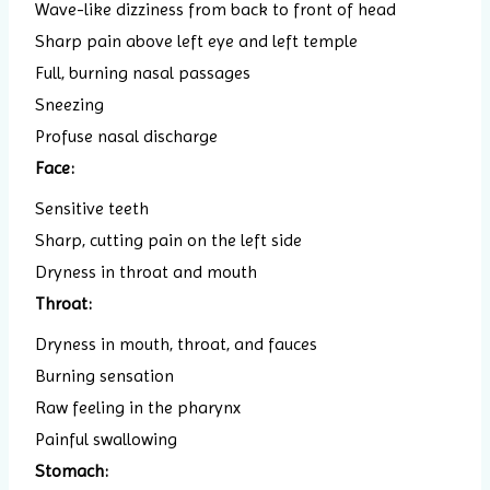
Wave-like dizziness from back to front of head
Sharp pain above left eye and left temple
Full, burning nasal passages
Sneezing
Profuse nasal discharge
Face:
Sensitive teeth
Sharp, cutting pain on the left side
Dryness in throat and mouth
Throat:
Dryness in mouth, throat, and fauces
Burning sensation
Raw feeling in the pharynx
Painful swallowing
Stomach: