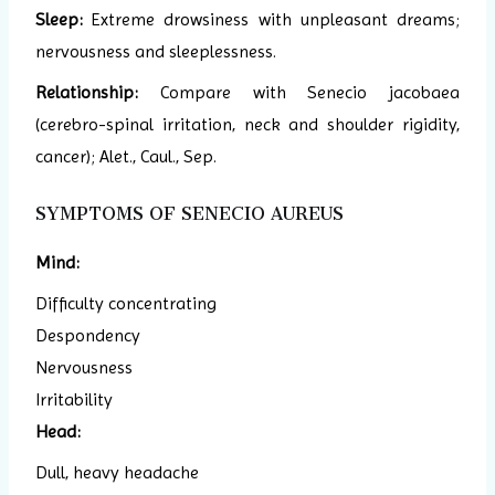
Sleep:
Extreme drowsiness with unpleasant dreams;
nervousness and sleeplessness.
Relationship:
Compare with Senecio jacobaea
(cerebro-spinal irritation, neck and shoulder rigidity,
cancer); Alet., Caul., Sep.
SYMPTOMS OF SENECIO AUREUS
Mind:
Difficulty concentrating
Despondency
Nervousness
Irritability
Head:
Dull, heavy headache