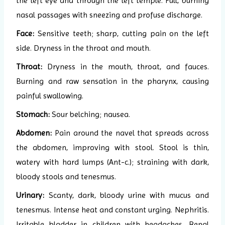
the left eye and through the left temple. Full, burning
nasal passages with sneezing and profuse discharge.
Face:
Sensitive teeth; sharp, cutting pain on the left
side. Dryness in the throat and mouth.
Throat:
Dryness in the mouth, throat, and fauces.
Burning and raw sensation in the pharynx, causing
painful swallowing.
Stomach:
Sour belching; nausea.
Abdomen:
Pain around the navel that spreads across
the abdomen, improving with stool. Stool is thin,
watery with hard lumps (Ant-c.); straining with dark,
bloody stools and tenesmus.
Urinary:
Scanty, dark, bloody urine with mucus and
tenesmus. Intense heat and constant urging. Nephritis.
Irritable bladder in children with headaches. Renal