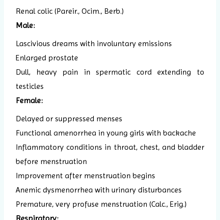
Renal colic (Pareir., Ocim., Berb.)
Male:
Lascivious dreams with involuntary emissions
Enlarged prostate
Dull, heavy pain in spermatic cord extending to
testicles
Female:
Delayed or suppressed menses
Functional amenorrhea in young girls with backache
Inflammatory conditions in throat, chest, and bladder
before menstruation
Improvement after menstruation begins
Anemic dysmenorrhea with urinary disturbances
Premature, very profuse menstruation (Calc., Erig.)
Respiratory: