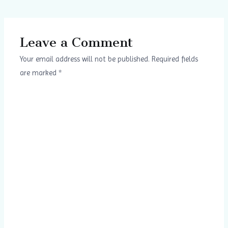
Leave a Comment
Your email address will not be published.
Required fields
are marked
*