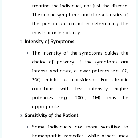
treating the individual, not just the disease.
The unique symptoms and characteristics of
the person are crucial in determining the
most suitable potency.
Intensity of Symptoms:
The intensity of the symptoms guides the
choice of potency. If the symptoms are
intense and acute, a lower potency (e.g., 6C,
30C) might be considered. For chronic
conditions with less intensity, higher
potencies (e.g., 200C, 1M) may be
appropriate.
Sensitivity of the Patient:
Some individuals are more sensitive to
homeopathic remedies, while others may