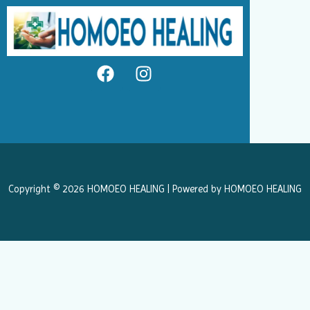
F
I
a
n
c
s
e
t
b
a
o
g
o
r
k
a
Copyright © 2026 HOMOEO HEALING | Powered by HOMOEO HEALING
m