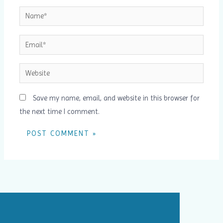
Name*
Email*
Website
Save my name, email, and website in this browser for
the next time I comment.