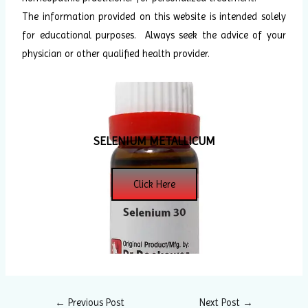
The information provided on this website is intended solely
for educational purposes. Always seek the advice of your
physician or other qualified health provider.
SELENIUM METALLICUM
Click Here
←
Previous Post
Next Post
→