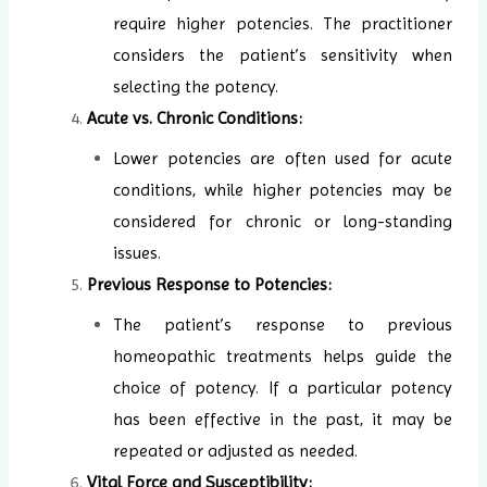
require higher potencies. The practitioner
considers the patient’s sensitivity when
selecting the potency.
Acute vs. Chronic Conditions:
Lower potencies are often used for acute
conditions, while higher potencies may be
considered for chronic or long-standing
issues.
Previous Response to Potencies:
The patient’s response to previous
homeopathic treatments helps guide the
choice of potency. If a particular potency
has been effective in the past, it may be
repeated or adjusted as needed.
Vital Force and Susceptibility: