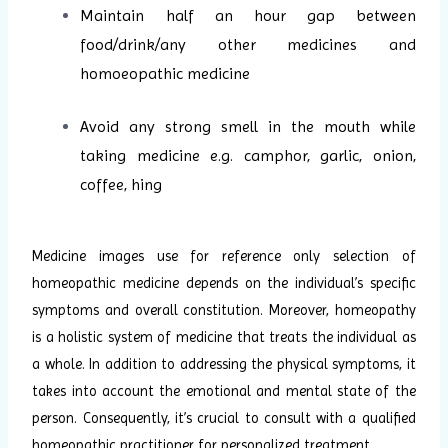
Maintain half an hour gap between
food/drink/any other medicines and
homoeopathic medicine
Avoid any strong smell in the mouth while
taking medicine e.g. camphor, garlic, onion,
coffee, hing
Medicine images use for reference only selection of
homeopathic medicine depends on the individual’s specific
symptoms and overall constitution. Moreover, homeopathy
is a holistic system of medicine that treats the individual as
a whole. In addition to addressing the physical symptoms, it
takes into account the emotional and mental state of the
person. Consequently, it’s crucial to consult with a qualified
homeopathic practitioner for personalized treatment.