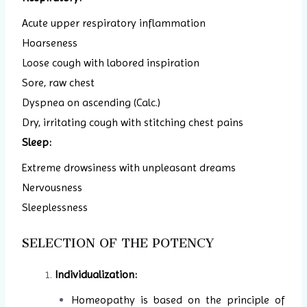
Acute upper respiratory inflammation
Hoarseness
Loose cough with labored inspiration
Sore, raw chest
Dyspnea on ascending (Calc.)
Dry, irritating cough with stitching chest pains
Sleep:
Extreme drowsiness with unpleasant dreams
Nervousness
Sleeplessness
SELECTION OF THE POTENCY
Individualization:
Homeopathy is based on the principle of