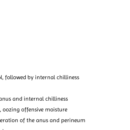
, followed by internal chilliness
anus and internal chilliness
, oozing offensive moisture
ceration of the anus and perineum