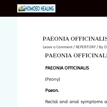
Skip
to
content
Post
navigation
PAEONIA OFFICINALI
Leave a Comment
/
REPERTORY
/ By
D
PAEONIA OFFICINALI
PAEONIA OFFICINALIS
(
Peony
)
Paeon.
Rectal and anal symptoms ar