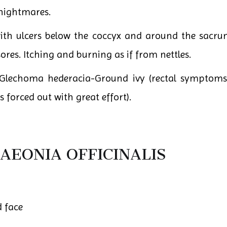
nightmares.
with ulcers below the coccyx and around the sacrum
res. Itching and burning as if from nettles.
echoma hederacia-Ground ivy (rectal symptoms). Ha
s forced out with great effort).
AEONIA OFFICINALIS
d face