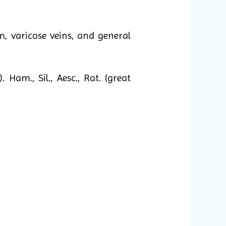
, varicose veins, and general
m., Sil., Aesc., Rat. (great