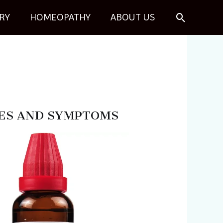
Search
RY
HOMEOPATHY
ABOUT US
 USES AND SYMPTOMS