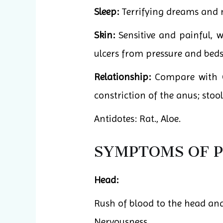
Sleep:
Terrifying dreams and 
Skin:
Sensitive and painful, 
ulcers from pressure and bedso
Relationship:
Compare with Gl
constriction of the anus; stool
Antidotes: Rat., Aloe.
SYMPTOMS OF P
Head:
Rush of blood to the head an
Nervousness