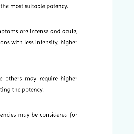
the most suitable potency.
mptoms are intense and acute,
ons with less intensity, higher
le others may require higher
cting the potency.
tencies may be considered for