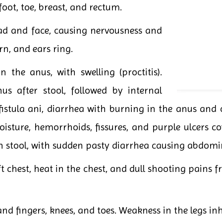
foot, toe, breast, and rectum.
ad and face, causing nervousness and
n, and ears ring.
 the anus, with swelling (proctitis).
us after stool, followed by internal
 fistula ani, diarrhea with burning in the anus and c
sture, hemorrhoids, fissures, and purple ulcers co
 stool, with sudden pasty diarrhea causing abdomin
ft chest, heat in the chest, and dull shooting pains
and fingers, knees, and toes. Weakness in the legs inh