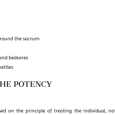
around the sacrum
 and bedsores
ettles
THE POTENCY
d on the principle of treating the individual, not