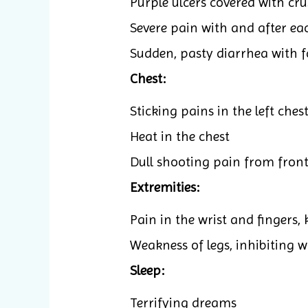
Purple ulcers covered with cru
Severe pain with and after ea
Sudden, pasty diarrhea with 
Chest:
Sticking pains in the left ches
Heat in the chest
Dull shooting pain from front
Extremities:
Pain in the wrist and fingers, 
Weakness of legs, inhibiting 
Sleep:
Terrifying dreams