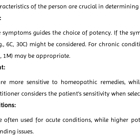
teristics of the person are crucial in determining 
:
he symptoms guides the choice of potency. If the sy
g., 6C, 30C) might be considered. For chronic conditi
0C, 1M) may be appropriate.
t:
are more sensitive to homeopathic remedies, whi
itioner considers the patient’s sensitivity when sele
tions:
e often used for acute conditions, while higher po
nding issues.