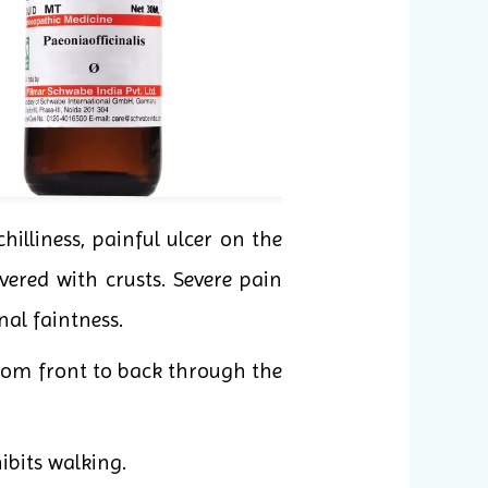
hilliness, painful ulcer on the
vered with crusts. Severe pain
al faintness.
 from front to back through the
ibits walking.