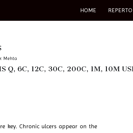
HOME
REPERTO
S
r. Mehta
S Q, 6C, 12C, 30C, 200C, 1M, 10M
e key. Chronic ulcers appear on the