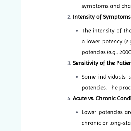
symptoms and charac
Intensity of Symptoms
The intensity of t
a lower potency (e.
potencies (e.g., 20
Sensitivity of the Patien
Some individuals 
potencies. The pract
Acute vs. Chronic Condi
Lower potencies ar
chronic or long-sta