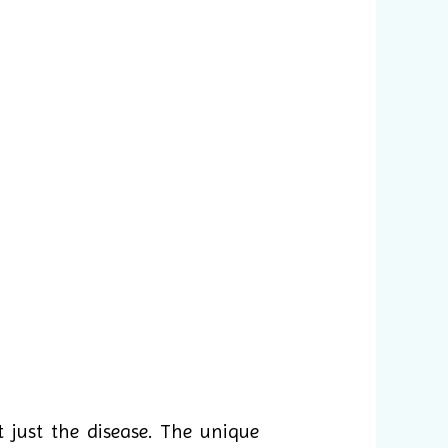
 just the disease. The unique