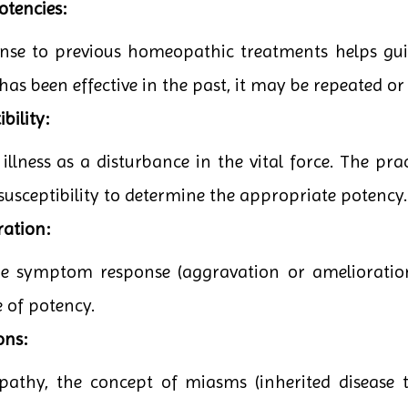
otencies:
onse to previous homeopathic treatments helps guid
has been effective in the past, it may be repeated or
bility:
lness as a disturbance in the vital force. The pract
 susceptibility to determine the appropriate potency.
ration:
the symptom response (aggravation or amelioratio
e of potency.
ons:
pathy, the concept of miasms (inherited disease t