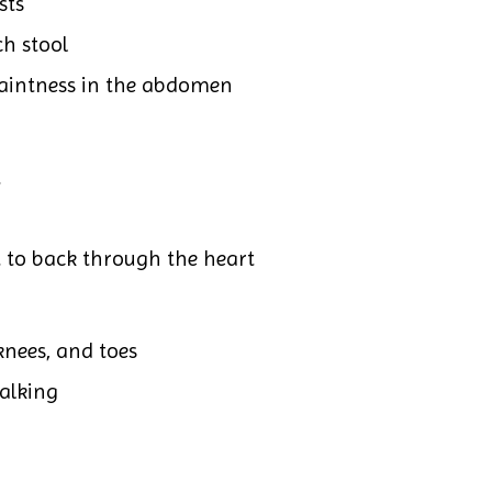
sts
ch stool
faintness in the abdomen
t
 to back through the heart
knees, and toes
walking