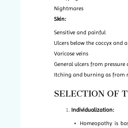
Nightmares
Skin:
Sensitive and painful
Ulcers below the coccyx and 
Varicose veins
General ulcers from pressure
Itching and burning as from n
SELECTION OF 
Individualization:
Homeopathy is base