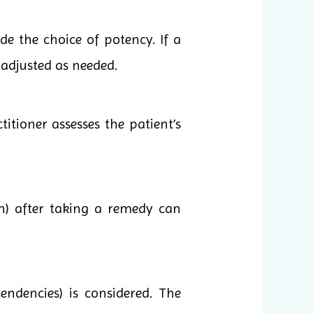
e the choice of potency. If a
 adjusted as needed.
itioner assesses the patient’s
n) after taking a remedy can
endencies) is considered. The