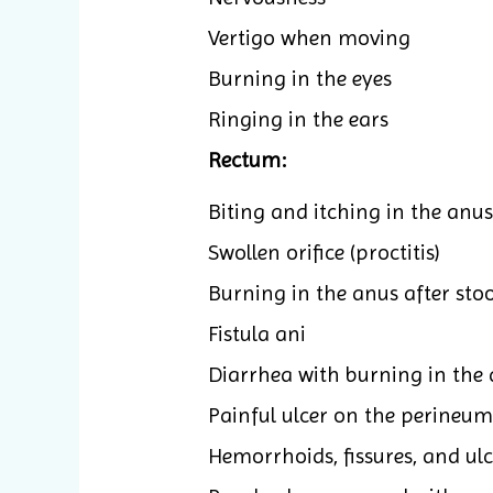
Vertigo when moving
Burning in the eyes
Ringing in the ears
Rectum:
Biting and itching in the anus
Swollen orifice (proctitis)
Burning in the anus after stool
Fistula ani
Diarrhea with burning in the 
Painful ulcer on the perineum
Hemorrhoids, fissures, and ul