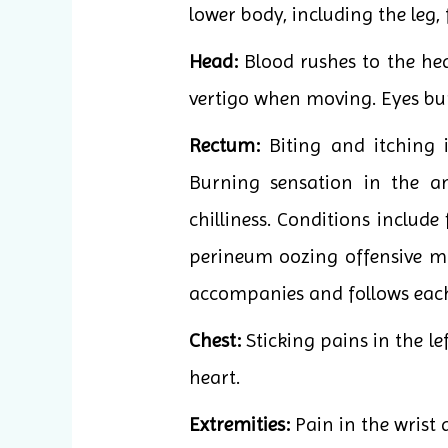
lower body, including the leg, 
Head:
Blood rushes to the he
vertigo when moving. Eyes bur
Rectum:
Biting and itching in
Burning sensation in the an
chilliness. Conditions include
perineum oozing offensive moi
accompanies and follows each
Chest:
Sticking pains in the le
heart.
Extremities:
Pain in the wrist 