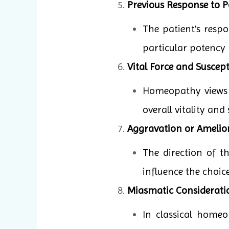
Previous Response to P
The patient’s resp
particular potency 
Vital Force and Suscepti
Homeopathy views il
overall vitality and
Aggravation or Amelio
The direction of 
influence the choic
Miasmatic Considerati
In classical homeo