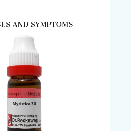
 USES AND SYMPTOMS