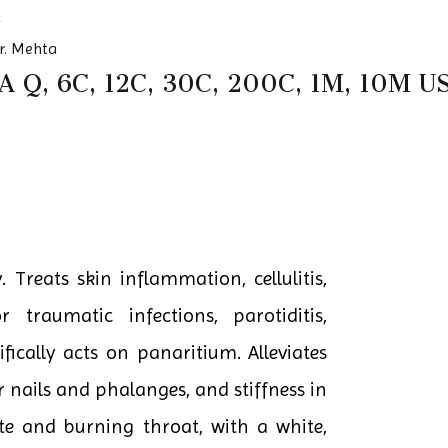
r. Mehta
 Q, 6C, 12C, 30C, 200C, 1M, 10M
 Treats skin inflammation, cellulitis,
or traumatic infections, parotiditis,
ifically acts on panaritium. Alleviates
r nails and phalanges, and stiffness in
te and burning throat, with a white,