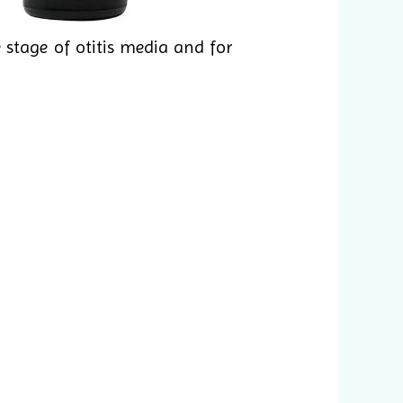
 stage of otitis media and for