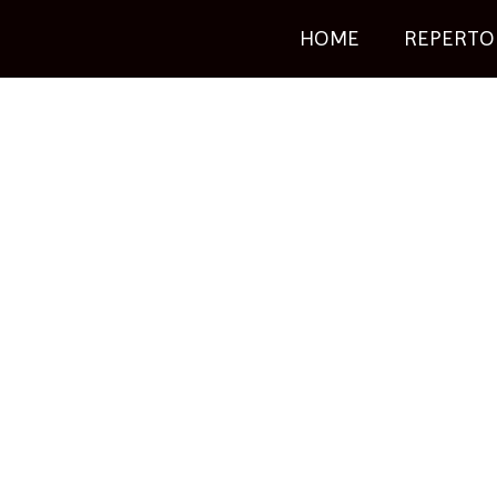
HOME
REPERTO