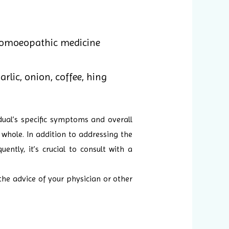
homoeopathic medicine
rlic, onion, coffee, hing
ual’s specific symptoms and overall
 whole. In addition to addressing the
ntly, it’s crucial to consult with a
the advice of your physician or other