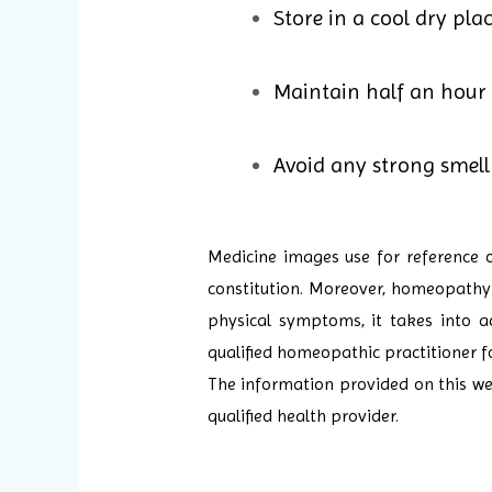
Store in a cool dry pla
Maintain half an hour
Avoid any strong smell 
Medicine images use for reference 
constitution. Moreover, homeopathy i
physical symptoms, it takes into ac
qualified homeopathic practitioner f
The information provided on this web
qualified health provider.