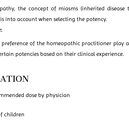
pathy, the concept of miasms (inherited disease t
his into account when selecting the potency.
:
 preference of the homeopathic practitioner play a
rtain potencies based on their clinical experience.
ATION
ommended dose by physician
f children