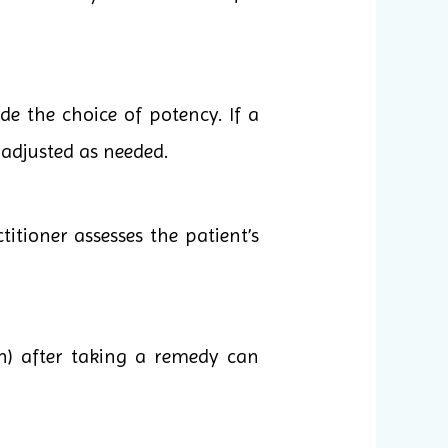
e the choice of potency. If a
 adjusted as needed.
itioner assesses the patient’s
n) after taking a remedy can