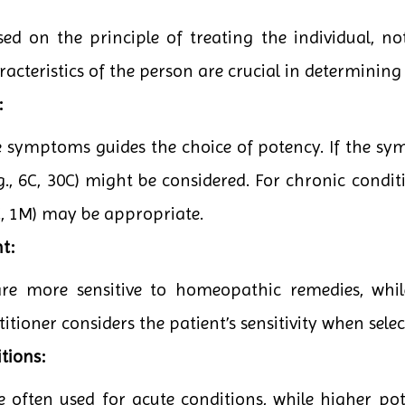
d on the principle of treating the individual, not
teristics of the person are crucial in determining 
:
he symptoms guides the choice of potency. If the sy
g., 6C, 30C) might be considered. For chronic conditi
0C, 1M) may be appropriate.
t:
are more sensitive to homeopathic remedies, whi
itioner considers the patient’s sensitivity when sele
tions:
e often used for acute conditions, while higher po