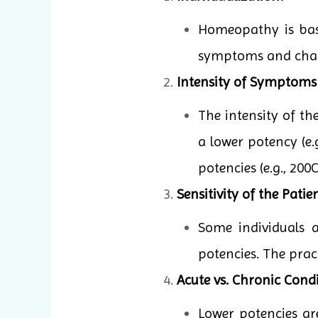
Homeopathy is base
symptoms and charac
Intensity of Symptoms
The intensity of t
a lower potency (e.
potencies (e.g., 20
Sensitivity of the Patien
Some individuals 
potencies. The pract
Acute vs. Chronic Condi
Lower potencies ar