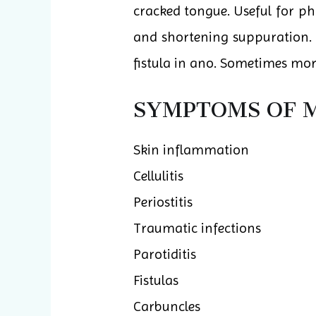
cracked tongue. Useful for 
and shortening suppuration. O
fistula in ano. Sometimes more
SYMPTOMS OF M
Skin inflammation
Cellulitis
Periostitis
Traumatic infections
Parotiditis
Fistulas
Carbuncles