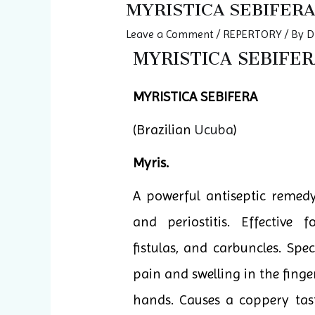
MYRISTICA SEBIFERA
Leave a Comment
/
REPERTORY
/ By
D
MYRISTICA SEBIFERA
MYRISTICA SEBIFERA
(Brazilian
Ucuba
)
Myris.
A powerful antiseptic remedy.
and periostitis. Effective f
fistulas, and carbuncles. Spec
pain and swelling in the finge
hands. Causes a coppery tas