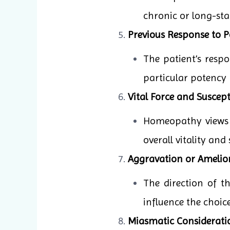
chronic or long-sta
Previous Response to P
The patient’s resp
particular potency 
Vital Force and Suscepti
Homeopathy views il
overall vitality and
Aggravation or Amelio
The direction of 
influence the choic
Miasmatic Considerati