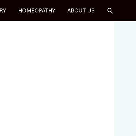
Search
RY
HOMEOPATHY
ABOUT US