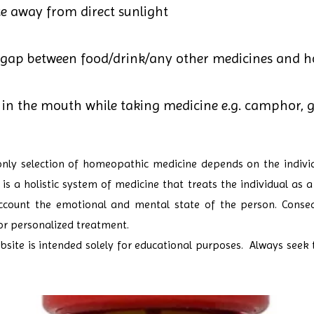
ce away from direct sunlight
 gap between food/drink/any other medicines and 
in the mouth while taking medicine e.g. camphor, ga
only selection of homeopathic medicine depends on the individ
s a holistic system of medicine that treats the individual as a
count the emotional and mental state of the person. Conseque
or personalized treatment.
site is intended solely for educational purposes. Always seek 