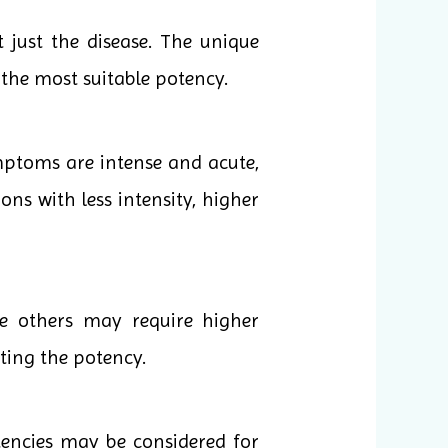
 just the disease. The unique
the most suitable potency.
mptoms are intense and acute,
ons with less intensity, higher
le others may require higher
cting the potency.
tencies may be considered for