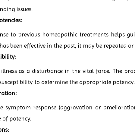
nding issues.
otencies:
onse to previous homeopathic treatments helps guid
has been effective in the past, it may be repeated or
bility:
lness as a disturbance in the vital force. The pract
 susceptibility to determine the appropriate potency.
ration:
the symptom response (aggravation or amelioratio
e of potency.
ons: