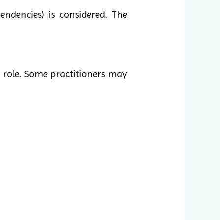
endencies) is considered. The
 role. Some practitioners may