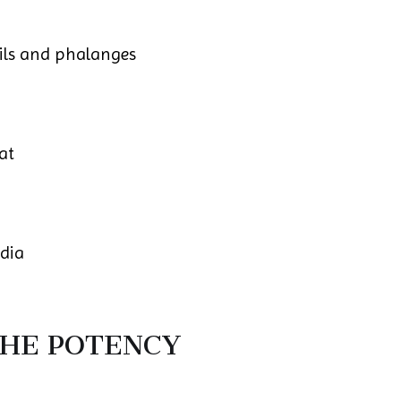
ails and phalanges
at
edia
THE POTENCY