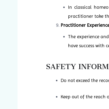
In classical homeo
practitioner take t
Practitioner Experience
The experience and
have success with ce
SAFETY INFORM
Do not exceed the rec
Keep out of the reach o