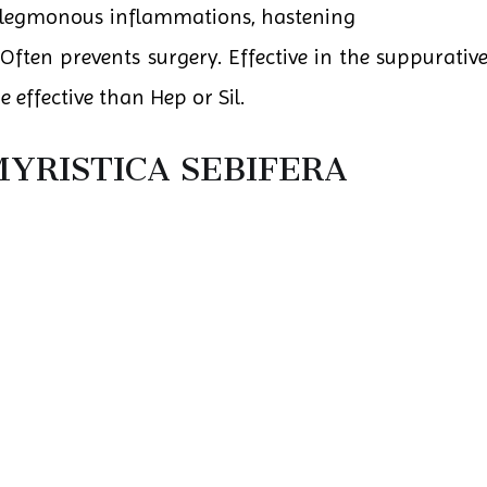
phlegmonous inflammations, hastening
ften prevents surgery. Effective in the suppurative
 effective than Hep or Sil.
YRISTICA SEBIFERA