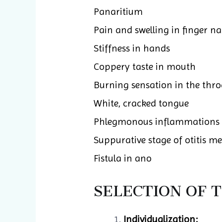
Panaritium
Pain and swelling in finger n
Stiffness in hands
Coppery taste in mouth
Burning sensation in the thro
White, cracked tongue
Phlegmonous inflammations
Suppurative stage of otitis m
Fistula in ano
SELECTION OF 
Individualization: