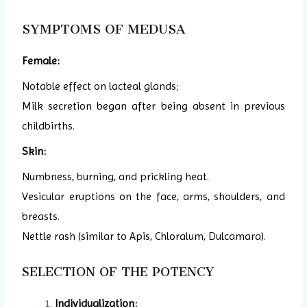
SYMPTOMS OF MEDUSA
Female:
Notable effect on lacteal glands;
Milk secretion began after being absent in previous
childbirths.
Skin:
Numbness, burning, and prickling heat.
Vesicular eruptions on the face, arms, shoulders, and
breasts.
Nettle rash (similar to Apis, Chloralum, Dulcamara).
SELECTION OF THE POTENCY
Individualization: