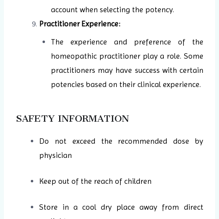
account when selecting the potency.
Practitioner Experience:
The experience and preference of the
homeopathic practitioner play a role. Some
practitioners may have success with certain
potencies based on their clinical experience.
SAFETY INFORMATION
Do not exceed the recommended dose by
physician
Keep out of the reach of children
Store in a cool dry place away from direct