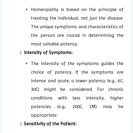
Homeopathy is based on the principle of
treating the individual, not just the disease.
The unique symptoms and characteristics of
the person are crucial in determining the
most suitable potency.
Intensity of Symptoms:
The intensity of the symptoms guides the
choice of potency. If the symptoms are
intense and acute, a lower potency (e.g., 6C,
30C) might be considered. For chronic
conditions with less intensity, higher
potencies (e.g., 200C, 1M) may be
appropriate.
Sensitivity of the Patient: