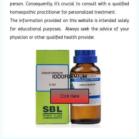
person. Consequently, it’s crucial to consult with a qualified
homeopathic practitioner for personalized treatment.
The information provided on this website is intended solely
for educational purposes. Always seek the advice of your
physician or other qualified health provider.
IODOFORMIUM
Click Here