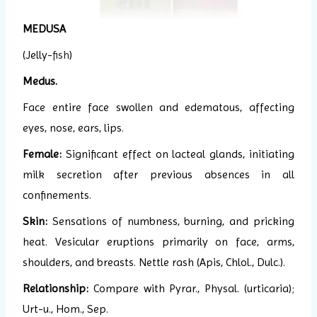
MEDUSA
(Jelly-
fish
)
Medus.
Face entire face swollen and edematous, affecting
eyes, nose, ears, lips.
Female:
Significant effect on lacteal glands, initiating
milk secretion after previous absences in all
confinements.
Skin:
Sensations of numbness, burning, and pricking
heat. Vesicular eruptions primarily on face, arms,
shoulders, and breasts. Nettle rash (Apis, Chlol., Dulc.).
Relationship:
Compare with Pyrar., Physal. (urticaria);
Urt-u., Hom., Sep.