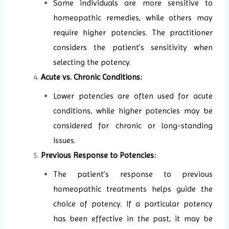
Some individuals are more sensitive to
homeopathic remedies, while others may
require higher potencies. The practitioner
considers the patient’s sensitivity when
selecting the potency.
Acute vs. Chronic Conditions:
Lower potencies are often used for acute
conditions, while higher potencies may be
considered for chronic or long-standing
issues.
Previous Response to Potencies:
The patient’s response to previous
homeopathic treatments helps guide the
choice of potency. If a particular potency
has been effective in the past, it may be