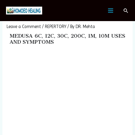
Skip
Post
MAIN
Sear
to
navigation
MEDUSA
MENU
content
Leave a Comment
/
REPERTORY
/ By
DR. Mehta
MEDUSA 6C, 12C, 30C, 200C, 1M, 10M USES
AND SYMPTOMS