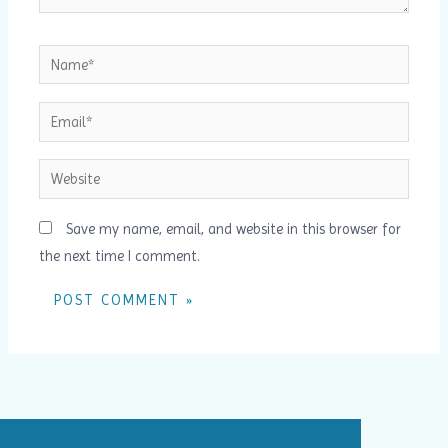
Name*
Email*
Website
Save my name, email, and website in this browser for
the next time I comment.