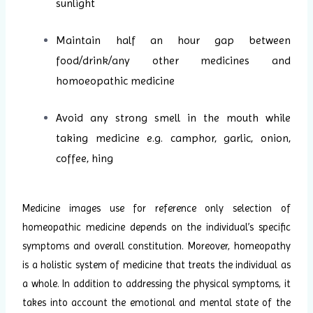
sunlight
Maintain half an hour gap between
food/drink/any other medicines and
homoeopathic medicine
Avoid any strong smell in the mouth while
taking medicine e.g. camphor, garlic, onion,
coffee, hing
Medicine images use for reference only selection of
homeopathic medicine depends on the individual’s specific
symptoms and overall constitution. Moreover, homeopathy
is a holistic system of medicine that treats the individual as
a whole. In addition to addressing the physical symptoms, it
takes into account the emotional and mental state of the