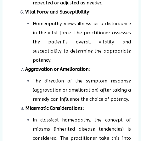
repeated or adjusted as needed.
Vital Force and Susceptibility:
Homeopathy views illness as a disturbance
in the vital force. The practitioner assesses
the patient’s overall vitality and
susceptibility to determine the appropriate
potency.
Aggravation or Amelioration:
The direction of the symptom response
(aggravation or amelioration) after taking a
remedy can influence the choice of potency.
Miasmatic Considerations:
In classical homeopathy, the concept of
miasms (inherited disease tendencies) is
considered. The practitioner take this into