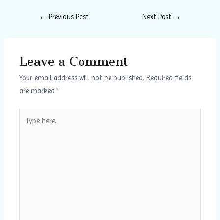
←
Previous Post
Next Post
→
Leave a Comment
Your email address will not be published.
Required fields
are marked
*
Type
here..