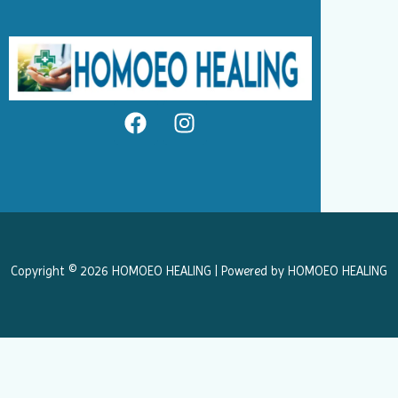
F
I
a
n
c
s
e
t
b
a
o
g
o
r
k
a
Copyright © 2026 HOMOEO HEALING | Powered by HOMOEO HEALING
m