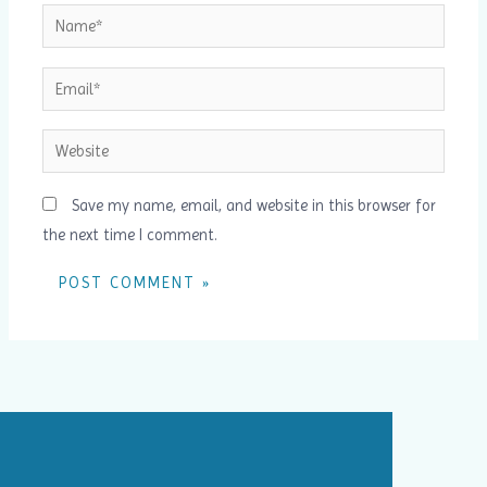
Name*
Email*
Website
Save my name, email, and website in this browser for
the next time I comment.