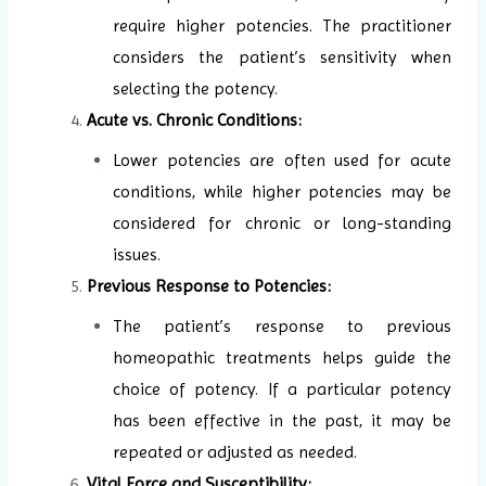
require higher potencies. The practitioner
considers the patient’s sensitivity when
selecting the potency.
Acute vs. Chronic Conditions:
Lower potencies are often used for acute
conditions, while higher potencies may be
considered for chronic or long-standing
issues.
Previous Response to Potencies:
The patient’s response to previous
homeopathic treatments helps guide the
choice of potency. If a particular potency
has been effective in the past, it may be
repeated or adjusted as needed.
Vital Force and Susceptibility: