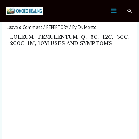
Skip
Post
MAIN
Sear
to
navigation
LOLEUM TEMULENTUM
MENU
content
Leave a Comment
/
REPERTORY
/ By
Dr. Mehta
LOLEUM TEMULENTUM Q, 6C, 12C, 30C,
200C, 1M, 10M USES AND SYMPTOMS