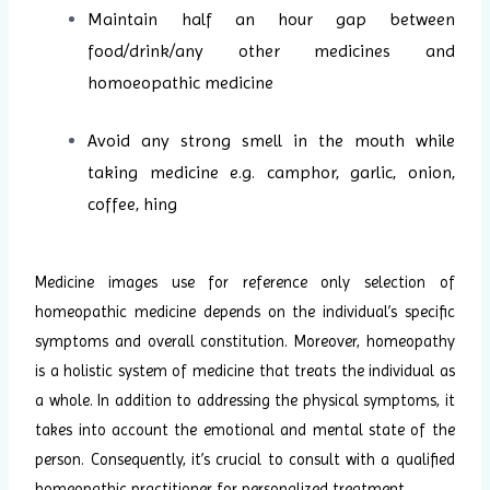
Maintain half an hour gap between
food/drink/any other medicines and
homoeopathic medicine
Avoid any strong smell in the mouth while
taking medicine e.g. camphor, garlic, onion,
coffee, hing
Medicine images use for reference only selection of
homeopathic medicine depends on the individual’s specific
symptoms and overall constitution. Moreover, homeopathy
is a holistic system of medicine that treats the individual as
a whole. In addition to addressing the physical symptoms, it
takes into account the emotional and mental state of the
person. Consequently, it’s crucial to consult with a qualified
homeopathic practitioner for personalized treatment.