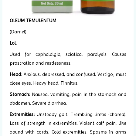
OLEUM TEMULENTUM
(
Darnel
)
Lol.
Used for cephalalgia, sciatica, paralysis. Causes
prostration and restlessness.
Head:
Anxious, depressed, and confused. Vertigo; must
close eyes. Heavy head. Tinnitus.
Stomach:
Nausea, vomiting, pain in the stomach and
abdomen. Severe diarrhea.
Extremities:
Unsteady gait. Trembling limbs (chorea).
Loss of strength in extremities. Violent calf pain, like
bound with cords. Cold extremities. Spasms in arms