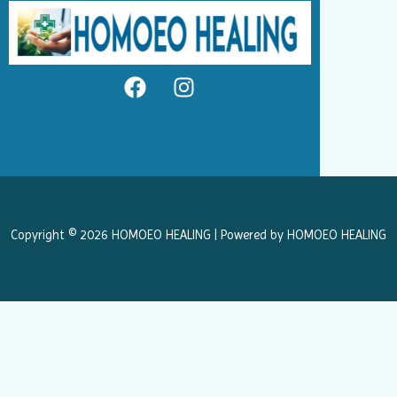
F
I
a
n
c
s
e
t
b
a
o
g
o
r
k
a
Copyright © 2026 HOMOEO HEALING | Powered by HOMOEO HEALING
m