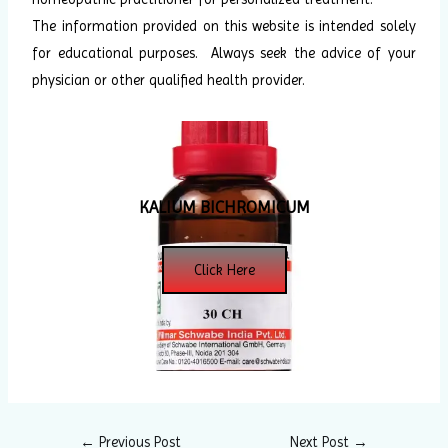
The information provided on this website is intended solely
for educational purposes. Always seek the advice of your
physician or other qualified health provider.
KALIUM BICHROMICUM
Click Here
←
Previous Post
Next Post
→