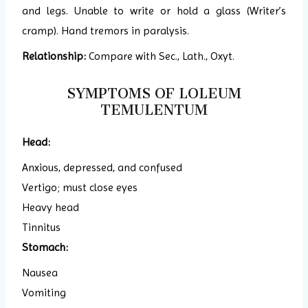
and legs. Unable to write or hold a glass (Writer’s
cramp). Hand tremors in paralysis.
Relationship:
Compare with Sec., Lath., Oxyt.
SYMPTOMS OF LOLEUM
TEMULENTUM
Head:
Anxious, depressed, and confused
Vertigo; must close eyes
Heavy head
Tinnitus
Stomach:
Nausea
Vomiting