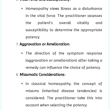
Homeopathy views illness as a disturbance
in the vital force. The practitioner assesses
the patient’s overall vitality and
susceptibility to determine the appropriate
potency.
Aggravation or Amelioration:
The direction of the symptom response
(aggravation or amelioration) after taking a
remedy can influence the choice of potency.
Miasmatic Considerations:
In classical homeopathy, the concept of
miasms (inherited disease tendencies) is
considered. The practitioner take this into
account when selecting the potency.