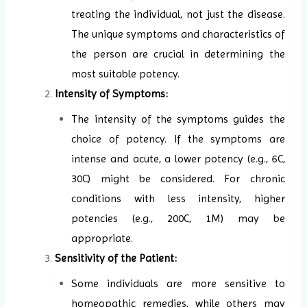
treating the individual, not just the disease.
The unique symptoms and characteristics of
the person are crucial in determining the
most suitable potency.
Intensity of Symptoms:
The intensity of the symptoms guides the
choice of potency. If the symptoms are
intense and acute, a lower potency (e.g., 6C,
30C) might be considered. For chronic
conditions with less intensity, higher
potencies (e.g., 200C, 1M) may be
appropriate.
Sensitivity of the Patient:
Some individuals are more sensitive to
homeopathic remedies, while others may