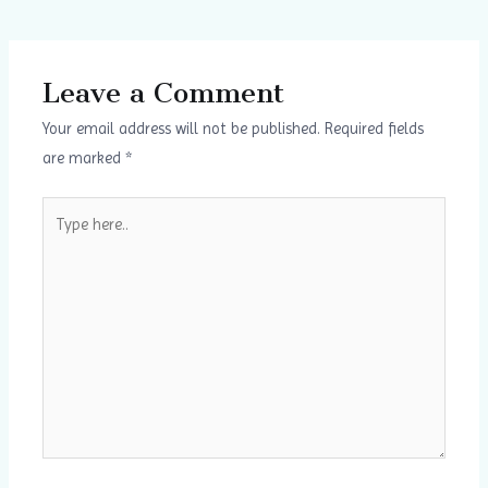
Leave a Comment
Your email address will not be published.
Required fields
are marked
*
Type
here..