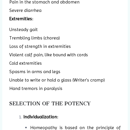
Pain in the stomach and abdomen
Severe diarrhea
Extremities:
Unsteady gait
Trembling limbs (chorea)
Loss of strength in extremities
Violent calf pain, like bound with cords
Cold extremities
Spasms in arms and legs
Unable to write or hold a glass (Writer’s cramp)
Hand tremors in paralysis
SELECTION OF THE POTENCY
Individualization:
Homeopathy is based on the principle of