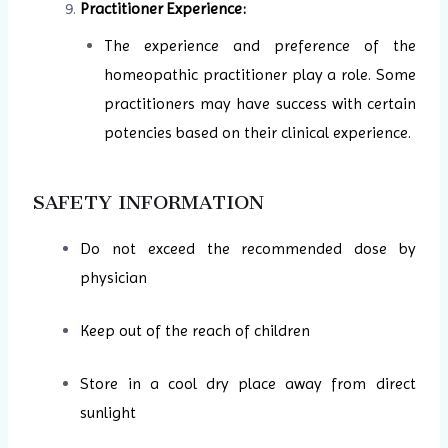
Practitioner Experience:
The experience and preference of the
homeopathic practitioner play a role. Some
practitioners may have success with certain
potencies based on their clinical experience.
SAFETY INFORMATION
Do not exceed the recommended dose by
physician
Keep out of the reach of children
Store in a cool dry place away from direct
sunlight