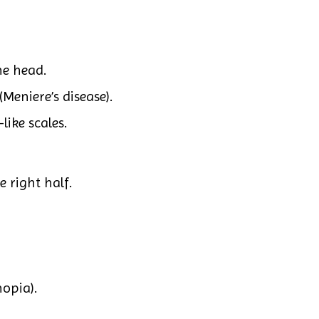
he head.
(Meniere’s disease).
like scales.
e right half.
opia).