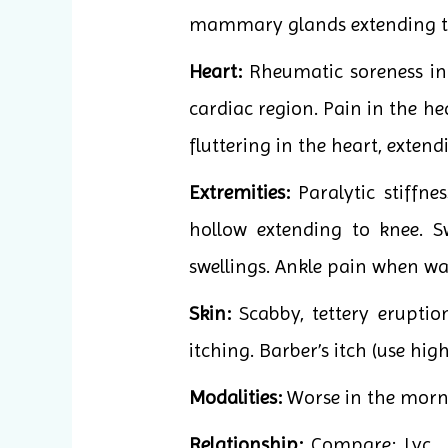
mammary glands extending to
Heart:
Rheumatic soreness in c
cardiac region. Pain in the he
fluttering in the heart, extend
Extremities:
Paralytic stiffne
hollow extending to knee. S
swellings. Ankle pain when wa
Skin:
Scabby, tettery eruptio
itching. Barber’s itch (use hig
Modalities:
Worse in the morni
Relationship:
Compare: Lyc., 