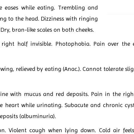
he eases while eating. Trembling and
ng to the head. Dizziness with ringing
. Dry, bran-like scales on both cheeks.
right half invisible. Photophobia. Pain over the e
wing, relieved by eating (Anac.). Cannot tolerate slig
ne with mucus and red deposits. Pain in the righ
he heart while urinating. Subacute and chronic cyst
eposits (albuminuria).
on. Violent cough when lying down. Cold air feel