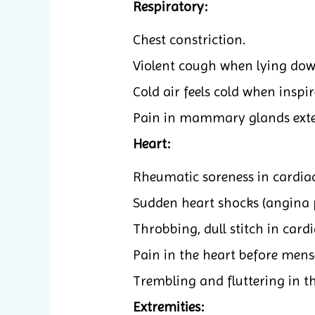
Respiratory:
Chest constriction.
Violent cough when lying dow
Cold air feels cold when inspir
Pain in mammary glands exte
Heart:
Rheumatic soreness in cardiac
Sudden heart shocks (angina p
Throbbing, dull stitch in cardi
Pain in the heart before mense
Trembling and fluttering in th
Extremities: