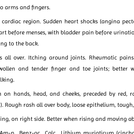
 arms and fingers.
ardiac region. Sudden heart shocks (angina pectori
art before menses, with bladder pain before urinati
ing to the back.
ss all over. Itching around joints. Rheumatic pains
wollen and tender finger and toe joints; better w
lking.
n on hands, head, and cheeks, preceded by red, ra
h). Rough rash all over body, loose epithelium, tough, 
ng, on right side. Better when rising and moving a
Am-p., Benz-ac., Calc., Lithium muriaticum (cinc