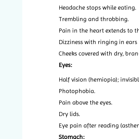
Headache stops while eating.
Trembling and throbbing.
Pain in the heart extends to t
Dizziness with ringing in ears 
Cheeks covered with dry, bran-
Eyes:
Half vision (hemiopia); invisibl
Photophobia.
Pain above the eyes.
Dry lids.
Eye pain after reading (asthen
Stomach: