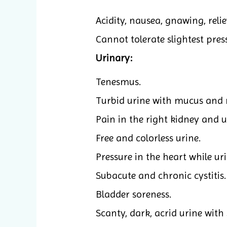
Acidity, nausea, gnawing, relie
Cannot tolerate slightest press
Urinary:
Tenesmus.
Turbid urine with mucus and r
Pain in the right kidney and u
Free and colorless urine.
Pressure in the heart while ur
Subacute and chronic cystitis.
Bladder soreness.
Scanty, dark, acrid urine with