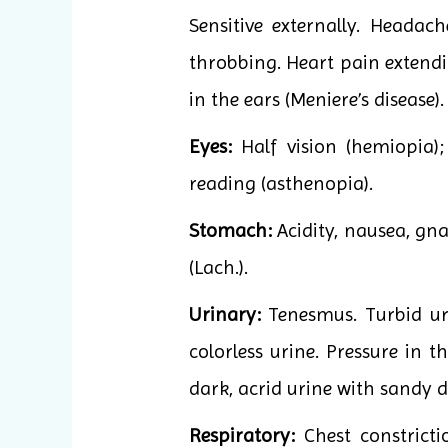
Sensitive externally. Headac
throbbing. Heart pain extendi
in the ears (Meniere’s disease)
Eyes:
Half vision (hemiopia); 
reading (asthenopia).
Stomach:
Acidity, nausea, gna
(Lach.).
Urinary:
Tenesmus. Turbid uri
colorless urine. Pressure in t
dark, acrid urine with sandy d
Respiratory:
Chest constricti