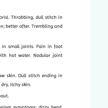
s). Throbbing, dull stitch in
on; better after. Trembling and
 in small joints. Pain in foot
ith hot water. Nodular joint
w skin. Dull stitch ending in
dry, itchy skin.
bout.
honism symptoms: dizzy head,