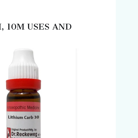
M, 10M USES AND