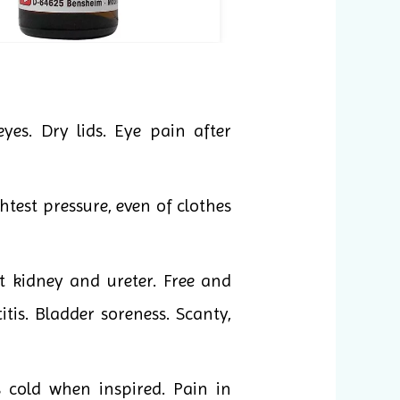
yes. Dry lids. Eye pain after
htest pressure, even of clothes
t kidney and ureter. Free and
itis. Bladder soreness. Scanty,
s cold when inspired. Pain in