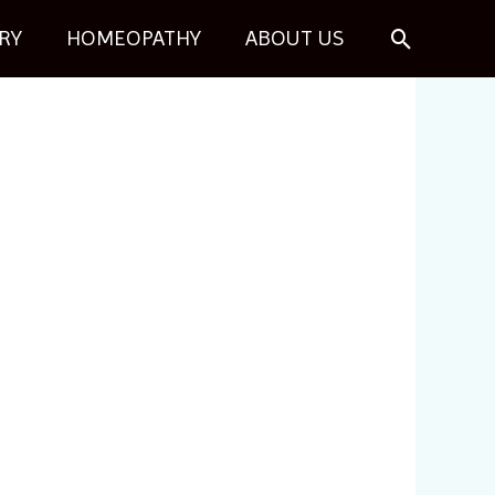
Search
RY
HOMEOPATHY
ABOUT US