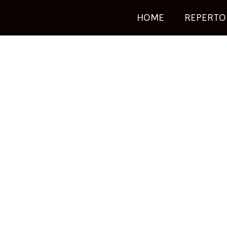
HOME
REPERTO