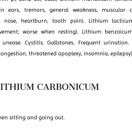
g in ears, tremors, general weakness, muscular
ore nose, heartburn, tooth pain). Lithium lactic
ement; worse when resting). Lithium benzoicum 
unease. Cystitis. Gallstones. Frequent urination.
ngestion, threatened apoplexy, insomnia, epilepsy)
.
ITHIUM CARBONICUM
hen sitting and going out.