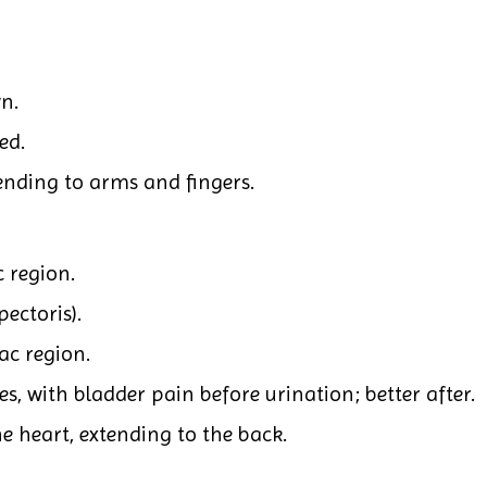
n.
ed.
nding to arms and fingers.
 region.
ectoris).
ac region.
s, with bladder pain before urination; better after.
e heart, extending to the back.