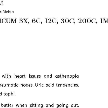
M
r. Mehta
UM 3X, 6C, 12C, 30C, 200C, 1
 with heart issues and asthenopia
heumatic nodes. Uric acid tendencies.
d tophi.
 better when sitting and going out.