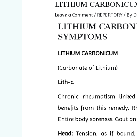
LITHIUM CARBONICU
Leave a Comment
/
REPERTORY
/ By
D
LITHIUM CARBONIC
SYMPTOMS
LITHIUM CARBONICUM
(Carbonate of
Lithium
)
Lith-c.
Chronic rheumatism linked
benefits from this remedy. R
Entire body soreness. Gout an
Head:
Tension, as if bound;