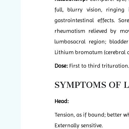
full, blurry vision, ringin
gastrointestinal effects. S
rheumatism relieved by mov
lumbosacral region; bladder 
Lithium bromatum (cerebral co
Dose:
First to third trituration
SYMPTOMS OF L
Head:
Tension, as if bound; better w
Externally sensitive.