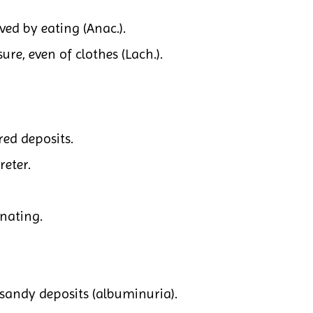
ved by eating (Anac.).
ure, even of clothes (Lach.).
ed deposits.
reter.
inating.
 sandy deposits (albuminuria).