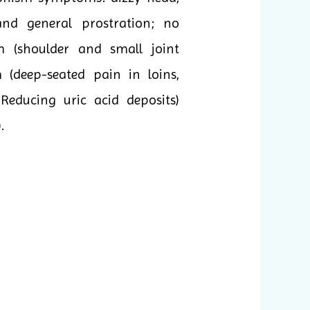
 and general prostration; no
um (shoulder and small joint
(deep-seated pain in loins,
 Reducing uric acid deposits)
.