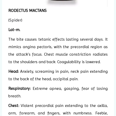
RODECTUS MACTANS
(
Spider
)
Lat-m.
The bite causes tetanic effects lasting several days. It
mimics angina pectoris, with the precordial region as
the attack’s focus. Chest muscle constriction radiates
to the shoulders and back. Coagulability is lowered.
Head:
Anxiety, screaming in pain, neck pain extending
to the back of the head, occipital pain.
Respiratory:
Extreme apnea, gasping, fear of losing
breath.
Chest:
Violent precordial pain extending to the axilla,
arm, forearm, and fingers, with numbness. Feeble,