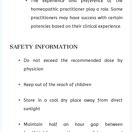
The experience and preference of the
homeopathic practitioner play a role. Some
practitioners may have success with certain
potencies based on their clinical experience.
SAFETY INFORMATION
Do not exceed the recommended dose by
physician
Keep out of the reach of children
Store in a cool dry place away from direct
sunlight
Maintain half an hour gap between