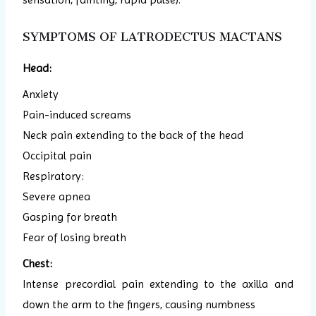
SYMPTOMS OF LATRODECTUS MACTANS
Head:
Anxiety
Pain-induced screams
Neck pain extending to the back of the head
Occipital pain
Respiratory:
Severe apnea
Gasping for breath
Fear of losing breath
Chest:
Intense precordial pain extending to the axilla and
down the arm to the fingers, causing numbness