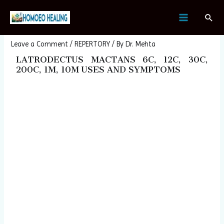
Skip
Post
MAIN
Sear
to
navigation
LATRODECTUS MACTANS
MENU
content
Leave a Comment
/
REPERTORY
/ By
Dr. Mehta
LATRODECTUS MACTANS 6C, 12C, 30C,
200C, 1M, 10M USES AND SYMPTOMS