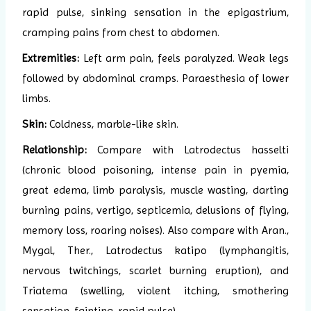
rapid pulse, sinking sensation in the epigastrium,
cramping pains from chest to abdomen.
Extremities:
Left arm pain, feels paralyzed. Weak legs
followed by abdominal cramps. Paraesthesia of lower
limbs.
Skin:
Coldness, marble-like skin.
Relationship:
Compare with Latrodectus hasselti
(chronic blood poisoning, intense pain in pyemia,
great edema, limb paralysis, muscle wasting, darting
burning pains, vertigo, septicemia, delusions of flying,
memory loss, roaring noises). Also compare with Aran.,
Mygal, Ther., Latrodectus katipo (lymphangitis,
nervous twitchings, scarlet burning eruption), and
Triatema (swelling, violent itching, smothering
sensation, fainting, rapid pulse).