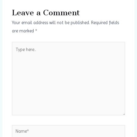
Leave a Comment
Your email address will not be published.
Required fields
are marked
*
Type
here..
Name*