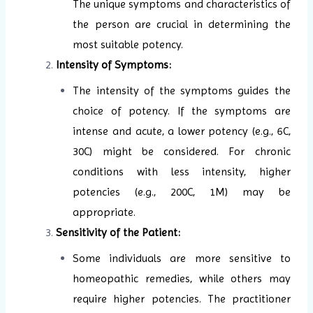
The unique symptoms and characteristics of
the person are crucial in determining the
most suitable potency.
Intensity of Symptoms:
The intensity of the symptoms guides the
choice of potency. If the symptoms are
intense and acute, a lower potency (e.g., 6C,
30C) might be considered. For chronic
conditions with less intensity, higher
potencies (e.g., 200C, 1M) may be
appropriate.
Sensitivity of the Patient:
Some individuals are more sensitive to
homeopathic remedies, while others may
require higher potencies. The practitioner