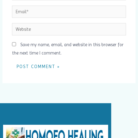
Email*
Website
Save my name, email, and website in this browser for
the next time I comment.