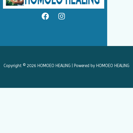
F
I
a
n
c
s
e
t
b
a
o
g
o
r
k
a
Copyright © 2026 HOMOEO HEALING | Powered by HOMOEO HEALING
m