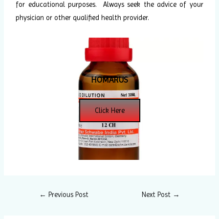
for educational purposes. Always seek the advice of your
physician or other qualified health provider.
HOMARUS
Click Here
←
Previous Post
Next Post
→