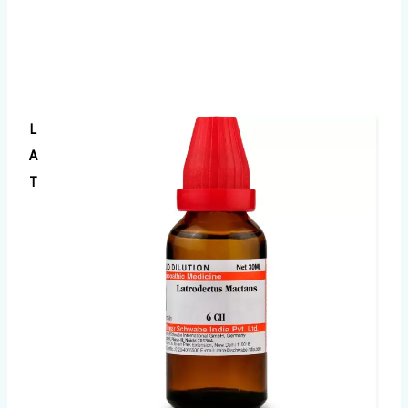
L
A
T