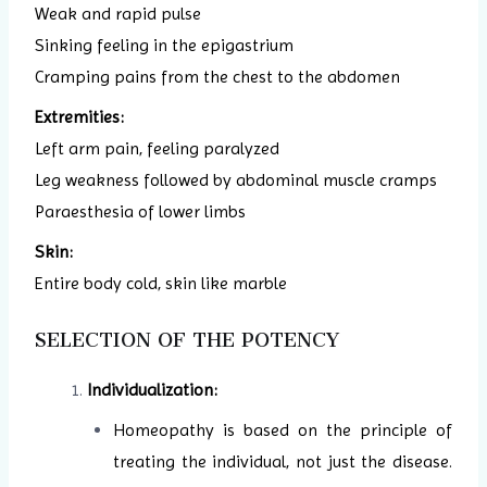
Weak and rapid pulse
Sinking feeling in the epigastrium
Cramping pains from the chest to the abdomen
Extremities:
Left arm pain, feeling paralyzed
Leg weakness followed by abdominal muscle cramps
Paraesthesia of lower limbs
Skin:
Entire body cold, skin like marble
SELECTION OF THE POTENCY
Individualization:
Homeopathy is based on the principle of
treating the individual, not just the disease.