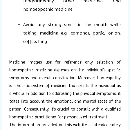
food/drink/any other medicines and
homoeopathic medicine
Avoid any strong smell in the mouth while
taking medicine e.g. camphor, garlic, onion,
coffee, hing
Medicine images use for reference only selection of
homeopathic medicine depends on the individual’s specific
symptoms and overall constitution. Moreover, homeopathy
is a holistic system of medicine that treats the individual as
a whole. In addition to addressing the physical symptoms, it
takes into account the emotional and mental state of the
person. Consequently, it’s crucial to consult with a qualified
homeopathic practitioner for personalized treatment.
The information provided on this website is intended solely