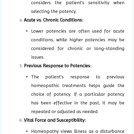
considers the patient’s sensitivity when
selecting the potency.
Acute vs. Chronic Conditions:
Lower potencies are often used for acute
conditions, while higher potencies may be
considered for chronic or long-standing
issues.
Previous Response to Potencies:
The patient’s response to previous
homeopathic treatments helps guide the
choice of potency. If a particular potency
has been effective in the past, it may be
repeated or adjusted as needed.
Vital Force and Susceptibility:
Homeopathy views illness as a disturbance