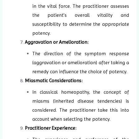
in the vital force. The practitioner assesses
the patient’s overall vitality and
susceptibility to determine the appropriate
potency.
Aggravation or Amelioration:
The direction of the symptom response
(aggravation or amelioration) after taking a
remedy can influence the choice of potency.
Miasmatic Considerations:
In classical homeopathy, the concept of
miasms (inherited disease tendencies) is
considered. The practitioner take this into
account when selecting the potency.
Practitioner Experience: