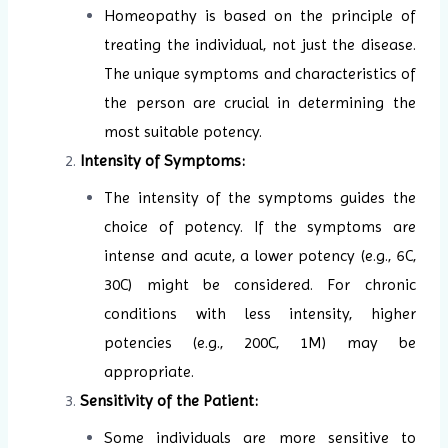
Homeopathy is based on the principle of
treating the individual, not just the disease.
The unique symptoms and characteristics of
the person are crucial in determining the
most suitable potency.
Intensity of Symptoms:
The intensity of the symptoms guides the
choice of potency. If the symptoms are
intense and acute, a lower potency (e.g., 6C,
30C) might be considered. For chronic
conditions with less intensity, higher
potencies (e.g., 200C, 1M) may be
appropriate.
Sensitivity of the Patient:
Some individuals are more sensitive to