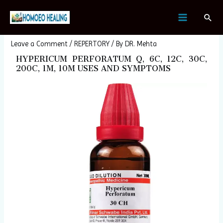
Skip
Post
MAIN
Sear
to
navigation
HYPERICUM PERFORATUM
MENU
content
Leave a Comment
/
REPERTORY
/ By
DR. Mehta
HYPERICUM PERFORATUM Q, 6C, 12C, 30C,
200C, 1M, 10M USES AND SYMPTOMS