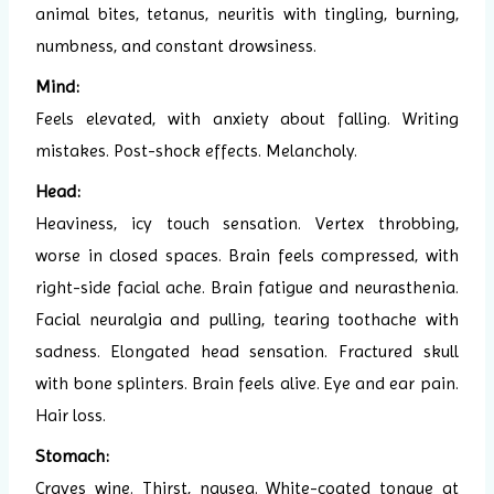
animal bites, tetanus, neuritis with tingling, burning,
numbness, and constant drowsiness.
Mind:
Feels elevated, with anxiety about falling. Writing
mistakes. Post-shock effects. Melancholy.
Head:
Heaviness, icy touch sensation. Vertex throbbing,
worse in closed spaces. Brain feels compressed, with
right-side facial ache. Brain fatigue and neurasthenia.
Facial neuralgia and pulling, tearing toothache with
sadness. Elongated head sensation. Fractured skull
with bone splinters. Brain feels alive. Eye and ear pain.
Hair loss.
Stomach:
Craves wine. Thirst, nausea. White-coated tongue at