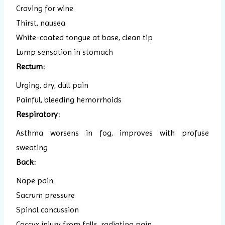
Craving for wine
Thirst, nausea
White-coated tongue at base, clean tip
Lump sensation in stomach
Rectum:
Urging, dry, dull pain
Painful, bleeding hemorrhoids
Respiratory:
Asthma worsens in fog, improves with profuse
sweating
Back:
Nape pain
Sacrum pressure
Spinal concussion
Coccyx injury from falls, radiating pain