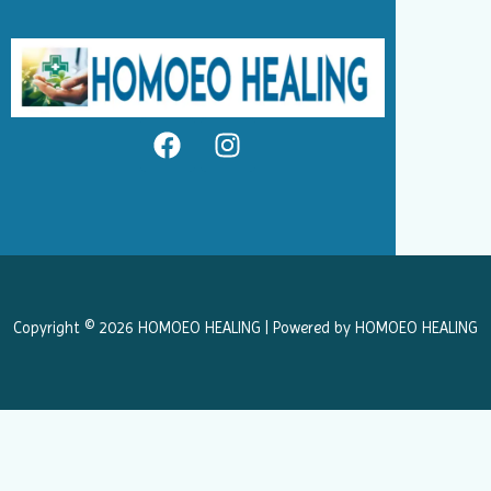
F
I
a
n
c
s
e
t
b
a
o
g
o
r
k
a
Copyright © 2026 HOMOEO HEALING | Powered by HOMOEO HEALING
m