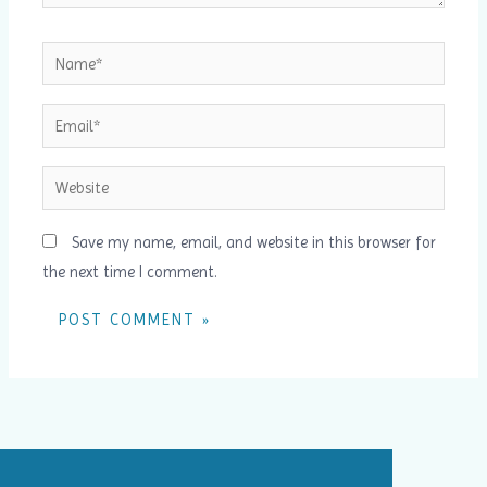
Name*
Email*
Website
Save my name, email, and website in this browser for
the next time I comment.