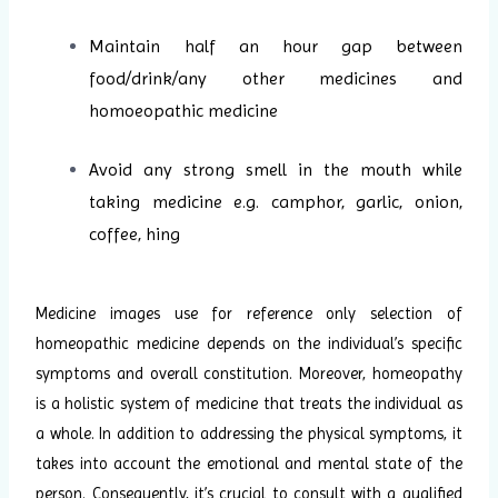
Maintain half an hour gap between
food/drink/any other medicines and
homoeopathic medicine
Avoid any strong smell in the mouth while
taking medicine e.g. camphor, garlic, onion,
coffee, hing
Medicine images use for reference only selection of
homeopathic medicine depends on the individual’s specific
symptoms and overall constitution. Moreover, homeopathy
is a holistic system of medicine that treats the individual as
a whole. In addition to addressing the physical symptoms, it
takes into account the emotional and mental state of the
person. Consequently, it’s crucial to consult with a qualified