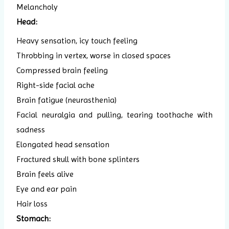
Melancholy
Head:
Heavy sensation, icy touch feeling
Throbbing in vertex, worse in closed spaces
Compressed brain feeling
Right-side facial ache
Brain fatigue (neurasthenia)
Facial neuralgia and pulling, tearing toothache with
sadness
Elongated head sensation
Fractured skull with bone splinters
Brain feels alive
Eye and ear pain
Hair loss
Stomach: