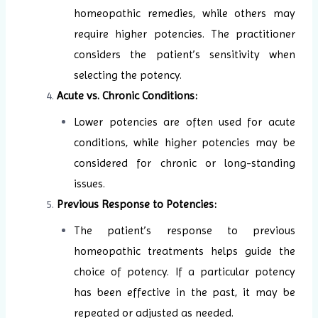
homeopathic remedies, while others may
require higher potencies. The practitioner
considers the patient’s sensitivity when
selecting the potency.
Acute vs. Chronic Conditions:
Lower potencies are often used for acute
conditions, while higher potencies may be
considered for chronic or long-standing
issues.
Previous Response to Potencies:
The patient’s response to previous
homeopathic treatments helps guide the
choice of potency. If a particular potency
has been effective in the past, it may be
repeated or adjusted as needed.