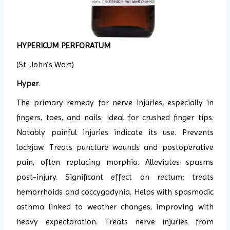
HYPERICUM PERFORATUM
(St. John’s Wort)
Hyper
.
The primary remedy for nerve injuries, especially in
fingers, toes, and nails. Ideal for crushed finger tips.
Notably painful injuries indicate its use. Prevents
lockjaw. Treats puncture wounds and postoperative
pain, often replacing morphia. Alleviates spasms
post-injury. Significant effect on rectum; treats
hemorrhoids and coccygodynia. Helps with spasmodic
asthma linked to weather changes, improving with
heavy expectoration. Treats nerve injuries from