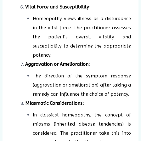
Vital Force and Susceptibility:
Homeopathy views illness as a disturbance
in the vital force. The practitioner assesses
the patient’s overall vitality and
susceptibility to determine the appropriate
potency.
Aggravation or Amelioration:
The direction of the symptom response
(aggravation or amelioration) after taking a
remedy can influence the choice of potency.
Miasmatic Considerations:
In classical homeopathy, the concept of
miasms (inherited disease tendencies) is
considered. The practitioner take this into