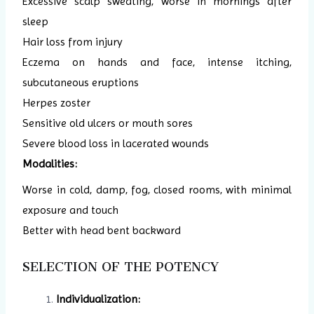
Excessive scalp sweating, worse in mornings after
sleep
Hair loss from injury
Eczema on hands and face, intense itching,
subcutaneous eruptions
Herpes zoster
Sensitive old ulcers or mouth sores
Severe blood loss in lacerated wounds
Modalities:
Worse in cold, damp, fog, closed rooms, with minimal
exposure and touch
Better with head bent backward
SELECTION OF THE POTENCY
Individualization: