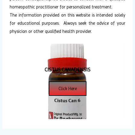
homeopathic practitioner for personalized treatment.
The information provided on this website is intended solely
for educational purposes. Always seek the advice of your
physician or other qualified health provider.
CISTUS CANADENSIS
Click Here