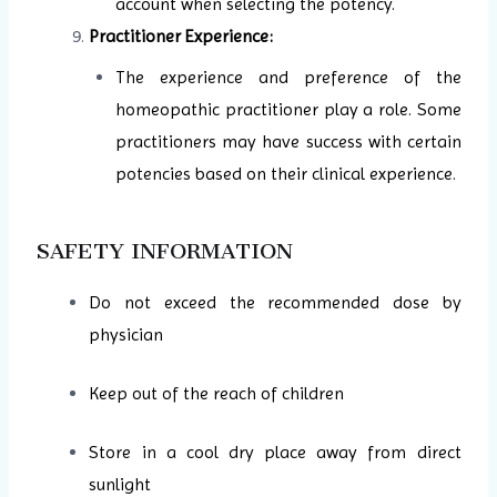
account when selecting the potency.
Practitioner Experience:
The experience and preference of the
homeopathic practitioner play a role. Some
practitioners may have success with certain
potencies based on their clinical experience.
SAFETY INFORMATION
Do not exceed the recommended dose by
physician
Keep out of the reach of children
Store in a cool dry place away from direct
sunlight