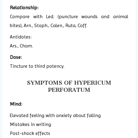
Relationship:
Compare with Led. (puncture wounds and animal
bites), Arn., Staph., Calen., Ruta, Coff.
Antidotes:
Ars., Cham.
Dose:
Tincture to third potency.
SYMPTOMS OF HYPERICUM
PERFORATUM
Mind:
Elevated feeling with anxiety about falling
Mistakes in writing
Post-shock effects