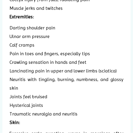
Muscle jerks and twitches
Extremities:
Darting shoulder pain
Ulnar arm pressure
Calf cramps
Pain in toes and fingers, especially tips
Crawling sensation in hands and feet
Lancinating pain in upper and lower limbs (sciatica)
Neuritis with tingling, burning, numbness, and glossy
skin
Joints feel bruised
Hysterical joints
Traumatic neuralgia and neuritis
Skin: