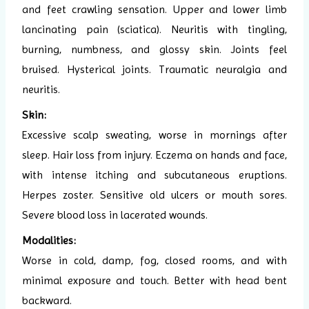
and feet crawling sensation. Upper and lower limb
lancinating pain (sciatica). Neuritis with tingling,
burning, numbness, and glossy skin. Joints feel
bruised. Hysterical joints. Traumatic neuralgia and
neuritis.
Skin:
Excessive scalp sweating, worse in mornings after
sleep. Hair loss from injury. Eczema on hands and face,
with intense itching and subcutaneous eruptions.
Herpes zoster. Sensitive old ulcers or mouth sores.
Severe blood loss in lacerated wounds.
Modalities:
Worse in cold, damp, fog, closed rooms, and with
minimal exposure and touch. Better with head bent
backward.