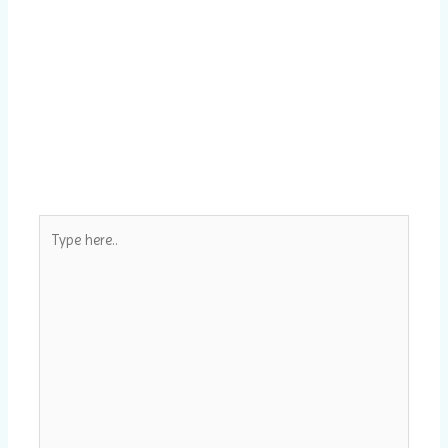
Type
here..