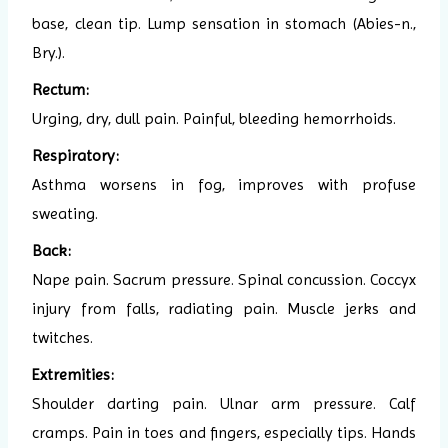
base, clean tip. Lump sensation in stomach (Abies-n.,
Bry.).
Rectum:
Urging, dry, dull pain. Painful, bleeding hemorrhoids.
Respiratory:
Asthma worsens in fog, improves with profuse
sweating.
Back:
Nape pain. Sacrum pressure. Spinal concussion. Coccyx
injury from falls, radiating pain. Muscle jerks and
twitches.
Extremities:
Shoulder darting pain. Ulnar arm pressure. Calf
cramps. Pain in toes and fingers, especially tips. Hands