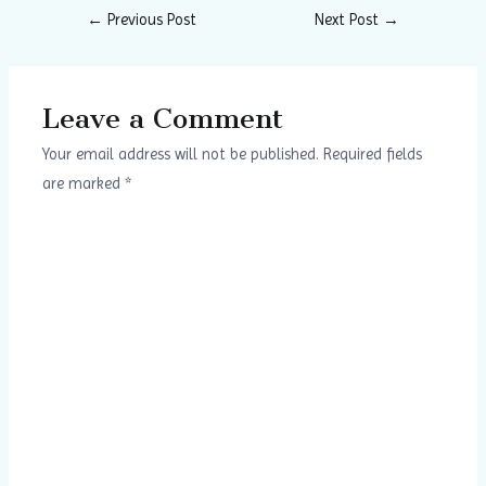
←
Previous Post
Next Post
→
Leave a Comment
Your email address will not be published.
Required fields
are marked
*