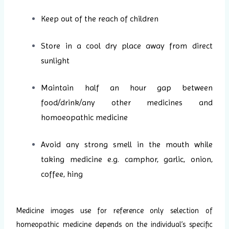
Keep out of the reach of children
Store in a cool dry place away from direct
sunlight
Maintain half an hour gap between
food/drink/any other medicines and
homoeopathic medicine
Avoid any strong smell in the mouth while
taking medicine e.g. camphor, garlic, onion,
coffee, hing
Medicine images use for reference only selection of
homeopathic medicine depends on the individual’s specific