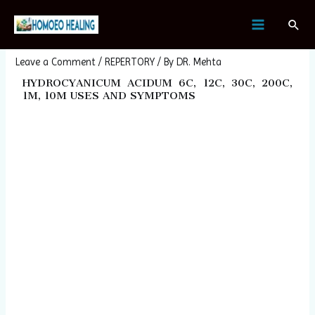
Skip
Post
MAIN
Sear
to
navigation
HYDROCYANICUM ACIDUM
MENU
content
Leave a Comment
/
REPERTORY
/ By
DR. Mehta
HYDROCYANICUM ACIDUM 6C, 12C, 30C, 200C,
1M, 10M USES AND SYMPTOMS