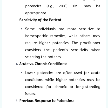
potencies (e.g., 200C, 1M) may be
appropriate.
Sensitivity of the Patient:
Some individuals are more sensitive to
homeopathic remedies, while others may
require higher potencies. The practitioner
considers the patient’s sensitivity when
selecting the potency.
Acute vs. Chronic Conditions:
Lower potencies are often used for acute
conditions, while higher potencies may be
considered for chronic or long-standing
issues.
Previous Response to Potencies: