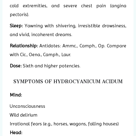
cold extremities, and severe chest pain (angina
pectoris).
Sleep:
Yawning with shivering, irresistible drowsiness,
and vivid, incoherent dreams.
Relationship:
Antidotes: Ammc., Camph., Op. Compare
with Cic., Oena., Camph., Laur.
Dose:
Sixth and higher potencies.
SYMPTOMS OF HYDROCYANICUM ACIDUM
Mind:
Unconsciousness
Wild delirium
Irrational fears (e.g., horses, wagons, falling houses)
Head: