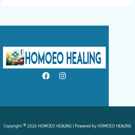
F
I
a
n
c
s
e
t
b
a
o
g
o
r
k
a
Copyright © 2026 HOMOEO HEALING | Powered by HOMOEO HEALING
m