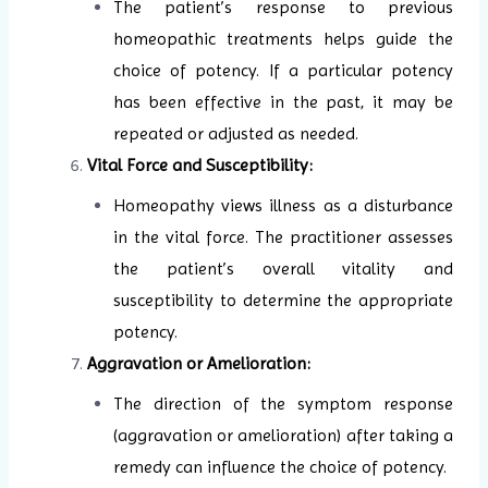
The patient’s response to previous
homeopathic treatments helps guide the
choice of potency. If a particular potency
has been effective in the past, it may be
repeated or adjusted as needed.
Vital Force and Susceptibility:
Homeopathy views illness as a disturbance
in the vital force. The practitioner assesses
the patient’s overall vitality and
susceptibility to determine the appropriate
potency.
Aggravation or Amelioration:
The direction of the symptom response
(aggravation or amelioration) after taking a
remedy can influence the choice of potency.