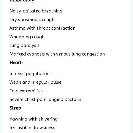
Noisy, agitated breathing
Dry spasmodic cough
Asthma with throat contraction
Whooping cough
Lung paralysis
Marked cyanosis with venous lung congestion
Heart:
Intense palpitations
Weak and irregular pulse
Cold extremities
Severe chest pain (angina pectoris)
Sleep:
Yawning with shivering
Irresistible drowsiness