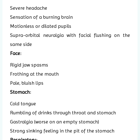
Severe headache
Sensation of a burning brain
Motionless or dilated pupils
Supra-orbital neuralgia with facial flushing on the
same side
Face:
Rigid jaw spasms
Frothing at the mouth
Pale, bluish lips
Stomach:
Cold tongue
Rumbling of drinks through throat and stomach
Gastralgia (worse on an empty stomach)
Strong sinking feeling in the pit of the stomach
Respiratory: