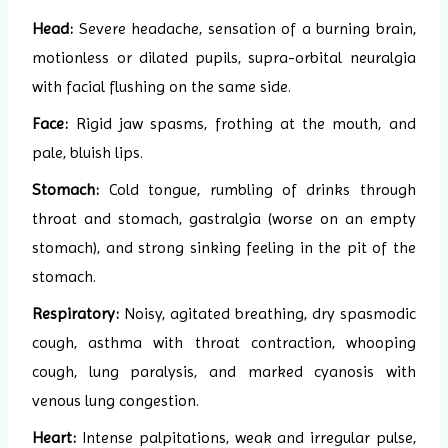
Head:
Severe headache, sensation of a burning brain,
motionless or dilated pupils, supra-orbital neuralgia
with facial flushing on the same side.
Face:
Rigid jaw spasms, frothing at the mouth, and
pale, bluish lips.
Stomach:
Cold tongue, rumbling of drinks through
throat and stomach, gastralgia (worse on an empty
stomach), and strong sinking feeling in the pit of the
stomach.
Respiratory:
Noisy, agitated breathing, dry spasmodic
cough, asthma with throat contraction, whooping
cough, lung paralysis, and marked cyanosis with
venous lung congestion.
Heart:
Intense palpitations, weak and irregular pulse,