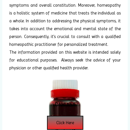
symptoms and overall constitution. Moreover, homeopathy
is a holistic system of medicine that treats the individual as
a whole. In addition to addressing the physical symptoms, it
takes into account the emotional and mental state of the
person. Consequently, it’s crucial to consult with a qualified
homeopathic practitioner for personalized treatment.
The information provided on this website is intended solely
for educational purposes. Always seek the advice of your
physician or other qualified health provider.
DAMIANA
Click Here