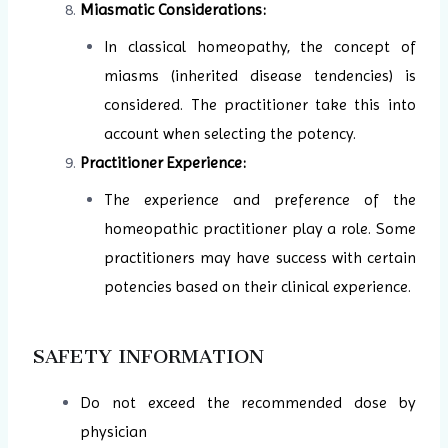
Miasmatic Considerations:
In classical homeopathy, the concept of
miasms (inherited disease tendencies) is
considered. The practitioner take this into
account when selecting the potency.
Practitioner Experience:
The experience and preference of the
homeopathic practitioner play a role. Some
practitioners may have success with certain
potencies based on their clinical experience.
SAFETY INFORMATION
Do not exceed the recommended dose by
physician