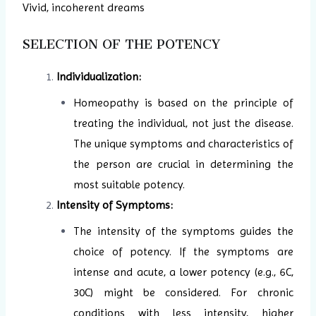
Vivid, incoherent dreams
SELECTION OF THE POTENCY
Individualization:
Homeopathy is based on the principle of
treating the individual, not just the disease.
The unique symptoms and characteristics of
the person are crucial in determining the
most suitable potency.
Intensity of Symptoms:
The intensity of the symptoms guides the
choice of potency. If the symptoms are
intense and acute, a lower potency (e.g., 6C,
30C) might be considered. For chronic
conditions with less intensity, higher