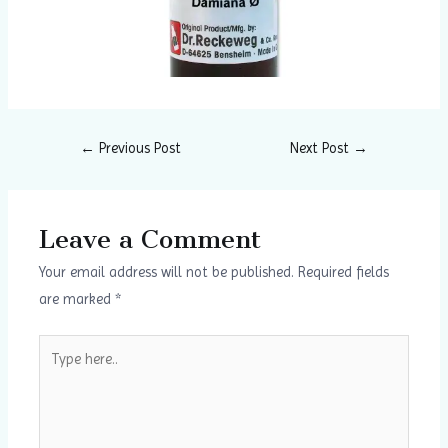
←
Previous Post
Next Post
→
Leave a Comment
Your email address will not be published.
Required fields
are marked
*
Type
here..