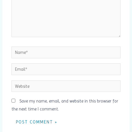
Name*
Email*
Website
Save my name, email, and website in this browser for
the next time I comment.