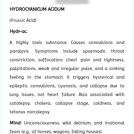
HYDROCYANICUM ACIDUM
(
Prussic
Acid)
Hydr-ac.
A highly toxic substance. Causes convulsions and
paralysis. Symptoms include spasmodic throat
constriction, suffocation, chest pain and tightness,
palpitations, weak and irregular pulse, and a sinking
feeling in the stomach. It triggers hysterical and
epileptic convulsions, cyanosis, and collapse due to
lung issues, not heart failure. Also associated with
catalepsy, cholera, collapse stage, coldness, and
tetanus narcolepsy.
Mind:
Unconsciousness, wild delirium, and irrational
fears (e.g., of horses, wagons, falling houses).