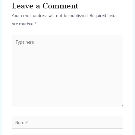
Leave a Comment
Your email address will not be published.
Required fields
are marked
*
Type
here..
Name*