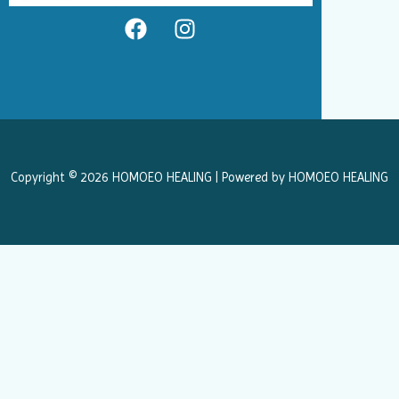
F
I
a
n
c
s
e
t
b
a
o
g
o
r
k
a
Copyright © 2026 HOMOEO HEALING | Powered by HOMOEO HEALING
m