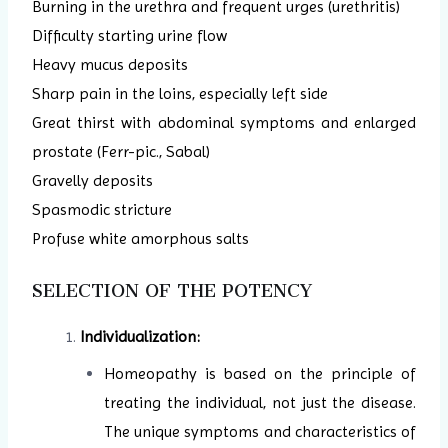
Burning in the urethra and frequent urges (urethritis)
Difficulty starting urine flow
Heavy mucus deposits
Sharp pain in the loins, especially left side
Great thirst with abdominal symptoms and enlarged
prostate (Ferr-pic., Sabal)
Gravelly deposits
Spasmodic stricture
Profuse white amorphous salts
SELECTION OF THE POTENCY
Individualization:
Homeopathy is based on the principle of
treating the individual, not just the disease.
The unique symptoms and characteristics of