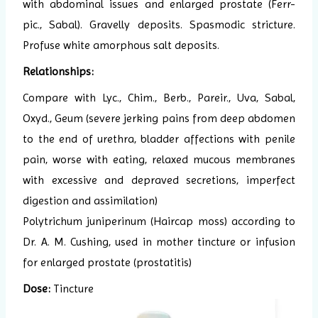
with abdominal issues and enlarged prostate (Ferr-
pic., Sabal). Gravelly deposits. Spasmodic stricture.
Profuse white amorphous salt deposits.
Relationships:
Compare with Lyc., Chim., Berb., Pareir., Uva, Sabal,
Oxyd., Geum (severe jerking pains from deep abdomen
to the end of urethra, bladder affections with penile
pain, worse with eating, relaxed mucous membranes
with excessive and depraved secretions, imperfect
digestion and assimilation)
Polytrichum juniperinum (Haircap moss) according to
Dr. A. M. Cushing, used in mother tincture or infusion
for enlarged prostate (prostatitis)
Dose:
Tincture