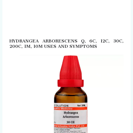
HYDRANGEA ARBORESCENS Q, 6C, 12C, 30C,
200C, 1M, 10M USES AND SYMPTOMS