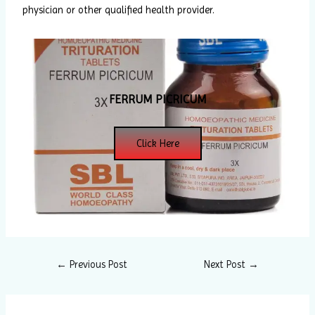
physician or other qualified health provider.
FERRUM PICRICUM
Click Here
←
Previous Post
Next Post
→