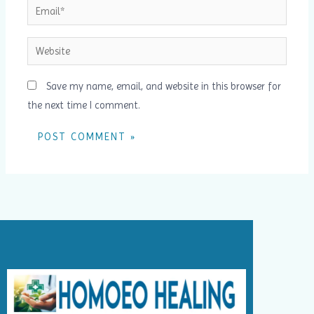
Email*
Website
Save my name, email, and website in this browser for
the next time I comment.