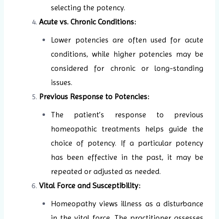
selecting the potency.
Acute vs. Chronic Conditions:
Lower potencies are often used for acute
conditions, while higher potencies may be
considered for chronic or long-standing
issues.
Previous Response to Potencies:
The patient’s response to previous
homeopathic treatments helps guide the
choice of potency. If a particular potency
has been effective in the past, it may be
repeated or adjusted as needed.
Vital Force and Susceptibility:
Homeopathy views illness as a disturbance
in the vital force. The practitioner assesses