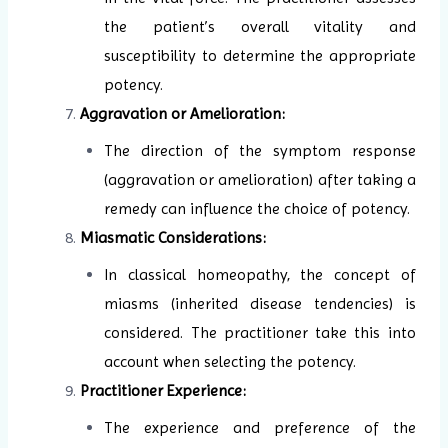
the patient’s overall vitality and
susceptibility to determine the appropriate
potency.
Aggravation or Amelioration:
The direction of the symptom response
(aggravation or amelioration) after taking a
remedy can influence the choice of potency.
Miasmatic Considerations:
In classical homeopathy, the concept of
miasms (inherited disease tendencies) is
considered. The practitioner take this into
account when selecting the potency.
Practitioner Experience:
The experience and preference of the