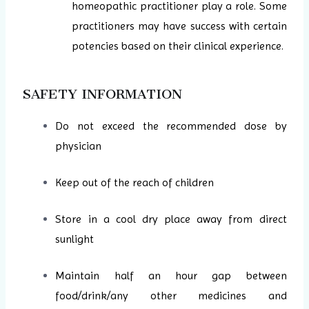
homeopathic practitioner play a role. Some
practitioners may have success with certain
potencies based on their clinical experience.
SAFETY INFORMATION
Do not exceed the recommended dose by
physician
Keep out of the reach of children
Store in a cool dry place away from direct
sunlight
Maintain half an hour gap between
food/drink/any other medicines and