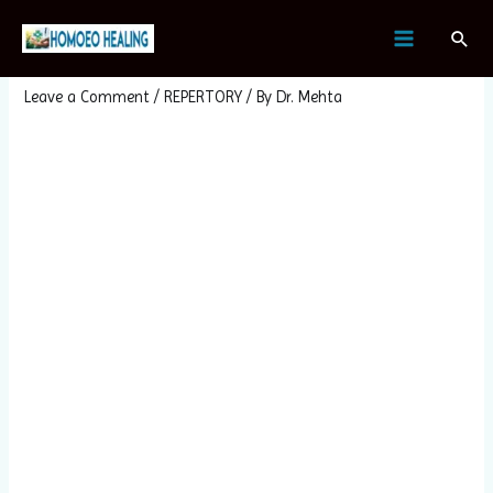
Skip
Post
MAIN
Sear
to
navigation
HYDRANGEA ARBORESCENS
MENU
content
Leave a Comment
/
REPERTORY
/ By
Dr. Mehta