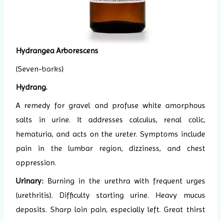
Hydrangea Arborescens
(Seven-
barks
)
Hydrang.
A remedy for gravel and profuse white amorphous
salts in urine. It addresses calculus, renal colic,
hematuria, and acts on the ureter. Symptoms include
pain in the lumbar region, dizziness, and chest
oppression.
Urinary:
Burning in the urethra with frequent urges
(urethritis). Difficulty starting urine. Heavy mucus
deposits. Sharp loin pain, especially left. Great thirst