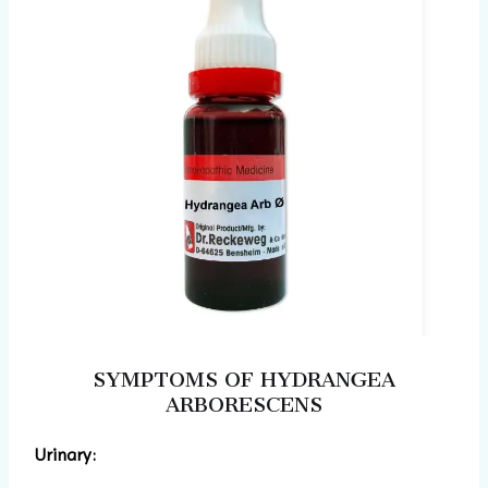
SYMPTOMS OF HYDRANGEA
ARBORESCENS
Urinary: