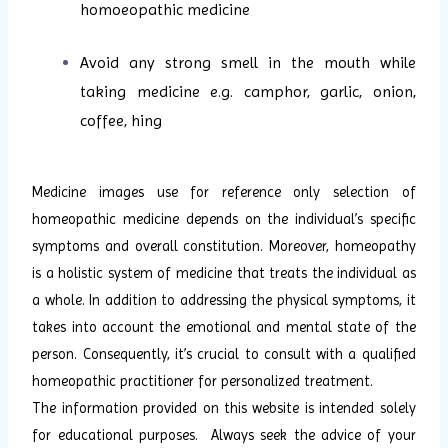
homoeopathic medicine
Avoid any strong smell in the mouth while
taking medicine e.g. camphor, garlic, onion,
coffee, hing
Medicine images use for reference only selection of
homeopathic medicine depends on the individual’s specific
symptoms and overall constitution. Moreover, homeopathy
is a holistic system of medicine that treats the individual as
a whole. In addition to addressing the physical symptoms, it
takes into account the emotional and mental state of the
person. Consequently, it’s crucial to consult with a qualified
homeopathic practitioner for personalized treatment.
The information provided on this website is intended solely
for educational purposes. Always seek the advice of your