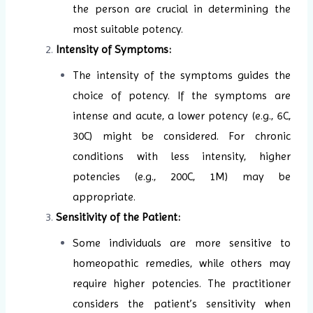
the person are crucial in determining the
most suitable potency.
Intensity of Symptoms:
The intensity of the symptoms guides the
choice of potency. If the symptoms are
intense and acute, a lower potency (e.g., 6C,
30C) might be considered. For chronic
conditions with less intensity, higher
potencies (e.g., 200C, 1M) may be
appropriate.
Sensitivity of the Patient:
Some individuals are more sensitive to
homeopathic remedies, while others may
require higher potencies. The practitioner
considers the patient’s sensitivity when