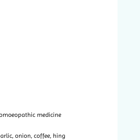
homoeopathic medicine
rlic, onion, coffee, hing