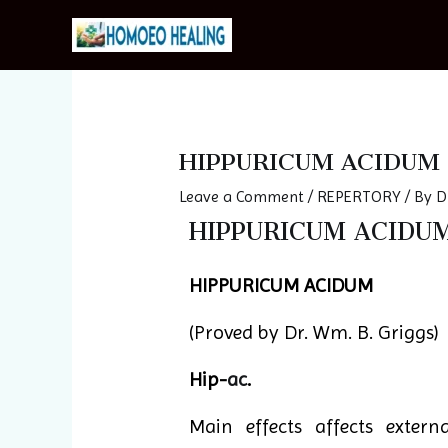
Skip
to
content
Post
navigation
HIPPURICUM ACIDUM
Leave a Comment
/
REPERTORY
/ By
D
HIPPURICUM ACIDUM 
HIPPURICUM ACIDUM
(Proved by Dr. Wm. B. Griggs)
Hip-
ac
.
Main effects affects extern