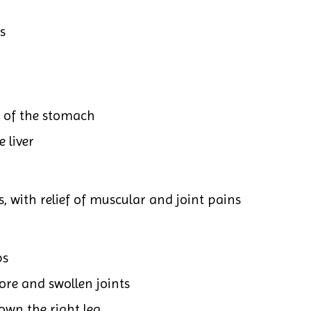
s
t of the stomach
 liver
, with relief of muscular and joint pains
ps
ore and swollen joints
own the right leg