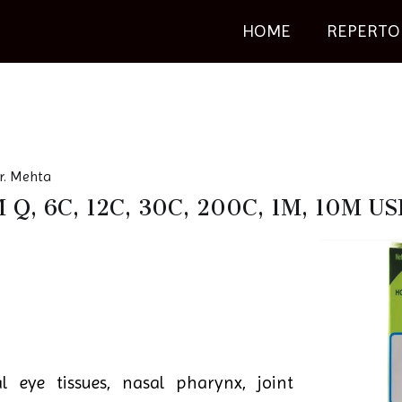
HOME
REPERTO
r. Mehta
Q, 6C, 12C, 30C, 200C, 1M, 10M 
al eye tissues, nasal pharynx, joint