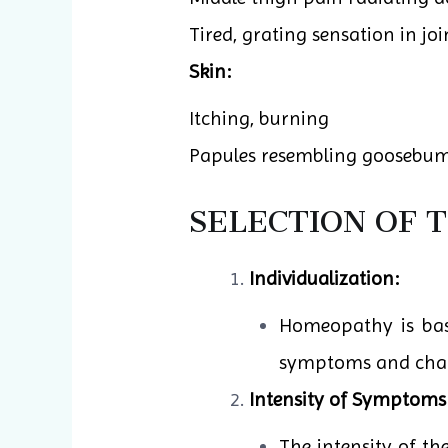
Tired, grating sensation in join
Skin:
Itching, burning
Papules resembling goosebum
SELECTION OF 
Individualization:
Homeopathy is base
symptoms and charac
Intensity of Symptoms
The intensity of t