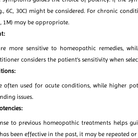
g., 6C, 30C) might be considered. For chronic conditi
0C, 1M) may be appropriate.
t:
are more sensitive to homeopathic remedies, whi
itioner considers the patient’s sensitivity when sele
tions:
e often used for acute conditions, while higher po
nding issues.
otencies:
onse to previous homeopathic treatments helps guid
has been effective in the past, it may be repeated or