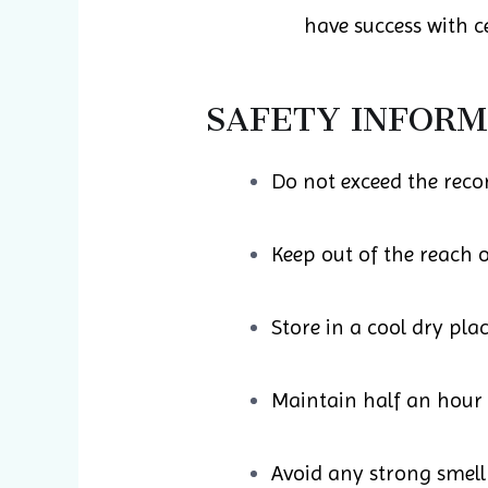
have success with ce
SAFETY INFORM
Do not exceed the rec
Keep out of the reach o
Store in a cool dry pla
Maintain half an hour
Avoid any strong smell 