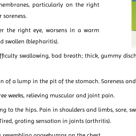
membranes, particularly on the right
r soreness.
er the right eye, worsens in a warm
 swollen (blepharitis).
fficulty swallowing, bad breath; thick, gummy disch
on of a lump in the pit of the stomach. Soreness and 
ee weeks, relieving muscular and joint pain.
 to the hips. Pain in shoulders and limbs, sore, swo
ired, grating sensation in joints (arthritis).
s resembling goosebumps on the chest.