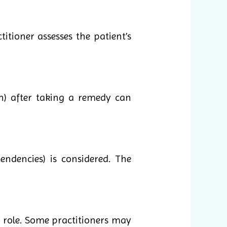
itioner assesses the patient’s
n) after taking a remedy can
endencies) is considered. The
 role. Some practitioners may