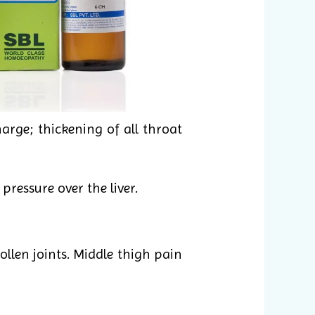
arge; thickening of all throat
pressure over the liver.
llen joints. Middle thigh pain