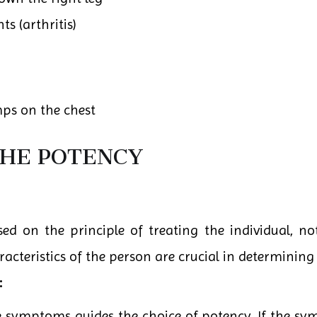
ts (arthritis)
ps on the chest
THE POTENCY
d on the principle of treating the individual, not
teristics of the person are crucial in determining 
:
he symptoms guides the choice of potency. If the sy