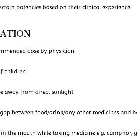
rtain potencies based on their clinical experience.
ATION
ommended dose by physician
f children
ce away from direct sunlight
 gap between food/drink/any other medicines and 
in the mouth while taking medicine e.g. camphor, ga