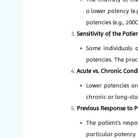
a lower potency (e.
potencies (e.g., 20
Sensitivity of the Patien
Some individuals 
potencies. The pract
Acute vs. Chronic Condi
Lower potencies ar
chronic or long-sta
Previous Response to P
The patient’s resp
particular potency 