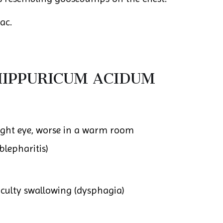
ac.
IPPURICUM ACIDUM
 right eye, worse in a warm room
blepharitis)
ficulty swallowing (dysphagia)