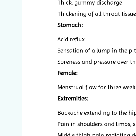
Thick, gummy discharge
Thickening of all throat tissue
Stomach:
Acid reflux
Sensation of a lump in the pi
Soreness and pressure over the
Female:
Menstrual flow for three weeks
Extremities:
Backache extending to the hi
Pain in shoulders and limbs, s
Middle thigh pain radiating d