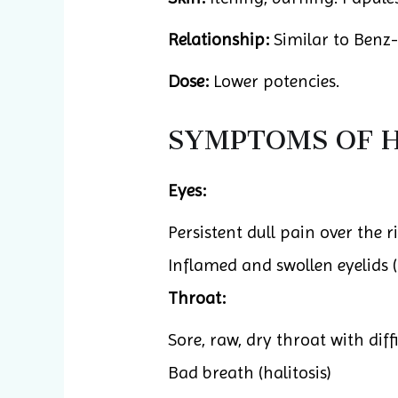
Relationship:
Similar to Benz-
Dose:
Lower potencies.
SYMPTOMS OF H
Eyes:
Persistent dull pain over the
Inflamed and swollen eyelids (
Throat:
Sore, raw, dry throat with dif
Bad breath (halitosis)