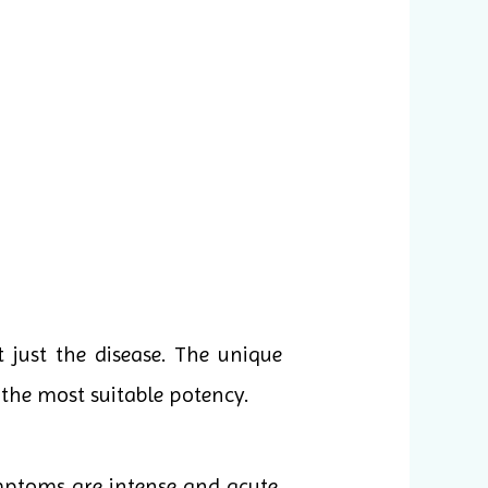
 just the disease. The unique
the most suitable potency.
mptoms are intense and acute,