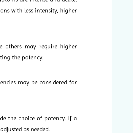
ons with less intensity, higher
le others may require higher
cting the potency.
tencies may be considered for
e the choice of potency. If a
 adjusted as needed.