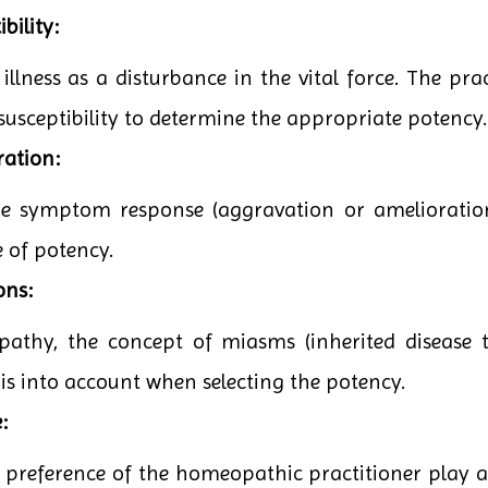
bility:
lness as a disturbance in the vital force. The pract
 susceptibility to determine the appropriate potency.
ration:
the symptom response (aggravation or amelioratio
e of potency.
ons:
pathy, the concept of miasms (inherited disease t
his into account when selecting the potency.
:
 preference of the homeopathic practitioner play a