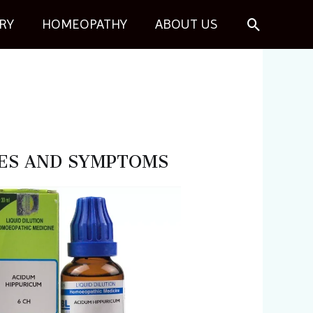
Search
RY
HOMEOPATHY
ABOUT US
USES AND SYMPTOMS