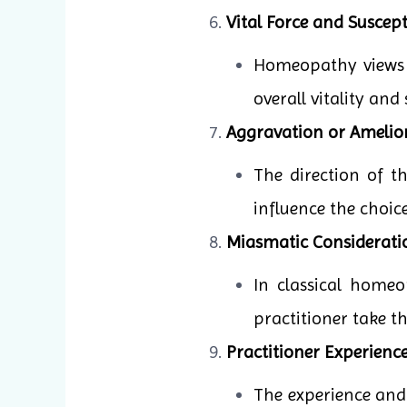
Vital Force and Suscepti
Homeopathy views il
overall vitality and
Aggravation or Amelio
The direction of 
influence the choic
Miasmatic Considerati
In classical homeo
practitioner take t
Practitioner Experience
The experience and