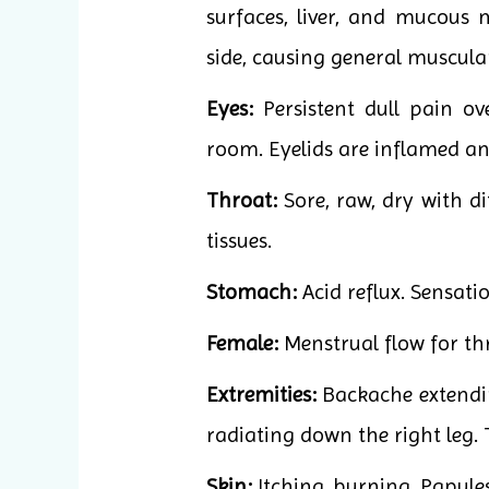
surfaces, liver, and mucous 
side, causing general muscula
Eyes:
Persistent dull pain ov
room. Eyelids are inflamed and
Throat:
Sore, raw, dry with di
tissues.
Stomach:
Acid reflux. Sensati
Female:
Menstrual flow for thr
Extremities:
Backache extending
radiating down the right leg. T
Skin:
Itching, burning. Papule