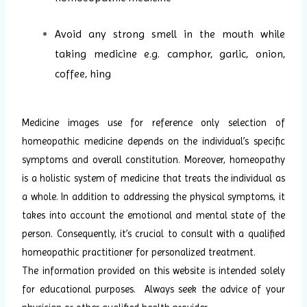
Avoid any strong smell in the mouth while
taking medicine e.g. camphor, garlic, onion,
coffee, hing
Medicine images use for reference only selection of
homeopathic medicine depends on the individual’s specific
symptoms and overall constitution. Moreover, homeopathy
is a holistic system of medicine that treats the individual as
a whole. In addition to addressing the physical symptoms, it
takes into account the emotional and mental state of the
person. Consequently, it’s crucial to consult with a qualified
homeopathic practitioner for personalized treatment.
The information provided on this website is intended solely
for educational purposes. Always seek the advice of your