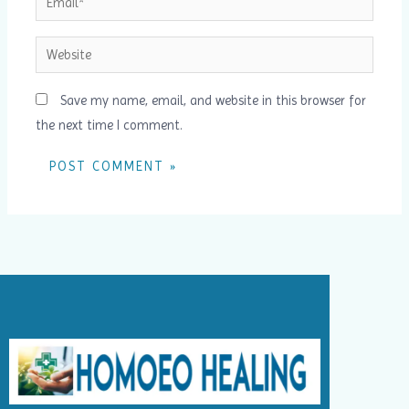
Website
Save my name, email, and website in this browser for
the next time I comment.