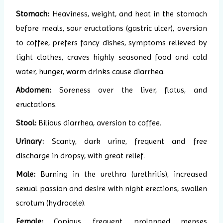
Stomach:
Heaviness, weight, and heat in the stomach
before meals, sour eructations (gastric ulcer), aversion
to coffee, prefers fancy dishes, symptoms relieved by
tight clothes, craves highly seasoned food and cold
water, hunger, warm drinks cause diarrhea.
Abdomen:
Soreness over the liver, flatus, and
eructations.
Stool:
Bilious diarrhea, aversion to coffee.
Urinary:
Scanty, dark urine, frequent and free
discharge in dropsy, with great relief.
Male:
Burning in the urethra (urethritis), increased
sexual passion and desire with night erections, swollen
scrotum (hydrocele).
Female:
Copious, frequent, prolonged menses