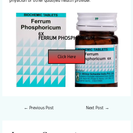
physician or other qualified health provider.
FERRUM PHOSPHORICUM
Click Here
←
Previous Post
Next Post
→