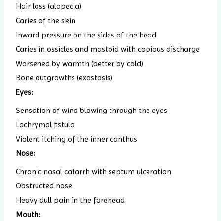
Hair loss (alopecia)
Caries of the skin
Inward pressure on the sides of the head
Caries in ossicles and mastoid with copious discharge
Worsened by warmth (better by cold)
Bone outgrowths (exostosis)
Eyes:
Sensation of wind blowing through the eyes
Lachrymal fistula
Violent itching of the inner canthus
Nose:
Chronic nasal catarrh with septum ulceration
Obstructed nose
Heavy dull pain in the forehead
Mouth: