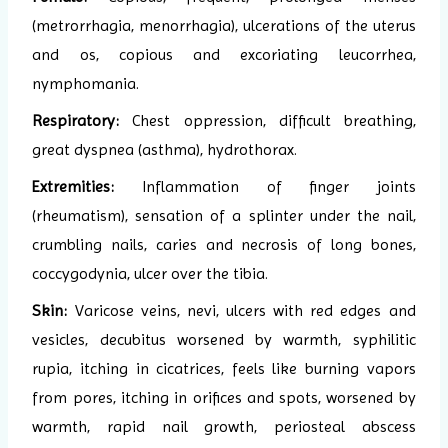
(metrorrhagia, menorrhagia), ulcerations of the uterus
and os, copious and excoriating leucorrhea,
nymphomania.
Respiratory:
Chest oppression, difficult breathing,
great dyspnea (asthma), hydrothorax.
Extremities:
Inflammation of finger joints
(rheumatism), sensation of a splinter under the nail,
crumbling nails, caries and necrosis of long bones,
coccygodynia, ulcer over the tibia.
Skin:
Varicose veins, nevi, ulcers with red edges and
vesicles, decubitus worsened by warmth, syphilitic
rupia, itching in cicatrices, feels like burning vapors
from pores, itching in orifices and spots, worsened by
warmth, rapid nail growth, periosteal abscess