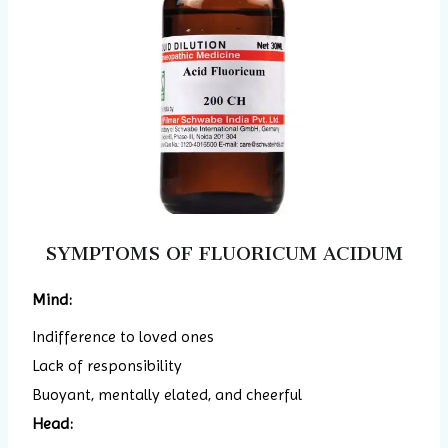
SYMPTOMS OF FLUORICUM ACIDUM
Mind:
Indifference to loved ones
Lack of responsibility
Buoyant, mentally elated, and cheerful
Head: