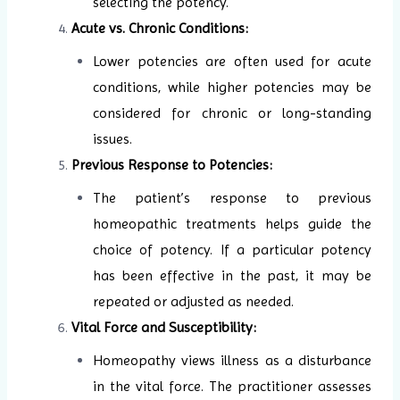
selecting the potency.
Acute vs. Chronic Conditions:
Lower potencies are often used for acute
conditions, while higher potencies may be
considered for chronic or long-standing
issues.
Previous Response to Potencies:
The patient’s response to previous
homeopathic treatments helps guide the
choice of potency. If a particular potency
has been effective in the past, it may be
repeated or adjusted as needed.
Vital Force and Susceptibility:
Homeopathy views illness as a disturbance
in the vital force. The practitioner assesses