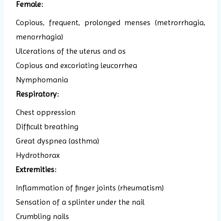
Female:
Copious, frequent, prolonged menses (metrorrhagia,
menorrhagia)
Ulcerations of the uterus and os
Copious and excoriating leucorrhea
Nymphomania
Respiratory:
Chest oppression
Difficult breathing
Great dyspnea (asthma)
Hydrothorax
Extremities:
Inflammation of finger joints (rheumatism)
Sensation of a splinter under the nail
Crumbling nails