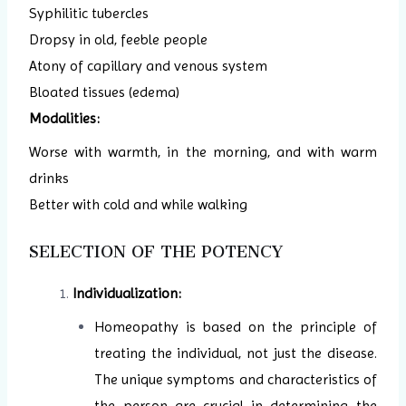
Syphilitic tubercles
Dropsy in old, feeble people
Atony of capillary and venous system
Bloated tissues (edema)
Modalities:
Worse with warmth, in the morning, and with warm
drinks
Better with cold and while walking
SELECTION OF THE POTENCY
Individualization:
Homeopathy is based on the principle of
treating the individual, not just the disease.
The unique symptoms and characteristics of
the person are crucial in determining the