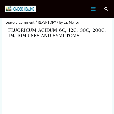
Skip
Post
MAIN
Sear
to
navigation
FLUORICUM ACIDUM
MENU
content
Leave a Comment
/
REPERTORY
/ By
Dr. Mehta
FLUORICUM ACIDUM 6C, 12C, 30C, 200C,
1M, 10M USES AND SYMPTOMS