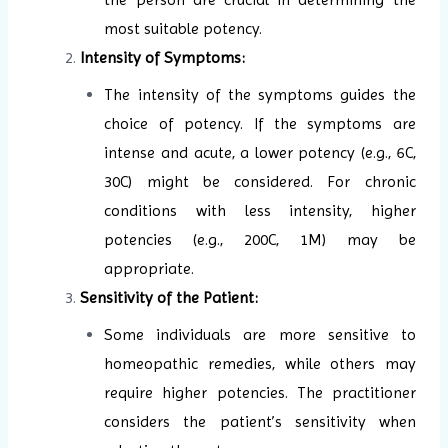
most suitable potency.
Intensity of Symptoms:
The intensity of the symptoms guides the
choice of potency. If the symptoms are
intense and acute, a lower potency (e.g., 6C,
30C) might be considered. For chronic
conditions with less intensity, higher
potencies (e.g., 200C, 1M) may be
appropriate.
Sensitivity of the Patient:
Some individuals are more sensitive to
homeopathic remedies, while others may
require higher potencies. The practitioner
considers the patient’s sensitivity when