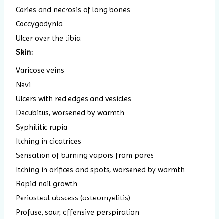
Caries and necrosis of long bones
Coccygodynia
Ulcer over the tibia
Skin:
Varicose veins
Nevi
Ulcers with red edges and vesicles
Decubitus, worsened by warmth
Syphilitic rupia
Itching in cicatrices
Sensation of burning vapors from pores
Itching in orifices and spots, worsened by warmth
Rapid nail growth
Periosteal abscess (osteomyelitis)
Profuse, sour, offensive perspiration