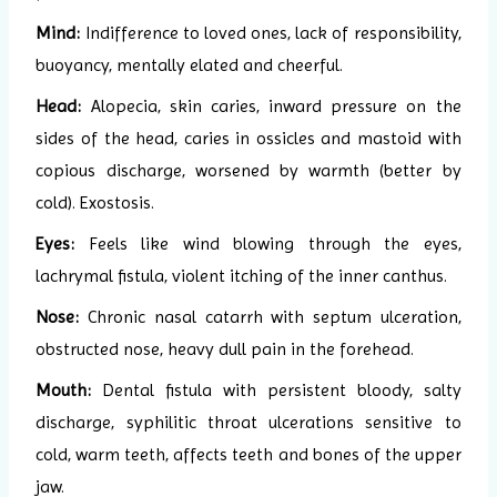
Mind:
Indifference to loved ones, lack of responsibility,
buoyancy, mentally elated and cheerful.
Head:
Alopecia, skin caries, inward pressure on the
sides of the head, caries in ossicles and mastoid with
copious discharge, worsened by warmth (better by
cold). Exostosis.
Eyes:
Feels like wind blowing through the eyes,
lachrymal fistula, violent itching of the inner canthus.
Nose:
Chronic nasal catarrh with septum ulceration,
obstructed nose, heavy dull pain in the forehead.
Mouth:
Dental fistula with persistent bloody, salty
discharge, syphilitic throat ulcerations sensitive to
cold, warm teeth, affects teeth and bones of the upper
jaw.