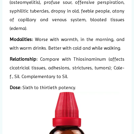
(osteomyelitis), profuse sour, offensive perspiration,
syphilitic tubercles, dropsy in old, feeble people, atony
of capillary and venous system, bloated tissues
(edema).
Modalities:
Worse with warmth, in the morning, and
with warm drinks. Better with cold and while walking.
Relationship:
Compare with Thiosinaminum (affects
cicatricial tissues, adhesions, strictures, tumors); Cale-
f., Sil. Complementary to Sil.
Dose:
Sixth to thirtieth potency.