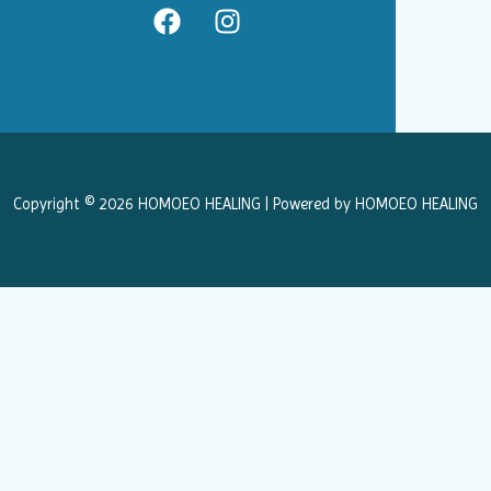
F
I
a
n
c
s
e
t
b
a
o
g
o
r
k
a
Copyright © 2026 HOMOEO HEALING | Powered by HOMOEO HEALING
m