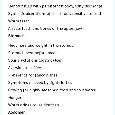
Dental fistula with persistent bloody, salty discharge
Syphilitic ulcerations of the throat, sensitive to cold
Warm teeth
Affects teeth and bones of the upper jaw
Stomach:
Heaviness and weight in the stomach
Stomach heat before meals
Sour eructations (gastric ulcer)
Aversion to coffee
Preference for fancy dishes
Symptoms relieved by tight clothes
Craving for highly seasoned food and cold water
Hunger
Warm drinks cause diarrhea
Abdomen: