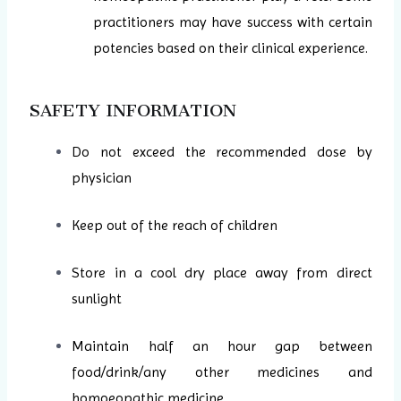
practitioners may have success with certain
potencies based on their clinical experience.
SAFETY INFORMATION
Do not exceed the recommended dose by
physician
Keep out of the reach of children
Store in a cool dry place away from direct
sunlight
Maintain half an hour gap between
food/drink/any other medicines and
homoeopathic medicine