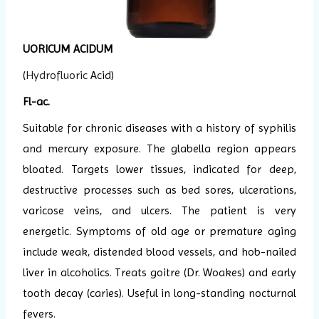
UORICUM ACIDUM
(
Hydrofluoric
Acid)
Fl-ac.
Suitable for chronic diseases with a history of syphilis
and mercury exposure. The glabella region appears
bloated. Targets lower tissues, indicated for deep,
destructive processes such as bed sores, ulcerations,
varicose veins, and ulcers. The patient is very
energetic. Symptoms of old age or premature aging
include weak, distended blood vessels, and hob-nailed
liver in alcoholics. Treats goitre (Dr. Woakes) and early
tooth decay (caries). Useful in long-standing nocturnal
fevers.