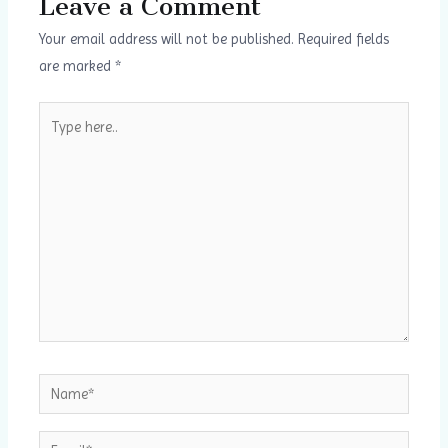
Leave a Comment
Your email address will not be published.
Required fields
are marked
*
Type
here..
Name*
Email*