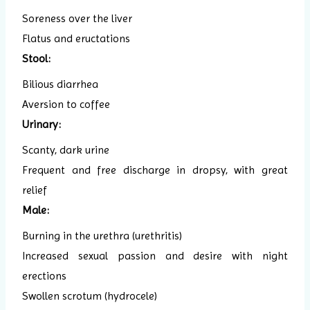
Soreness over the liver
Flatus and eructations
Stool:
Bilious diarrhea
Aversion to coffee
Urinary:
Scanty, dark urine
Frequent and free discharge in dropsy, with great
relief
Male:
Burning in the urethra (urethritis)
Increased sexual passion and desire with night
erections
Swollen scrotum (hydrocele)