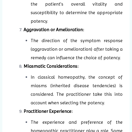
the patient’s overall vitality and
susceptibility to determine the appropriate
potency.
Aggravation or Amelioration:
The direction of the symptom response
(aggravation or amelioration) after taking a
remedy can influence the choice of potency.
Miasmatic Considerations:
In classical homeopathy, the concept of
miasms (inherited disease tendencies) is
considered. The practitioner take this into
account when selecting the potency.
Practitioner Experience:
The experience and preference of the
homeopathic practitioner play a role. Some