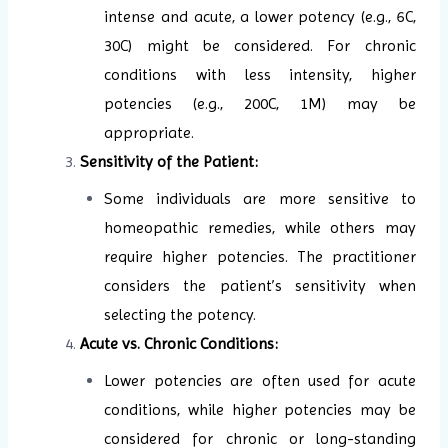
intense and acute, a lower potency (e.g., 6C,
30C) might be considered. For chronic
conditions with less intensity, higher
potencies (e.g., 200C, 1M) may be
appropriate.
Sensitivity of the Patient:
Some individuals are more sensitive to
homeopathic remedies, while others may
require higher potencies. The practitioner
considers the patient’s sensitivity when
selecting the potency.
Acute vs. Chronic Conditions:
Lower potencies are often used for acute
conditions, while higher potencies may be
considered for chronic or long-standing