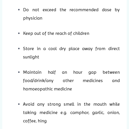
Do not exceed the recommended dose by
physician
Keep out of the reach of children
Store in a cool dry place away from direct
sunlight
Maintain half an hour gap between
food/drink/any other medicines and
homoeopathic medicine
Avoid any strong smell in the mouth while
taking medicine e.g. camphor, garlic, onion,
coffee, hing