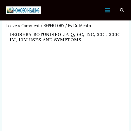
Skip
Post
MAIN
Sear
to
navigation
DROSERA ROTUNDIFOLIA
MENU
content
Leave a Comment
/
REPERTORY
/ By
Dr. Mehta
DROSERA ROTUNDIFOLIA Q, 6C, 12C, 30C, 200C,
1M, 10M USES AND SYMPTOMS