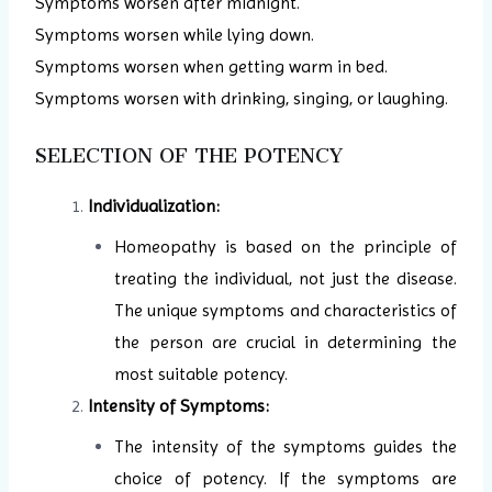
Symptoms worsen after midnight.
Symptoms worsen while lying down.
Symptoms worsen when getting warm in bed.
Symptoms worsen with drinking, singing, or laughing.
SELECTION OF THE POTENCY
Individualization:
Homeopathy is based on the principle of
treating the individual, not just the disease.
The unique symptoms and characteristics of
the person are crucial in determining the
most suitable potency.
Intensity of Symptoms:
The intensity of the symptoms guides the
choice of potency. If the symptoms are