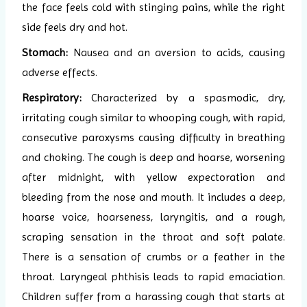
the face feels cold with stinging pains, while the right
side feels dry and hot.
Stomach:
Nausea and an aversion to acids, causing
adverse effects.
Respiratory:
Characterized by a spasmodic, dry,
irritating cough similar to whooping cough, with rapid,
consecutive paroxysms causing difficulty in breathing
and choking. The cough is deep and hoarse, worsening
after midnight, with yellow expectoration and
bleeding from the nose and mouth. It includes a deep,
hoarse voice, hoarseness, laryngitis, and a rough,
scraping sensation in the throat and soft palate.
There is a sensation of crumbs or a feather in the
throat. Laryngeal phthisis leads to rapid emaciation.
Children suffer from a harassing cough that starts at