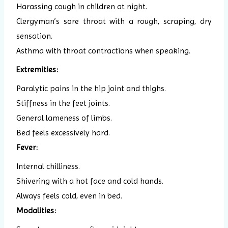
Harassing cough in children at night.
Clergyman’s sore throat with a rough, scraping, dry
sensation.
Asthma with throat contractions when speaking.
Extremities:
Paralytic pains in the hip joint and thighs.
Stiffness in the feet joints.
General lameness of limbs.
Bed feels excessively hard.
Fever:
Internal chilliness.
Shivering with a hot face and cold hands.
Always feels cold, even in bed.
Modalities: