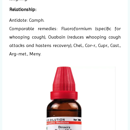
Relationship:
Antidote: Camph.
Comparable remedies: Fluoroformium (specific for
whooping cough), Ouabain (reduces whooping cough
attacks and hastens recovery), Chel., Cor-r., Cupr., Cast.,
Arg-met., Meny.