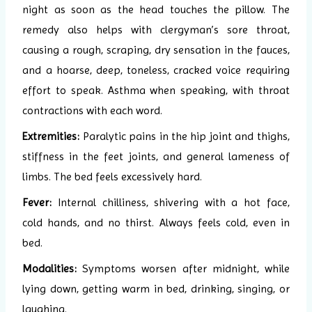
night as soon as the head touches the pillow. The
remedy also helps with clergyman’s sore throat,
causing a rough, scraping, dry sensation in the fauces,
and a hoarse, deep, toneless, cracked voice requiring
effort to speak. Asthma when speaking, with throat
contractions with each word.
Extremities:
Paralytic pains in the hip joint and thighs,
stiffness in the feet joints, and general lameness of
limbs. The bed feels excessively hard.
Fever:
Internal chilliness, shivering with a hot face,
cold hands, and no thirst. Always feels cold, even in
bed.
Modalities:
Symptoms worsen after midnight, while
lying down, getting warm in bed, drinking, singing, or
laughing.