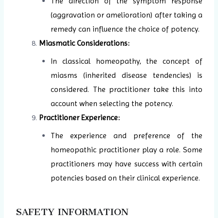
The direction of the symptom response
(aggravation or amelioration) after taking a
remedy can influence the choice of potency.
Miasmatic Considerations:
In classical homeopathy, the concept of
miasms (inherited disease tendencies) is
considered. The practitioner take this into
account when selecting the potency.
Practitioner Experience:
The experience and preference of the
homeopathic practitioner play a role. Some
practitioners may have success with certain
potencies based on their clinical experience.
SAFETY INFORMATION