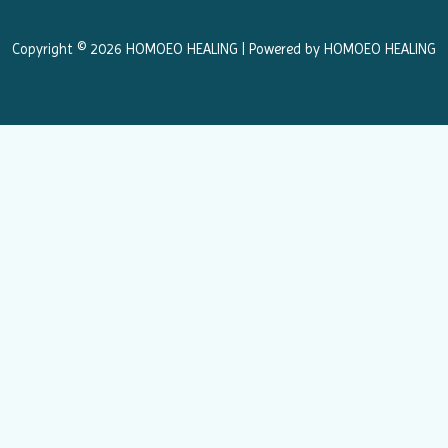
o
r
k
a
Copyright © 2026 HOMOEO HEALING | Powered by HOMOEO HEALING
m