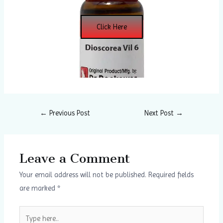
Click Here
←
Previous Post
Next Post
→
Leave a Comment
Your email address will not be published.
Required fields
are marked
*
Type