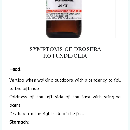
SYMPTOMS OF DROSERA
ROTUNDIFOLIA
Head:
Vertigo when walking outdoors, with a tendency to fall
to the left side.
Coldness of the left side of the face with stinging
pains.
Dry heat on the right side of the face.
Stomach: