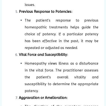
issues.
Previous Response to Potencies:
The patient’s response to previous
homeopathic treatments helps guide the
choice of potency. If a particular potency
has been effective in the past, it may be
repeated or adjusted as needed.
Vital Force and Susceptibility:
Homeopathy views illness as a disturbance
in the vital force. The practitioner assesses
the patient’s overall vitality and
susceptibility to determine the appropriate
potency.
Aggravation or Amelioration: