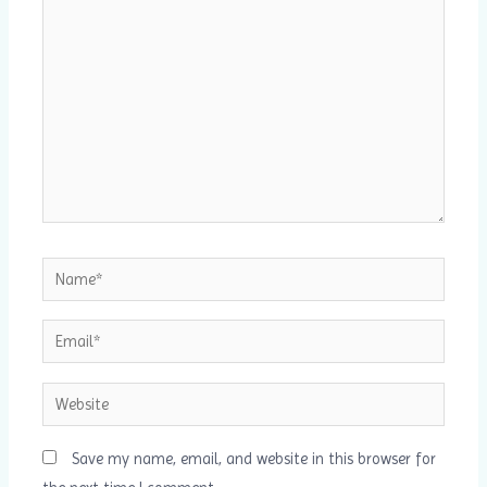
here..
Name*
Email*
Website
Save my name, email, and website in this browser for