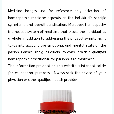
Medicine images use for reference only selection of
homeopathic medicine depends on the individual’s specific
symptoms and overall constitution. Moreover, homeopathy
is a holistic system of medicine that treats the individual as
a whole. In addition to addressing the physical symptoms, it
takes into account the emotional and mental state of the
person. Consequently, it’s crucial to consult with a qualified
homeopathic practitioner for personalized treatment.
The information provided on this website is intended solely
for educational purposes. Always seek the advice of your
physician or other qualified health provider.
DIOSCOREA VILLOSA