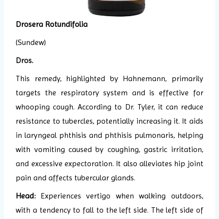
Drosera Rotundifolia
(Sundew)
Dros
.
This remedy, highlighted by Hahnemann, primarily
targets the respiratory system and is effective for
whooping cough. According to Dr. Tyler, it can reduce
resistance to tubercles, potentially increasing it. It aids
in laryngeal phthisis and phthisis pulmonaris, helping
with vomiting caused by coughing, gastric irritation,
and excessive expectoration. It also alleviates hip joint
pain and affects tubercular glands.
Head:
Experiences vertigo when walking outdoors,
with a tendency to fall to the left side. The left side of