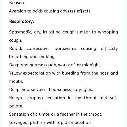
Nausea.
Aversion to acids causing adverse effects.
Respiratory:
Spasmodic, dry, irritating cough similar to whooping
cough.
Rapid, consecutive paroxysms causing difficulty
breathing and choking.
Deep and hoarse cough, worse after midnight.
Yellow expectoration with bleeding from the nose and
mouth.
Deep, hoarse voice; hoarseness; laryngitis.
Rough, scraping sensation in the throat and soft
palate.
Sensation of crumbs or a feather in the throat.
Laryngeal phthisis with rapid emaciation.