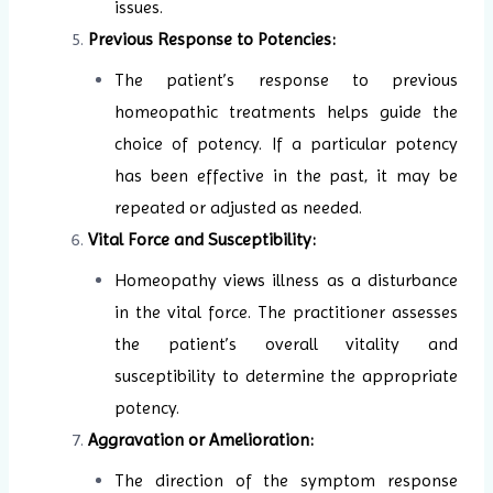
issues.
Previous Response to Potencies:
The patient’s response to previous
homeopathic treatments helps guide the
choice of potency. If a particular potency
has been effective in the past, it may be
repeated or adjusted as needed.
Vital Force and Susceptibility:
Homeopathy views illness as a disturbance
in the vital force. The practitioner assesses
the patient’s overall vitality and
susceptibility to determine the appropriate
potency.
Aggravation or Amelioration:
The direction of the symptom response