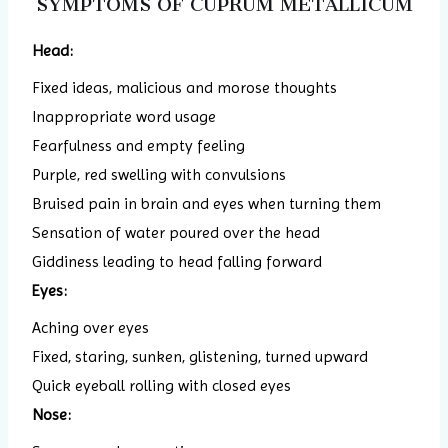
SYMPTOMS OF CUPRUM METALLICUM
Head:
Fixed ideas, malicious and morose thoughts
Inappropriate word usage
Fearfulness and empty feeling
Purple, red swelling with convulsions
Bruised pain in brain and eyes when turning them
Sensation of water poured over the head
Giddiness leading to head falling forward
Eyes:
Aching over eyes
Fixed, staring, sunken, glistening, turned upward
Quick eyeball rolling with closed eyes
Nose: