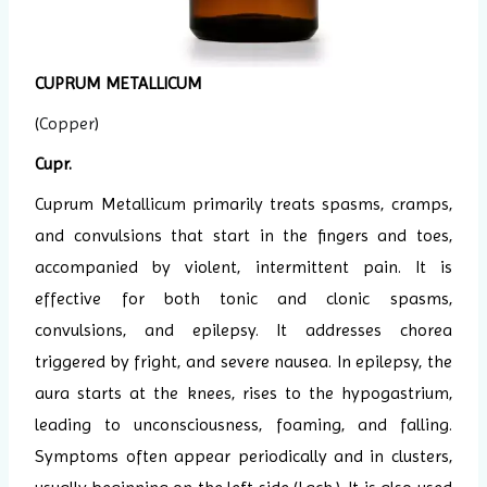
CUPRUM METALLICUM
(
Copper
)
Cupr.
Cuprum Metallicum primarily treats spasms, cramps,
and convulsions that start in the fingers and toes,
accompanied by violent, intermittent pain. It is
effective for both tonic and clonic spasms,
convulsions, and epilepsy. It addresses chorea
triggered by fright, and severe nausea. In epilepsy, the
aura starts at the knees, rises to the hypogastrium,
leading to unconsciousness, foaming, and falling.
Symptoms often appear periodically and in clusters,