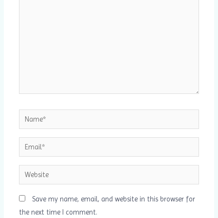
Name*
Email*
Website
Save my name, email, and website in this browser for
the next time I comment.