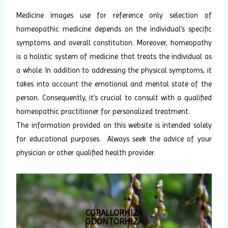
Medicine images use for reference only selection of
homeopathic medicine depends on the individual’s specific
symptoms and overall constitution. Moreover, homeopathy
is a holistic system of medicine that treats the individual as
a whole. In addition to addressing the physical symptoms, it
takes into account the emotional and mental state of the
person. Consequently, it’s crucial to consult with a qualified
homeopathic practitioner for personalized treatment.
The information provided on this website is intended solely
for educational purposes. Always seek the advice of your
physician or other qualified health provider.
CORALLORHIZA
ODONTORHIZA