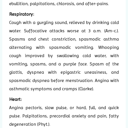
ebullition, palpitations, chlorosis, and after-pains.
Respiratory:
Cough with a gurgling sound, relieved by drinking cold
water. Suffocative attacks worse at 3 a.m. (Am-c.).
Spasms and chest constriction, spasmodic asthma
alternating with spasmodic vomiting. Whooping
cough improved by swallowing cold water, with
vomiting, spasms, and a purple face. Spasm of the
glottis, dyspnea with epigastric uneasiness, and
spasmodic dyspnea before menstruation. Angina with
asthmatic symptoms and cramps (Clarke).
Heart:
Angina pectoris, slow pulse, or hard, full, and quick
pulse. Palpitations, precordial anxiety and pain, fatty
degeneration (Phyt.).