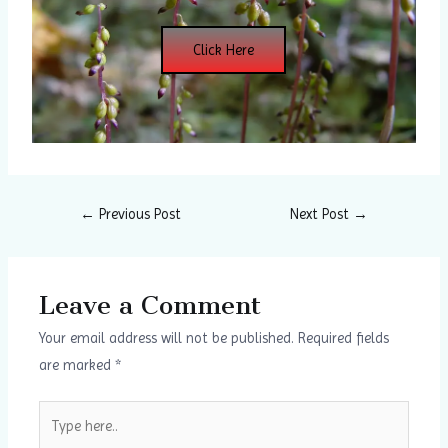
Click Here
←
Previous Post
Next Post
→
Leave a Comment
Your email address will not be published.
Required fields
are marked
*
Type
here..