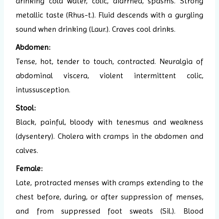
drinking cold water, colic, diarrhea, spasms. Strong
metallic taste (Rhus-t.). Fluid descends with a gurgling
sound when drinking (Laur.). Craves cool drinks.
Abdomen:
Tense, hot, tender to touch, contracted. Neuralgia of
abdominal viscera, violent intermittent colic,
intussusception.
Stool:
Black, painful, bloody with tenesmus and weakness
(dysentery). Cholera with cramps in the abdomen and
calves.
Female:
Late, protracted menses with cramps extending to the
chest before, during, or after suppression of menses,
and from suppressed foot sweats (Sil.). Blood