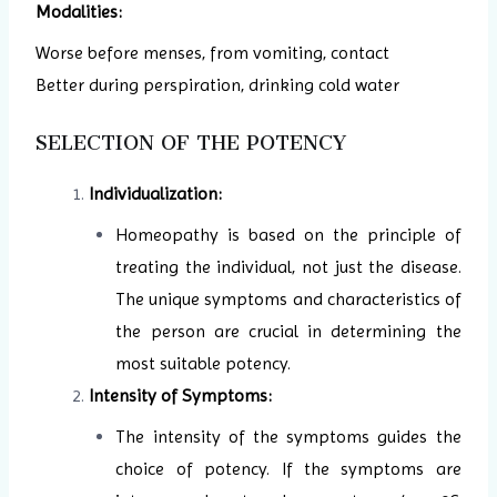
Modalities:
Worse before menses, from vomiting, contact
Better during perspiration, drinking cold water
SELECTION OF THE POTENCY
Individualization:
Homeopathy is based on the principle of
treating the individual, not just the disease.
The unique symptoms and characteristics of
the person are crucial in determining the
most suitable potency.
Intensity of Symptoms:
The intensity of the symptoms guides the
choice of potency. If the symptoms are