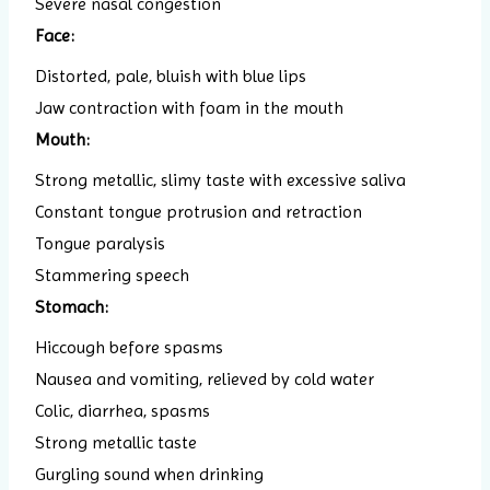
Severe nasal congestion
Face:
Distorted, pale, bluish with blue lips
Jaw contraction with foam in the mouth
Mouth:
Strong metallic, slimy taste with excessive saliva
Constant tongue protrusion and retraction
Tongue paralysis
Stammering speech
Stomach:
Hiccough before spasms
Nausea and vomiting, relieved by cold water
Colic, diarrhea, spasms
Strong metallic taste
Gurgling sound when drinking