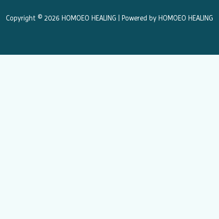
o
r
k
a
Copyright © 2026 HOMOEO HEALING | Powered by HOMOEO HEALING
m