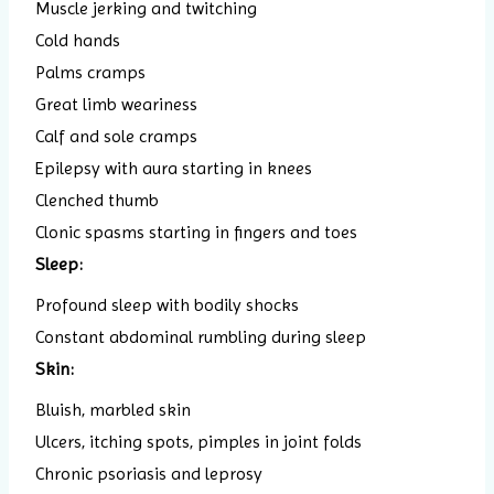
Muscle jerking and twitching
Cold hands
Palms cramps
Great limb weariness
Calf and sole cramps
Epilepsy with aura starting in knees
Clenched thumb
Clonic spasms starting in fingers and toes
Sleep:
Profound sleep with bodily shocks
Constant abdominal rumbling during sleep
Skin:
Bluish, marbled skin
Ulcers, itching spots, pimples in joint folds
Chronic psoriasis and leprosy