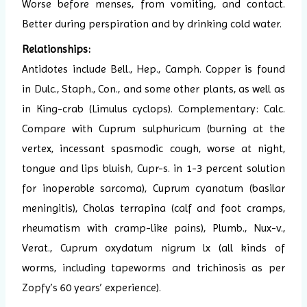
Worse before menses, from vomiting, and contact.
Better during perspiration and by drinking cold water.
Relationships:
Antidotes include Bell., Hep., Camph. Copper is found
in Dulc., Staph., Con., and some other plants, as well as
in King-crab (Limulus cyclops). Complementary: Calc.
Compare with Cuprum sulphuricum (burning at the
vertex, incessant spasmodic cough, worse at night,
tongue and lips bluish, Cupr-s. in 1-3 percent solution
for inoperable sarcoma), Cuprum cyanatum (basilar
meningitis), Cholas terrapina (calf and foot cramps,
rheumatism with cramp-like pains), Plumb., Nux-v.,
Verat., Cuprum oxydatum nigrum lx (all kinds of
worms, including tapeworms and trichinosis as per
Zopfy’s 60 years’ experience).