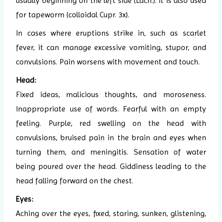
usually beginning on the left side (Lach.). It is also used
for tapeworm (colloidal Cupr. 3x).
In cases where eruptions strike in, such as scarlet
fever, it can manage excessive vomiting, stupor, and
convulsions. Pain worsens with movement and touch.
Head:
Fixed ideas, malicious thoughts, and moroseness.
Inappropriate use of words. Fearful with an empty
feeling. Purple, red swelling on the head with
convulsions, bruised pain in the brain and eyes when
turning them, and meningitis. Sensation of water
being poured over the head. Giddiness leading to the
head falling forward on the chest.
Eyes:
Aching over the eyes, fixed, staring, sunken, glistening,