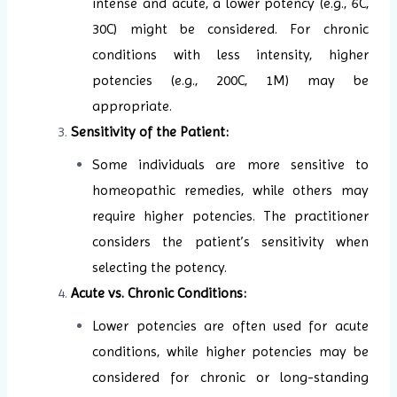
intense and acute, a lower potency (e.g., 6C,
30C) might be considered. For chronic
conditions with less intensity, higher
potencies (e.g., 200C, 1M) may be
appropriate.
Sensitivity of the Patient:
Some individuals are more sensitive to
homeopathic remedies, while others may
require higher potencies. The practitioner
considers the patient’s sensitivity when
selecting the potency.
Acute vs. Chronic Conditions:
Lower potencies are often used for acute
conditions, while higher potencies may be
considered for chronic or long-standing