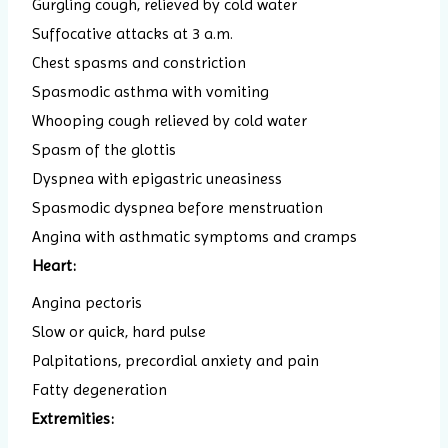
Gurgling cough, relieved by cold water
Suffocative attacks at 3 a.m.
Chest spasms and constriction
Spasmodic asthma with vomiting
Whooping cough relieved by cold water
Spasm of the glottis
Dyspnea with epigastric uneasiness
Spasmodic dyspnea before menstruation
Angina with asthmatic symptoms and cramps
Heart:
Angina pectoris
Slow or quick, hard pulse
Palpitations, precordial anxiety and pain
Fatty degeneration
Extremities: