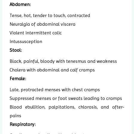
Abdomen:
Tense, hot, tender to touch, contracted
Neuralgia of abdominal viscera
Violent intermittent colic
Intussusception
Stool:
Black, painful, bloody with tenesmus and weakness
Cholera with abdominal and calf cramps
Female:
Late, protracted menses with chest cramps
Suppressed menses or foot sweats leading to cramps
Blood ebullition, palpitations, chlorosis, and after-
pains
Respiratory: