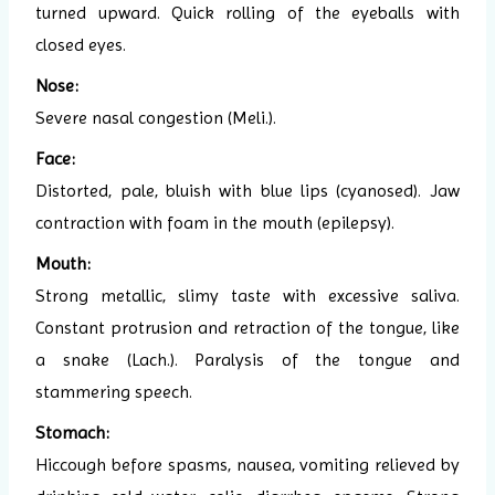
turned upward. Quick rolling of the eyeballs with
closed eyes.
Nose:
Severe nasal congestion (Meli.).
Face:
Distorted, pale, bluish with blue lips (cyanosed). Jaw
contraction with foam in the mouth (epilepsy).
Mouth:
Strong metallic, slimy taste with excessive saliva.
Constant protrusion and retraction of the tongue, like
a snake (Lach.). Paralysis of the tongue and
stammering speech.
Stomach:
Hiccough before spasms, nausea, vomiting relieved by