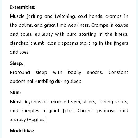
Extremities:
Muscle jerking and twitching, cold hands, cramps in
the palms, and great limb weariness. Cramps in calves
and soles, epilepsy with aura starting in the knees,
clenched thumb, clonic spasms starting in the fingers
and toes.
Sleep:
Profound sleep with bodily shocks. Constant
abdominal rumbling during sleep.
Skin:
Bluish (cyanosed), marbled skin, ulcers, itching spots,
and pimples in joint folds. Chronic psoriasis and
leprosy (Hughes).
Modalities: