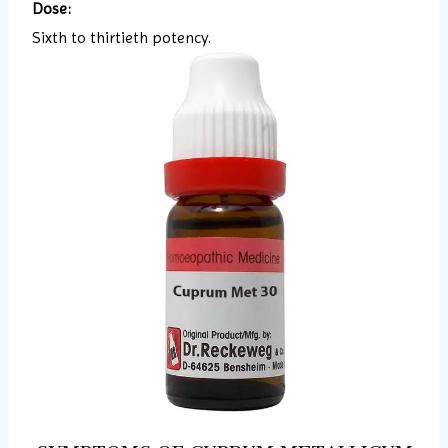
Dose:
Sixth to thirtieth potency.