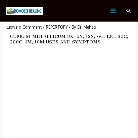
Skip
Post
MAIN
Sear
to
navigation
CUPRUM METALLICUM
MENU
content
Leave a Comment
/
REPERTORY
/ By
Dr. Mehta
CUPRUM METALLICUM 3X, 6X, 12X, 6C, 12C, 30C,
200C, 1M, 10M USES AND SYMPTOMS