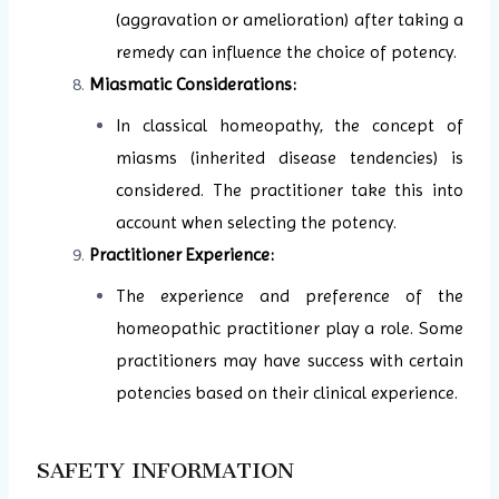
(aggravation or amelioration) after taking a
remedy can influence the choice of potency.
Miasmatic Considerations:
In classical homeopathy, the concept of
miasms (inherited disease tendencies) is
considered. The practitioner take this into
account when selecting the potency.
Practitioner Experience:
The experience and preference of the
homeopathic practitioner play a role. Some
practitioners may have success with certain
potencies based on their clinical experience.
SAFETY INFORMATION