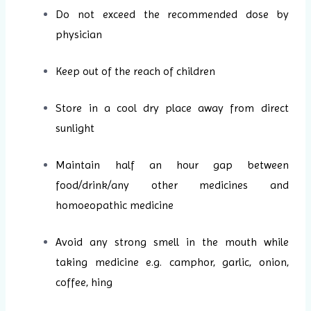
Do not exceed the recommended dose by
physician
Keep out of the reach of children
Store in a cool dry place away from direct
sunlight
Maintain half an hour gap between
food/drink/any other medicines and
homoeopathic medicine
Avoid any strong smell in the mouth while
taking medicine e.g. camphor, garlic, onion,
coffee, hing