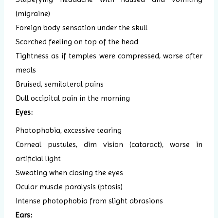
(migraine)
Foreign body sensation under the skull
Scorched feeling on top of the head
Tightness as if temples were compressed, worse after
meals
Bruised, semilateral pains
Dull occipital pain in the morning
Eyes:
Photophobia, excessive tearing
Corneal pustules, dim vision (cataract), worse in
artificial light
Sweating when closing the eyes
Ocular muscle paralysis (ptosis)
Intense photophobia from slight abrasions
Ears: