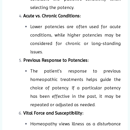
selecting the potency.
Acute vs. Chronic Conditions:
Lower potencies are often used for acute
conditions, while higher potencies may be
considered for chronic or long-standing
issues.
Previous Response to Potencies:
The patient’s response to previous
homeopathic treatments helps guide the
choice of potency. If a particular potency
has been effective in the past, it may be
repeated or adjusted as needed.
Vital Force and Susceptibility:
Homeopathy views illness as a disturbance