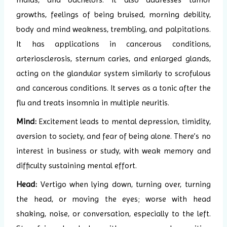
growths, feelings of being bruised, morning debility,
body and mind weakness, trembling, and palpitations.
It has applications in cancerous conditions,
arteriosclerosis, sternum caries, and enlarged glands,
acting on the glandular system similarly to scrofulous
and cancerous conditions. It serves as a tonic after the
flu and treats insomnia in multiple neuritis.
Mind:
Excitement leads to mental depression, timidity,
aversion to society, and fear of being alone. There’s no
interest in business or study, with weak memory and
difficulty sustaining mental effort.
Head:
Vertigo when lying down, turning over, turning
the head, or moving the eyes; worse with head
shaking, noise, or conversation, especially to the left.