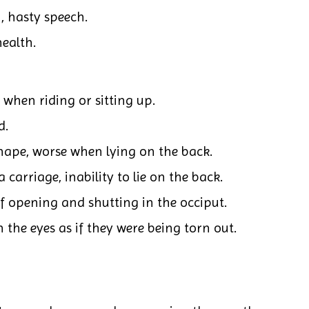
n, hasty speech.
health.
 when riding or sitting up.
d.
nape, worse when lying on the back.
carriage, inability to lie on the back.
of opening and shutting in the occiput.
 the eyes as if they were being torn out.