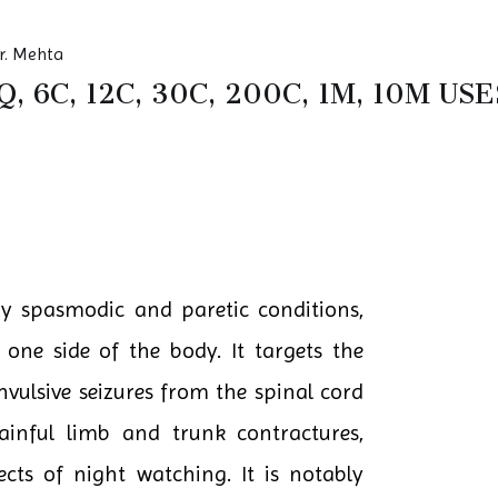
r. Mehta
, 6C, 12C, 30C, 200C, 1M, 10M U
ny spasmodic and paretic conditions,
 one side of the body. It targets the
vulsive seizures from the spinal cord
 painful limb and trunk contractures,
ects of night watching. It is notably