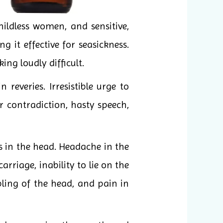
ildless women, and sensitive,
it effective for seasickness.
ng loudly difficult.
reveries. Irresistible urge to
 contradiction, hasty speech,
s in the head. Headache in the
rriage, inability to lie on the
bling of the head, and pain in