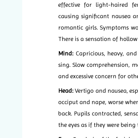
effective for light-haired f
causing significant nausea a
romantic girls. Symptoms wor
There is a sensation of hollo
Mind:
Capricious, heavy, and 
sing. Slow comprehension, me
and excessive concern for othe
Head:
Vertigo and nausea, espe
occiput and nape, worse when l
back. Pupils contracted, sens
the eyes as if they were being 