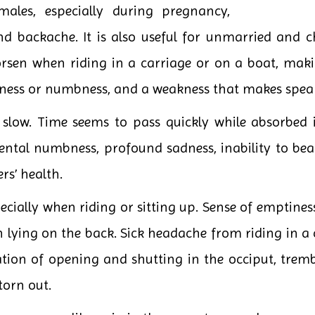
emales, especially during pregnancy,
nd backache. It is also useful for unmarried and ch
sen when riding in a carriage or on a boat, making 
wness or numbness, and a weakness that makes speaki
slow. Time seems to pass quickly while absorbed in 
ntal numbness, profound sadness, inability to bear
rs’ health.
cially when riding or sitting up. Sense of emptines
ying on the back. Sick headache from riding in a ca
ation of opening and shutting in the occiput, trem
torn out.