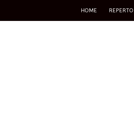
HOME
REPERTO