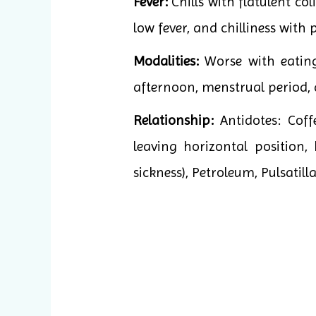
Fever:
Chills with flatulent col
low fever, and chilliness with 
Modalities:
Worse with eating,
afternoon, menstrual period, 
Relationship:
Antidotes: Cof
leaving horizontal position
sickness), Petroleum, Pulsatilla