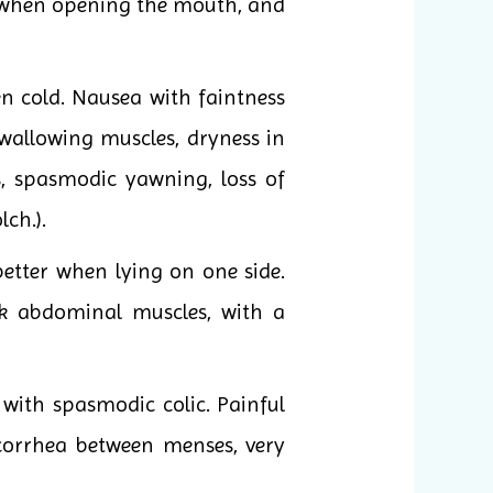
se when opening the mouth, and
n cold. Nausea with faintness
swallowing muscles, dryness in
s, spasmodic yawning, loss of
lch.).
better when lying on one side.
k abdominal muscles, with a
ith spasmodic colic. Painful
ucorrhea between menses, very