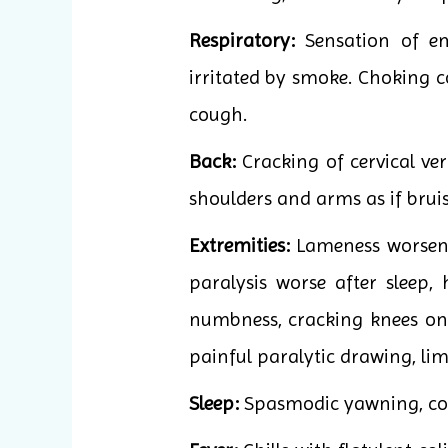
Respiratory:
Sensation of em
irritated by smoke. Choking 
cough.
Back:
Cracking of cervical ve
shoulders and arms as if brui
Extremities:
Lameness worsened
paralysis worse after sleep
numbness, cracking knees on 
painful paralytic drawing, li
Sleep:
Spasmodic yawning, coma