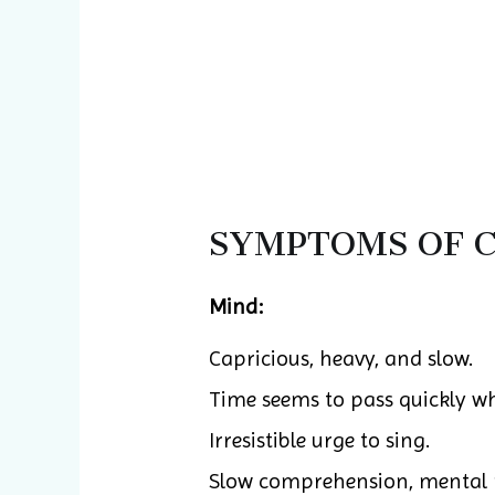
SYMPTOMS OF C
Mind:
Capricious, heavy, and slow.
Time seems to pass quickly whi
Irresistible urge to sing.
Slow comprehension, mental 