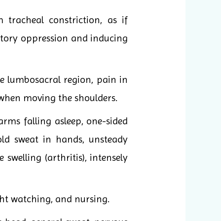
racheal constriction, as if
atory oppression and inducing
e lumbosacral region, pain in
s when moving the shoulders.
rms falling asleep, one-sided
old sweat in hands, unsteady
elling (arthritis), intensely
ght watching, and nursing.