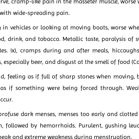
nerve, cramp-like pain in the masseter muscle, wor
 with wide-spreading pain.
in vehicles or looking at moving boats, worse whe
d, drink, and tobacco. Metallic taste, paralysis of 
Res. Ix), cramps during and after meals, hiccough
, especially beer, and disgust at the smell of food (Co
, feeling as if full of sharp stones when moving, 
 as if something were being forced through. Wea
ccur.
ofuse dark menses, menses too early and clotted w
on, followed by hemorrhoids. Purulent, gushing le
 speak and extreme weakness during menstruation.