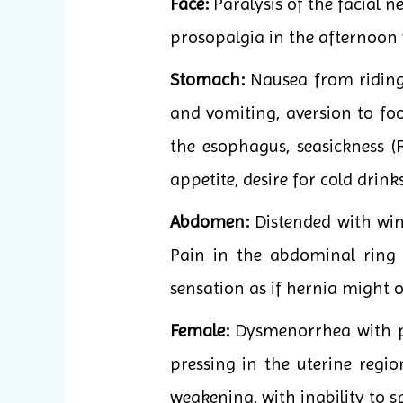
Face:
Paralysis of the facial 
prosopalgia in the afternoon
Stomach:
Nausea from riding 
and vomiting, aversion to foo
the esophagus, seasickness (
appetite, desire for cold drinks
Abdomen:
Distended with wind
Pain in the abdominal ring
sensation as if hernia might o
Female:
Dysmenorrhea with pr
pressing in the uterine regi
weakening, with inability to