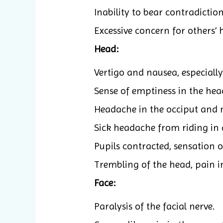
Inability to bear contradictio
Excessive concern for others’ 
Head:
Vertigo and nausea, especially
Sense of emptiness in the hea
Headache in the occiput and 
Sick headache from riding in a 
Pupils contracted, sensation 
Trembling of the head, pain in
Face:
Paralysis of the facial nerve.