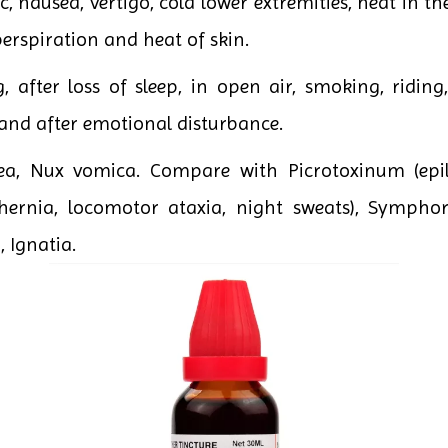
ic, nausea, vertigo, cold lower extremities, heat in 
perspiration and heat of skin.
 after loss of sleep, in open air, smoking, riding
and after emotional disturbance.
fea, Nux vomica. Compare with Picrotoxinum (epi
, hernia, locomotor ataxia, night sweats), Symph
, Ignatia.