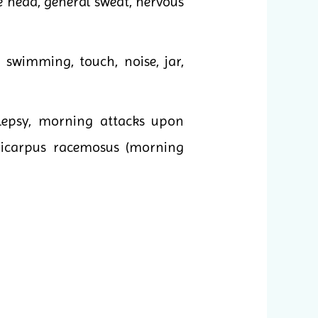
the head, general sweat, nervous
, swimming, touch, noise, jar,
lepsy, morning attacks upon
oricarpus racemosus (morning