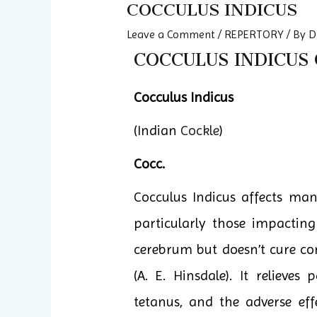
COCCULUS INDICUS
Leave a Comment
/
REPERTORY
/ By
D
COCCULUS INDICUS Q
Cocculus Indicus
(Indian
Cockle
)
Cocc.
Cocculus Indicus affects ma
particularly those impacting
cerebrum but doesn’t cure con
(A. E. Hinsdale). It relieves
tetanus, and the adverse eff