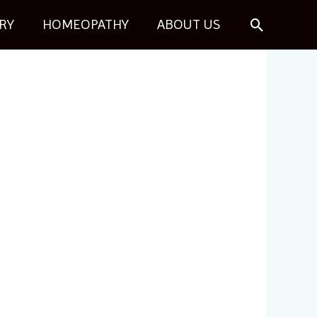
Search
RY
HOMEOPATHY
ABOUT US