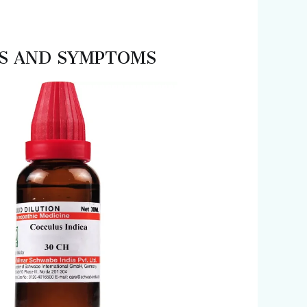
SES AND SYMPTOMS