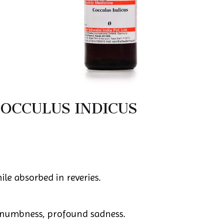
OCCULUS INDICUS
le absorbed in reveries.
numbness, profound sadness.