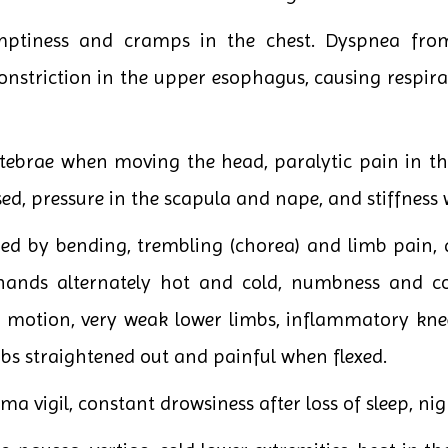
ptiness and cramps in the chest. Dyspnea from t
constriction in the upper esophagus, causing respir
rtebrae when moving the head, paralytic pain in th
sed, pressure in the scapula and nape, and stiffnes
 by bending, trembling (chorea) and limb pain, a
, hands alternately hot and cold, numbness and c
motion, very weak lower limbs, inflammatory knee sw
mbs straightened out and painful when flexed.
 vigil, constant drowsiness after loss of sleep, ni