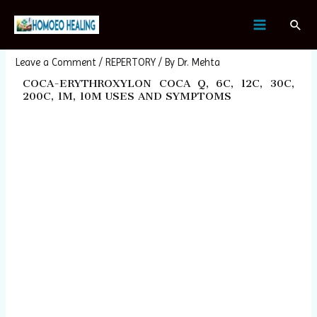
Skip
Post
MAIN
Sear
to
navigation
COCA-ERYTHROXYLON COCA
MENU
content
Leave a Comment
/
REPERTORY
/ By
Dr. Mehta
COCA-ERYTHROXYLON COCA Q, 6C, 12C, 30C,
200C, 1M, 10M USES AND SYMPTOMS