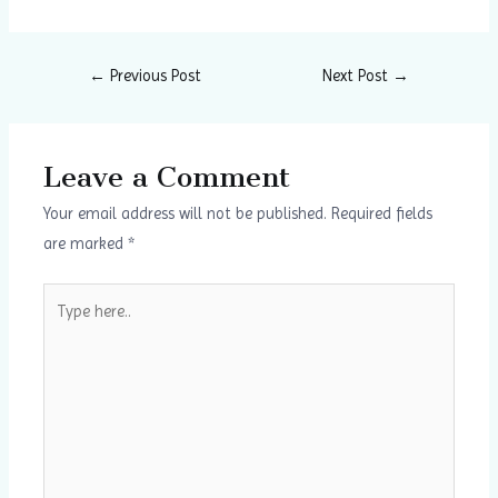
←
Previous Post
Next Post
→
Leave a Comment
Your email address will not be published.
Required fields
are marked
*
Type
here..