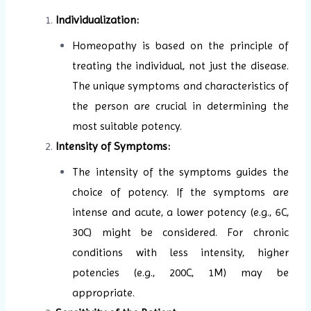
Individualization:
Homeopathy is based on the principle of
treating the individual, not just the disease.
The unique symptoms and characteristics of
the person are crucial in determining the
most suitable potency.
Intensity of Symptoms:
The intensity of the symptoms guides the
choice of potency. If the symptoms are
intense and acute, a lower potency (e.g., 6C,
30C) might be considered. For chronic
conditions with less intensity, higher
potencies (e.g., 200C, 1M) may be
appropriate.