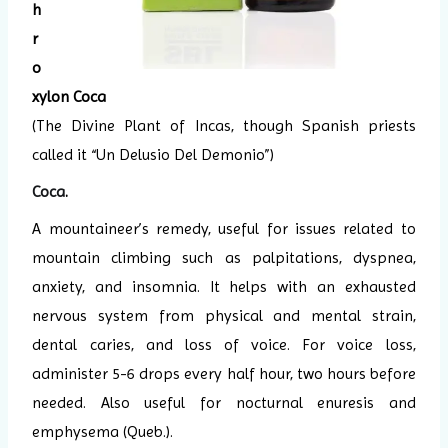
h
r
o
xylon Coca
(The Divine Plant of Incas, though Spanish priests
called it “Un Delusio Del Demonio”)
Coca
.
A mountaineer’s remedy, useful for issues related to
mountain climbing such as palpitations, dyspnea,
anxiety, and insomnia. It helps with an exhausted
nervous system from physical and mental strain,
dental caries, and loss of voice. For voice loss,
administer 5-6 drops every half hour, two hours before
needed. Also useful for nocturnal enuresis and
emphysema (Queb.).