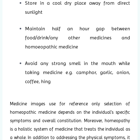
Store in a cool dry place away from direct
sunlight
Maintain half an hour gap between
food/drink/any other medicines and
homoeopathic medicine
Avoid any strong smell in the mouth while
taking medicine e.g. camphor, garlic, onion,
coffee, hing
Medicine images use for reference only selection of
homeopathic medicine depends on the individual’s specific
symptoms and overall constitution. Moreover, homeopathy
is a holistic system of medicine that treats the individual as
a whole. In addition to addressing the physical symptoms, it