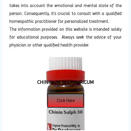
takes into account the emotional and mental state of the
person. Consequently, it’s crucial to consult with a qualified
homeopathic practitioner for personalized treatment.
The information provided on this website is intended solely
for educational purposes. Always seek the advice of your
physician or other qualified health provider.
CHININUM SULPHURICUM
Click Here