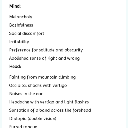
Mind:
Melancholy
Bashfulness
Social discomfort
Irritability
Preference for solitude and obscurity
Abolished sense of right and wrong
Head:
Fainting from mountain climbing
Occipital shocks with vertigo
Noises in the ear
Headache with vertigo and light flashes
Sensation of a band across the forehead
Diplopia (double vision)
Furred tongue