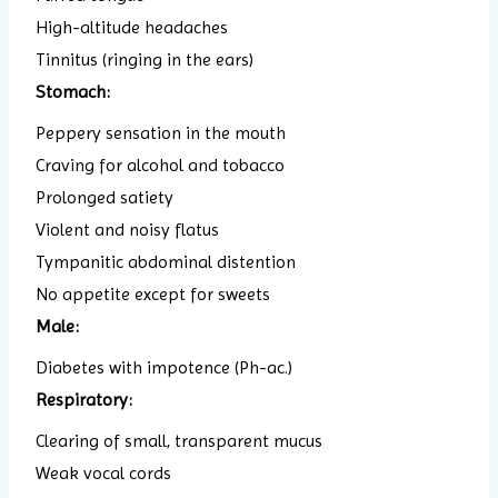
High-altitude headaches
Tinnitus (ringing in the ears)
Stomach:
Peppery sensation in the mouth
Craving for alcohol and tobacco
Prolonged satiety
Violent and noisy flatus
Tympanitic abdominal distention
No appetite except for sweets
Male:
Diabetes with impotence (Ph-ac.)
Respiratory:
Clearing of small, transparent mucus
Weak vocal cords