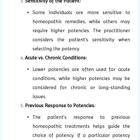
Sensitivity of the Patient:
Some individuals are more sensitive to
homeopathic remedies, while others may
require higher potencies. The practitioner
considers the patient’s sensitivity when
selecting the potency.
Acute vs. Chronic Conditions:
Lower potencies are often used for acute
conditions, while higher potencies may be
considered for chronic or long-standing
issues.
Previous Response to Potencies:
The patient’s response to previous
homeopathic treatments helps guide the
choice of potency. If a particular potency