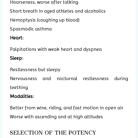
Hoarseness, worse after talking
Short breath in aged athletes and alcoholics
Hemoptysis (coughing up blood)
Spasmodic asthma
Heart:
Palpitations with weak heart and dyspnea
Sleep:
Restlessness but sleepy
Nervousness and nocturnal restlessness during
teething
Modalities:
Better from wine, riding, and fast motion in open air
Worse with ascending and at high altitudes
SELECTION OF THE POTENCY