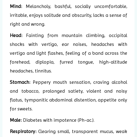
Mind:
Melancholy, bashful, socially uncomfortable,
irritable, enjoys solitude and obscurity, lacks a sense of
right and wrong.
Head:
Fainting from mountain climbing, occipital
shocks with vertigo, ear noises, headaches with
vertigo and light flashes, feeling of a band across the
forehead, diplopia, furred tongue, high-altitude
headaches, tinnitus.
Stomach:
Peppery mouth sensation, craving alcohol
and tobacco, prolonged satiety, violent and noisy
flatus, tympanitic abdominal distention, appetite only
for sweets.
Male:
Diabetes with impotence (Ph-ac.).
Respiratory:
Clearing small, transparent mucus, weak