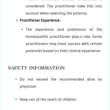
considered. The practitioner take this into
account when selecting the potency.
Practitioner Experience:
The experience and preference of the
homeopathic practitioner play a role. Some
practitioners may have success with certain
potencies based on their clinical experience.
SAFETY INFORMATION
Do not exceed the recommended dose by
physician
Keep out of the reach of children