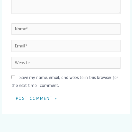
Name*
Email*
Website
Save my name, email, and website in this browser for
the next time I comment.