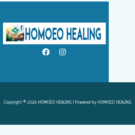
F
I
a
n
c
s
e
t
b
a
o
g
o
r
k
a
Copyright © 2026 HOMOEO HEALING | Powered by HOMOEO HEALING
m