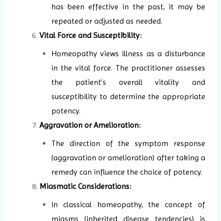
has been effective in the past, it may be
repeated or adjusted as needed.
Vital Force and Susceptibility:
Homeopathy views illness as a disturbance
in the vital force. The practitioner assesses
the patient’s overall vitality and
susceptibility to determine the appropriate
potency.
Aggravation or Amelioration:
The direction of the symptom response
(aggravation or amelioration) after taking a
remedy can influence the choice of potency.
Miasmatic Considerations:
In classical homeopathy, the concept of
miasms (inherited disease tendencies) is