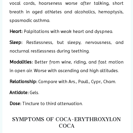
vocal cords, hoarseness worse after talking, short
breath in aged athletes and alcoholics, hemoptysis,
spasmodic asthma.
Heart:
Palpitations with weak heart and dyspnea.
Sleep:
Restlessness, but sleepy, nervousness, and
nocturnal restlessness during teething.
Modalities:
Better from wine, riding, and fast motion
in open air. Worse with ascending and high altitudes.
Relationship:
Compare with Ars., Paull., Cypr., Cham.
Antidote:
Gels.
Dose:
Tincture to third attenuation.
SYMPTOMS OF COCA-ERYTHROXYLON
COCA