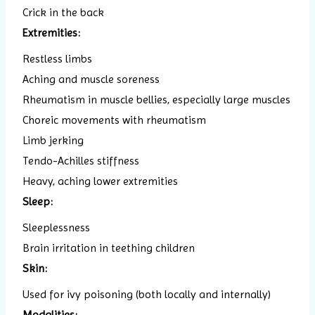
Crick in the back
Extremities:
Restless limbs
Aching and muscle soreness
Rheumatism in muscle bellies, especially large muscles
Choreic movements with rheumatism
Limb jerking
Tendo-Achilles stiffness
Heavy, aching lower extremities
Sleep:
Sleeplessness
Brain irritation in teething children
Skin:
Used for ivy poisoning (both locally and internally)
Modalities: