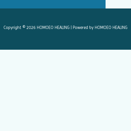
b
a
o
g
o
r
k
a
Copyright © 2026 HOMOEO HEALING | Powered by HOMOEO HEALING
m