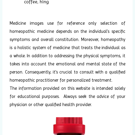
coffee, hing
Medicine images use for reference only selection of
homeopathic medicine depends on the individual’s specific
symptoms and overall constitution. Moreover, homeopathy
is a holistic system of medicine that treats the individual as
a whole. In addition to addressing the physical symptoms, it
takes into account the emotional and mental state of the
person. Consequently, it’s crucial to consult with a qualified
homeopathic practitioner for personalized treatment.
The information provided on this website is intended solely
for educational purposes. Always seek the advice of your
physician or other qualified health provider.