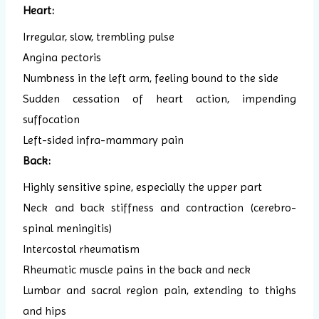
Heart:
Irregular, slow, trembling pulse
Angina pectoris
Numbness in the left arm, feeling bound to the side
Sudden cessation of heart action, impending
suffocation
Left-sided infra-mammary pain
Back:
Highly sensitive spine, especially the upper part
Neck and back stiffness and contraction (cerebro-
spinal meningitis)
Intercostal rheumatism
Rheumatic muscle pains in the back and neck
Lumbar and sacral region pain, extending to thighs
and hips