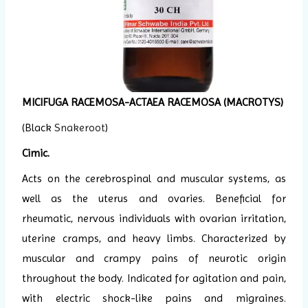
MICIFUGA RACEMOSA-ACTAEA RACEMOSA (MACROTYS)
(Black
Snakeroot
)
Cimic.
Acts on the cerebrospinal and muscular systems, as
well as the uterus and ovaries. Beneficial for
rheumatic, nervous individuals with ovarian irritation,
uterine cramps, and heavy limbs. Characterized by
muscular and crampy pains of neurotic origin
throughout the body. Indicated for agitation and pain,
with electric shock-like pains and migraines.