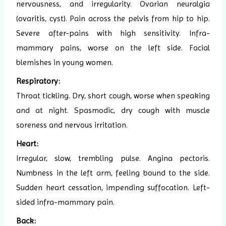
nervousness, and irregularity. Ovarian neuralgia
(ovaritis, cyst). Pain across the pelvis from hip to hip.
Severe after-pains with high sensitivity. Infra-
mammary pains, worse on the left side. Facial
blemishes in young women.
Respiratory:
Throat tickling. Dry, short cough, worse when speaking
and at night. Spasmodic, dry cough with muscle
soreness and nervous irritation.
Heart:
Irregular, slow, trembling pulse. Angina pectoris.
Numbness in the left arm, feeling bound to the side.
Sudden heart cessation, impending suffocation. Left-
sided infra-mammary pain.
Back: