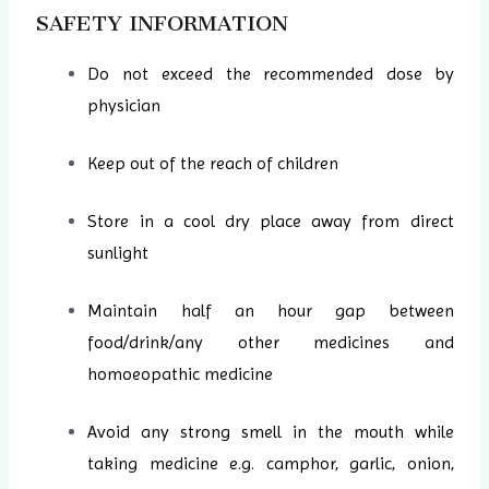
SAFETY INFORMATION
Do not exceed the recommended dose by
physician
Keep out of the reach of children
Store in a cool dry place away from direct
sunlight
Maintain half an hour gap between
food/drink/any other medicines and
homoeopathic medicine
Avoid any strong smell in the mouth while
taking medicine e.g. camphor, garlic, onion,