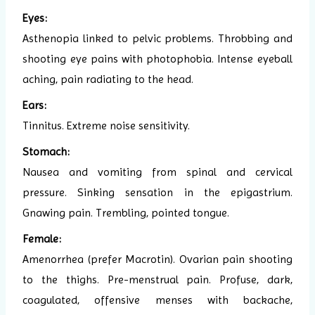
Eyes:
Asthenopia linked to pelvic problems. Throbbing and
shooting eye pains with photophobia. Intense eyeball
aching, pain radiating to the head.
Ears:
Tinnitus. Extreme noise sensitivity.
Stomach:
Nausea and vomiting from spinal and cervical
pressure. Sinking sensation in the epigastrium.
Gnawing pain. Trembling, pointed tongue.
Female:
Amenorrhea (prefer Macrotin). Ovarian pain shooting
to the thighs. Pre-menstrual pain. Profuse, dark,
coagulated, offensive menses with backache,