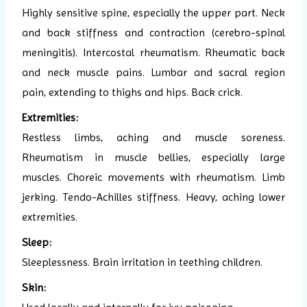
Highly sensitive spine, especially the upper part. Neck
and back stiffness and contraction (cerebro-spinal
meningitis). Intercostal rheumatism. Rheumatic back
and neck muscle pains. Lumbar and sacral region
pain, extending to thighs and hips. Back crick.
Extremities:
Restless limbs, aching and muscle soreness.
Rheumatism in muscle bellies, especially large
muscles. Choreic movements with rheumatism. Limb
jerking. Tendo-Achilles stiffness. Heavy, aching lower
extremities.
Sleep:
Sleeplessness. Brain irritation in teething children.
Skin: