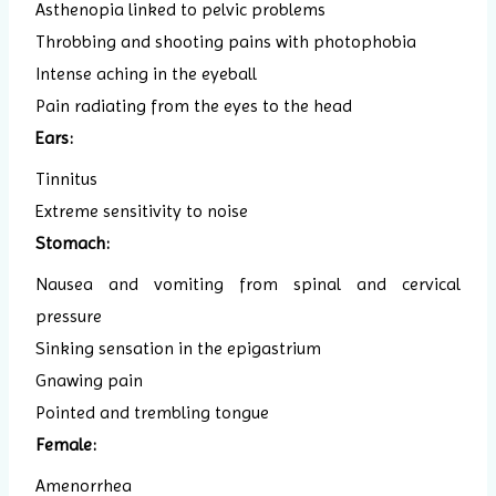
Asthenopia linked to pelvic problems
Throbbing and shooting pains with photophobia
Intense aching in the eyeball
Pain radiating from the eyes to the head
Ears:
Tinnitus
Extreme sensitivity to noise
Stomach:
Nausea and vomiting from spinal and cervical
pressure
Sinking sensation in the epigastrium
Gnawing pain
Pointed and trembling tongue
Female:
Amenorrhea