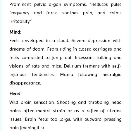
Prominent pelvic organ symptoms. “Reduces pulse
frequency and force, soothes pain, and calms
irritability.”
Mind:
Feels enveloped in a cloud. Severe depression with
dreams of doom. Fears riding in closed carriages and
feels compelled to jump out. Incessant talking and
visions of rats and mice. Delirium tremens with self-
injurious tendencies. Mania following neuralgia
disappearance.
Head:
Wild brain sensation. Shooting and throbbing head
pains after mental strain or as a reflex of uterine
issues. Brain feels too large, with outward pressing
pain (meningitis).