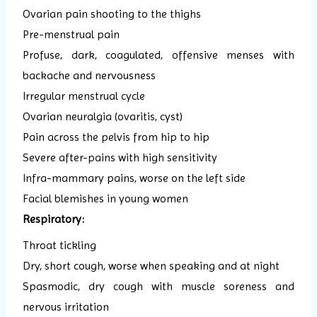
Ovarian pain shooting to the thighs
Pre-menstrual pain
Profuse, dark, coagulated, offensive menses with
backache and nervousness
Irregular menstrual cycle
Ovarian neuralgia (ovaritis, cyst)
Pain across the pelvis from hip to hip
Severe after-pains with high sensitivity
Infra-mammary pains, worse on the left side
Facial blemishes in young women
Respiratory:
Throat tickling
Dry, short cough, worse when speaking and at night
Spasmodic, dry cough with muscle soreness and
nervous irritation