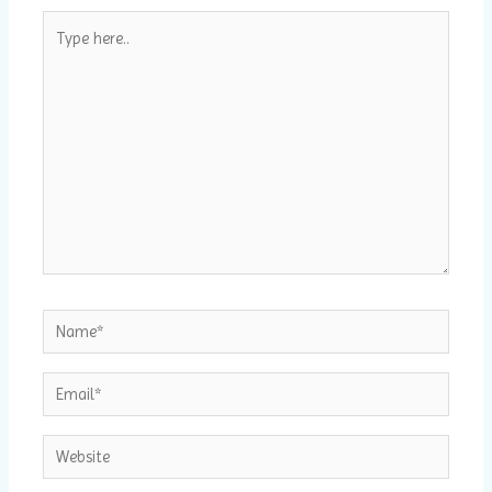
Type
here..
Name*
Email*
Website