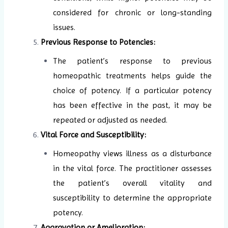
considered for chronic or long-standing
issues.
Previous Response to Potencies:
The patient’s response to previous
homeopathic treatments helps guide the
choice of potency. If a particular potency
has been effective in the past, it may be
repeated or adjusted as needed.
Vital Force and Susceptibility:
Homeopathy views illness as a disturbance
in the vital force. The practitioner assesses
the patient’s overall vitality and
susceptibility to determine the appropriate
potency.
Aggravation or Amelioration: