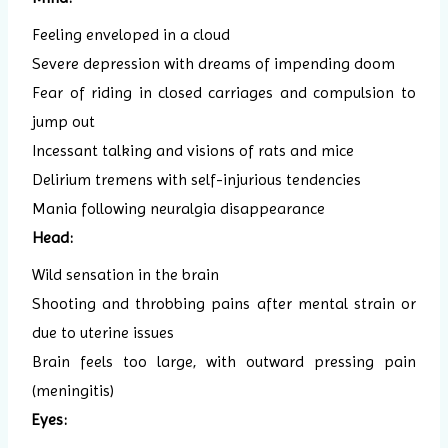
Feeling enveloped in a cloud
Severe depression with dreams of impending doom
Fear of riding in closed carriages and compulsion to
jump out
Incessant talking and visions of rats and mice
Delirium tremens with self-injurious tendencies
Mania following neuralgia disappearance
Head:
Wild sensation in the brain
Shooting and throbbing pains after mental strain or
due to uterine issues
Brain feels too large, with outward pressing pain
(meningitis)
Eyes: