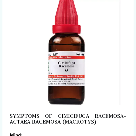
SYMPTOMS OF CIMICIFUGA RACEMOSA-
ACTAEA RACEMOSA (MACROTYS)
Mind: