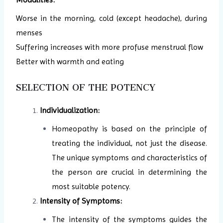
Worse in the morning, cold (except headache), during
menses
Suffering increases with more profuse menstrual flow
Better with warmth and eating
SELECTION OF THE POTENCY
Individualization:
Homeopathy is based on the principle of
treating the individual, not just the disease.
The unique symptoms and characteristics of
the person are crucial in determining the
most suitable potency.
Intensity of Symptoms:
The intensity of the symptoms guides the