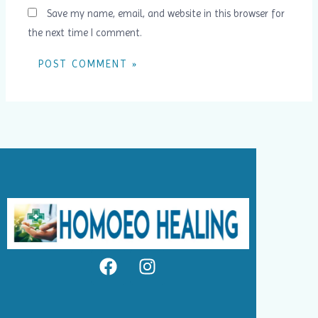
Save my name, email, and website in this browser for
the next time I comment.
F
I
a
n
c
s
e
t