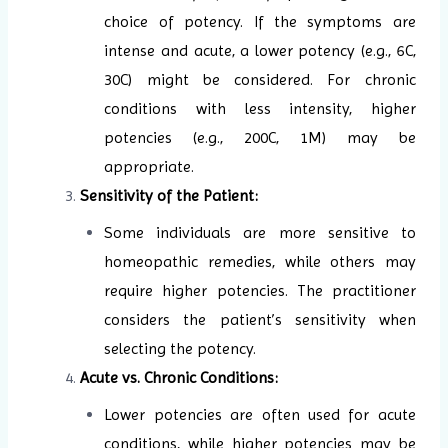
choice of potency. If the symptoms are
intense and acute, a lower potency (e.g., 6C,
30C) might be considered. For chronic
conditions with less intensity, higher
potencies (e.g., 200C, 1M) may be
appropriate.
Sensitivity of the Patient:
Some individuals are more sensitive to
homeopathic remedies, while others may
require higher potencies. The practitioner
considers the patient’s sensitivity when
selecting the potency.
Acute vs. Chronic Conditions:
Lower potencies are often used for acute
conditions, while higher potencies may be