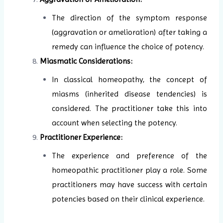
The direction of the symptom response
(aggravation or amelioration) after taking a
remedy can influence the choice of potency.
Miasmatic Considerations:
In classical homeopathy, the concept of
miasms (inherited disease tendencies) is
considered. The practitioner take this into
account when selecting the potency.
Practitioner Experience:
The experience and preference of the
homeopathic practitioner play a role. Some
practitioners may have success with certain
potencies based on their clinical experience.