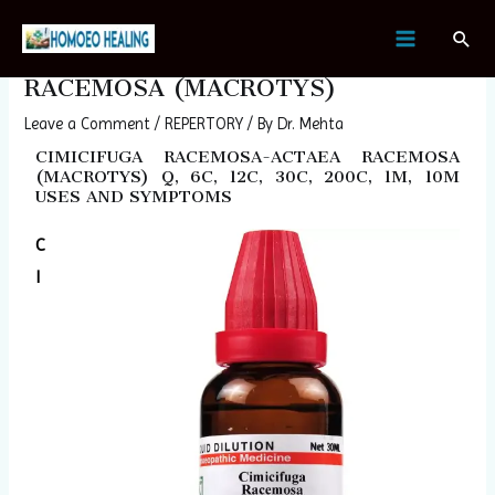
Skip
Post
MAIN
Sear
to
navigation
CIMICIFUGA RACEMOSA-ACTAEA
MENU
content
RACEMOSA (MACROTYS)
Leave a Comment
/
REPERTORY
/ By
Dr. Mehta
CIMICIFUGA RACEMOSA-ACTAEA RACEMOSA
(MACROTYS) Q, 6C, 12C, 30C, 200C, 1M, 10M
USES AND SYMPTOMS
C
I