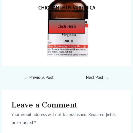
CHIONANTHUS VIRGINICA
Click Here
←
Previous Post
Next Post
→
Leave a Comment
Your email address will not be published.
Required fields
are marked
*