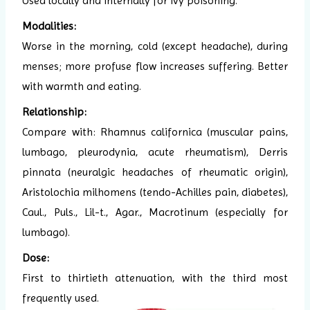
Used locally and internally for ivy poisoning.
Modalities:
Worse in the morning, cold (except headache), during
menses; more profuse flow increases suffering. Better
with warmth and eating.
Relationship:
Compare with: Rhamnus californica (muscular pains,
lumbago, pleurodynia, acute rheumatism), Derris
pinnata (neuralgic headaches of rheumatic origin),
Aristolochia milhomens (tendo-Achilles pain, diabetes),
Caul., Puls., Lil-t., Agar., Macrotinum (especially for
lumbago).
Dose:
First to thirtieth attenuation, with the third most
frequently used.