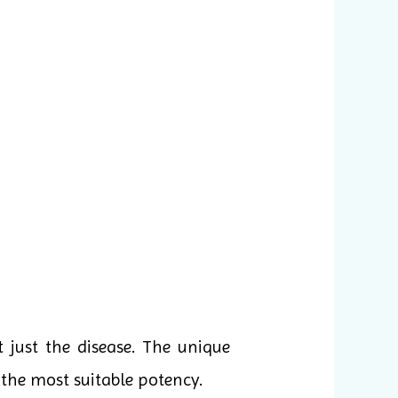
 just the disease. The unique
the most suitable potency.