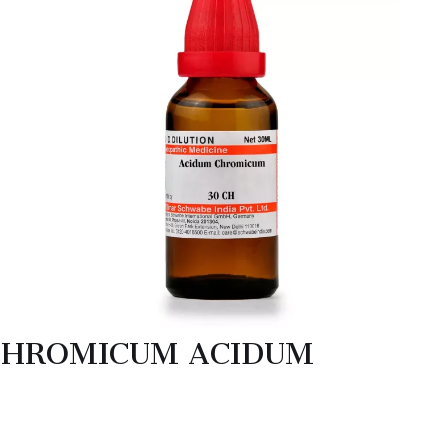
CHROMICUM ACIDUM