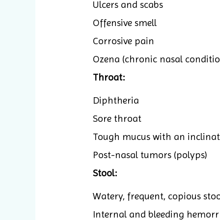
Ulcers and scabs
Offensive smell
Corrosive pain
Ozena (chronic nasal conditio
Throat:
Diphtheria
Sore throat
Tough mucus with an inclinat
Post-nasal tumors (polyps)
Stool:
Watery, frequent, copious sto
Internal and bleeding hemorr