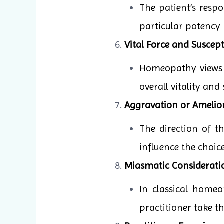
The patient’s resp
particular potency 
Vital Force and Suscepti
Homeopathy views il
overall vitality and
Aggravation or Amelio
The direction of 
influence the choic
Miasmatic Considerati
In classical homeo
practitioner take t