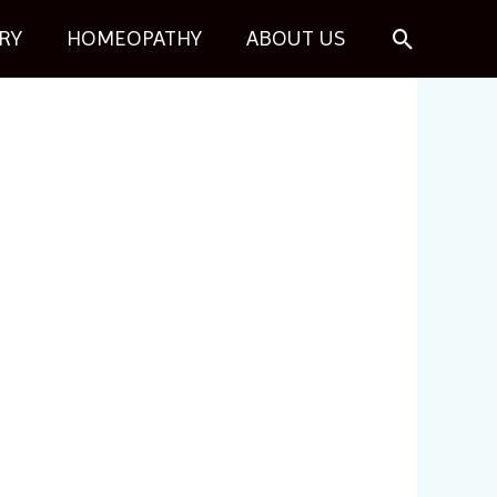
Search
RY
HOMEOPATHY
ABOUT US