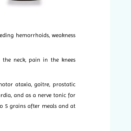
leeding hemorrhoids, weakness
 the neck, pain in the knees
tor ataxia, goitre, prostatic
rdia, and as a nerve tonic for
 to 5 grains after meals and at