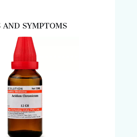
ES AND SYMPTOMS