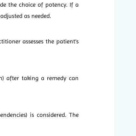
e the choice of potency. If a
 adjusted as needed.
itioner assesses the patient’s
n) after taking a remedy can
endencies) is considered. The