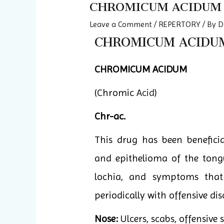
CHROMICUM ACIDUM
Leave a Comment
/
REPERTORY
/ By
D
CHROMICUM ACIDUM 
CHROMICUM ACIDUM
(Chromic
Acid
)
Chr-ac.
This drug has been beneficia
and epithelioma of the tongu
lochia, and symptoms that
periodically with offensive di
Nose:
Ulcers, scabs, offensive 