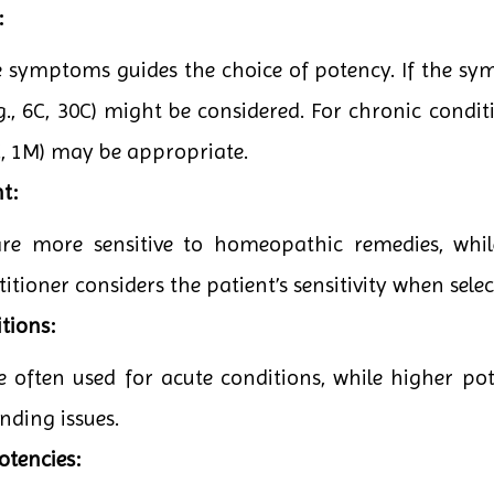
:
he symptoms guides the choice of potency. If the sy
g., 6C, 30C) might be considered. For chronic conditi
0C, 1M) may be appropriate.
t:
are more sensitive to homeopathic remedies, whi
itioner considers the patient’s sensitivity when sele
tions:
e often used for acute conditions, while higher po
nding issues.
otencies: