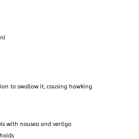
n)
ion to swallow it, causing hawking
ols with nausea and vertigo
hoids