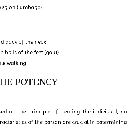
region (lumbago)
nd back of the neck
d balls of the feet (gout)
ile walking
THE POTENCY
d on the principle of treating the individual, not
teristics of the person are crucial in determining 