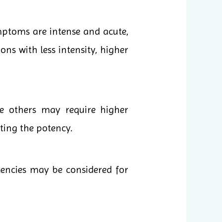
mptoms are intense and acute,
ons with less intensity, higher
le others may require higher
cting the potency.
tencies may be considered for