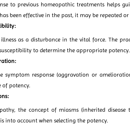
onse to previous homeopathic treatments helps guid
has been effective in the past, it may be repeated or
bility:
lness as a disturbance in the vital force. The pract
 susceptibility to determine the appropriate potency.
ration:
the symptom response (aggravation or amelioratio
e of potency.
ons:
pathy, the concept of miasms (inherited disease t
his into account when selecting the potency.