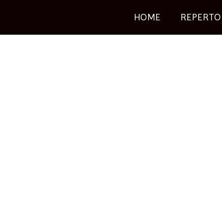
HOME
REPERTO