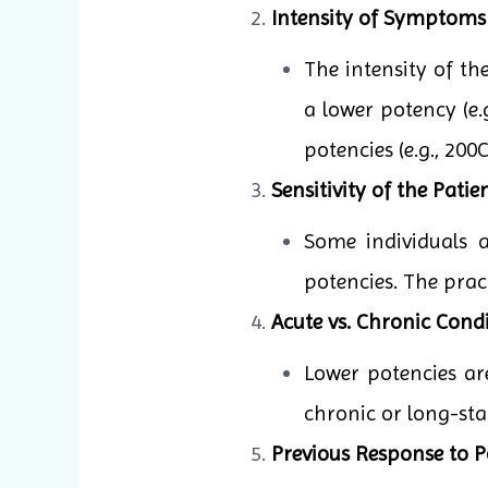
Intensity of Symptoms
The intensity of t
a lower potency (e.
potencies (e.g., 20
Sensitivity of the Patien
Some individuals 
potencies. The pract
Acute vs. Chronic Condi
Lower potencies ar
chronic or long-sta
Previous Response to P