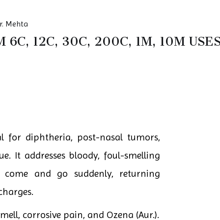
r. Mehta
6C, 12C, 30C, 200C, 1M, 10M US
l for diphtheria, post-nasal tumors,
e. It addresses bloody, foul-smelling
 come and go suddenly, returning
scharges.
smell, corrosive pain, and Ozena (Aur.).