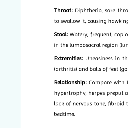
Throat:
Diphtheria, sore thr
to swallow it, causing hawkin
Stool:
Watery, frequent, copio
in the lumbosacral region (lu
Extremities:
Uneasiness in th
(arthritis) and balls of feet (
Relationship:
Compare with Ka
hypertrophy, herpes preputial
lack of nervous tone, fibroid 
bedtime.