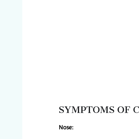
SYMPTOMS OF 
Nose: