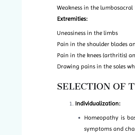
Weakness in the lumbosacral 
Extremities:
Uneasiness in the limbs
Pain in the shoulder blades a
Pain in the knees (arthritis) an
Drawing pains in the soles wh
SELECTION OF 
Individualization:
Homeopathy is base
symptoms and charac