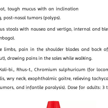
oat, tough mucus with an inclination
g, post-nasal tumors (polyps).
us stools with nausea and vertigo, internal and b
mbago).
e limbs, pain in the shoulder blades and back of
gout), drawing pains in the soles while walking.
li-bi., Rhus-t., Chromium sulphuricum (for locomo
is, wry neck, exophthalmic goitre, relieving tachyca
tumors, and infantile paralysis). Dose for adults: 3