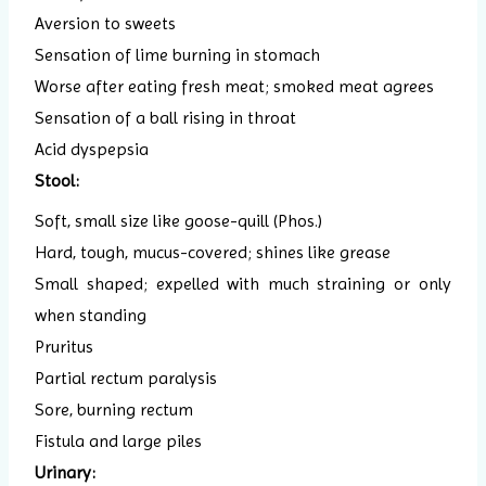
Aversion to sweets
Sensation of lime burning in stomach
Worse after eating fresh meat; smoked meat agrees
Sensation of a ball rising in throat
Acid dyspepsia
Stool:
Soft, small size like goose-quill (Phos.)
Hard, tough, mucus-covered; shines like grease
Small shaped; expelled with much straining or only
when standing
Pruritus
Partial rectum paralysis
Sore, burning rectum
Fistula and large piles
Urinary: