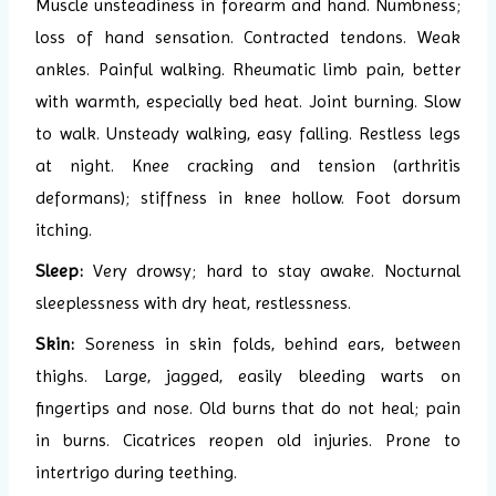
Muscle unsteadiness in forearm and hand. Numbness;
loss of hand sensation. Contracted tendons. Weak
ankles. Painful walking. Rheumatic limb pain, better
with warmth, especially bed heat. Joint burning. Slow
to walk. Unsteady walking, easy falling. Restless legs
at night. Knee cracking and tension (arthritis
deformans); stiffness in knee hollow. Foot dorsum
itching.
Sleep:
Very drowsy; hard to stay awake. Nocturnal
sleeplessness with dry heat, restlessness.
Skin:
Soreness in skin folds, behind ears, between
thighs. Large, jagged, easily bleeding warts on
fingertips and nose. Old burns that do not heal; pain
in burns. Cicatrices reopen old injuries. Prone to
intertrigo during teething.