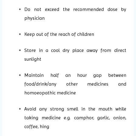
Do not exceed the recommended dose by
physician
Keep out of the reach of children
Store in a cool dry place away from direct
sunlight
Maintain half an hour gap between
food/drink/any other medicines and
homoeopathic medicine
Avoid any strong smell in the mouth while
taking medicine e.g. camphor, garlic, onion,
coffee, hing