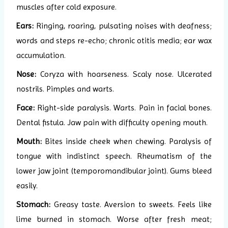
muscles after cold exposure.
Ears:
Ringing, roaring, pulsating noises with deafness;
words and steps re-echo; chronic otitis media; ear wax
accumulation.
Nose:
Coryza with hoarseness. Scaly nose. Ulcerated
nostrils. Pimples and warts.
Face:
Right-side paralysis. Warts. Pain in facial bones.
Dental fistula. Jaw pain with difficulty opening mouth.
Mouth:
Bites inside cheek when chewing. Paralysis of
tongue with indistinct speech. Rheumatism of the
lower jaw joint (temporomandibular joint). Gums bleed
easily.
Stomach:
Greasy taste. Aversion to sweets. Feels like
lime burned in stomach. Worse after fresh meat;