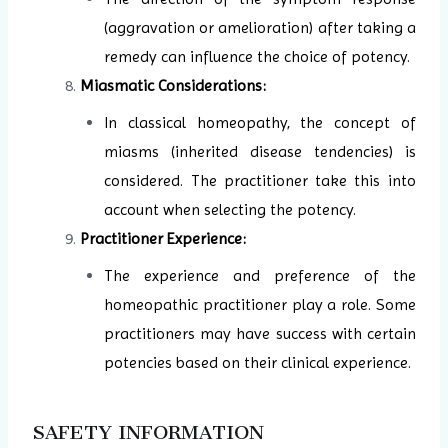
(aggravation or amelioration) after taking a
remedy can influence the choice of potency.
Miasmatic Considerations:
In classical homeopathy, the concept of
miasms (inherited disease tendencies) is
considered. The practitioner take this into
account when selecting the potency.
Practitioner Experience:
The experience and preference of the
homeopathic practitioner play a role. Some
practitioners may have success with certain
potencies based on their clinical experience.
SAFETY INFORMATION