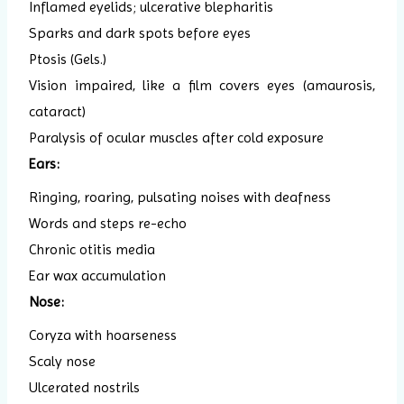
Inflamed eyelids; ulcerative blepharitis
Sparks and dark spots before eyes
Ptosis (Gels.)
Vision impaired, like a film covers eyes (amaurosis,
cataract)
Paralysis of ocular muscles after cold exposure
Ears:
Ringing, roaring, pulsating noises with deafness
Words and steps re-echo
Chronic otitis media
Ear wax accumulation
Nose:
Coryza with hoarseness
Scaly nose
Ulcerated nostrils