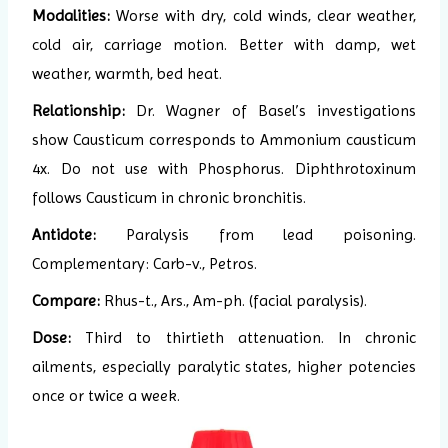
Modalities:
Worse with dry, cold winds, clear weather,
cold air, carriage motion. Better with damp, wet
weather, warmth, bed heat.
Relationship:
Dr. Wagner of Basel’s investigations
show Causticum corresponds to Ammonium causticum
4x. Do not use with Phosphorus. Diphthrotoxinum
follows Causticum in chronic bronchitis.
Antidote:
Paralysis from lead poisoning.
Complementary: Carb-v., Petros.
Compare:
Rhus-t., Ars., Am-ph. (facial paralysis).
Dose:
Third to thirtieth attenuation. In chronic
ailments, especially paralytic states, higher potencies
once or twice a week.