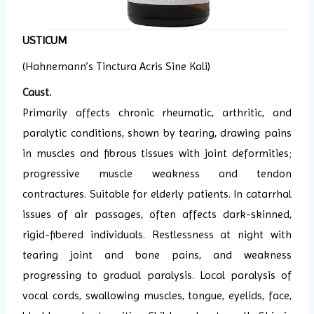
USTICUM
(Hahnemann’s Tinctura Acris Sine Kali)
Caust
.
Primarily affects chronic rheumatic, arthritic, and
paralytic conditions, shown by tearing, drawing pains
in muscles and fibrous tissues with joint deformities;
progressive muscle weakness and tendon
contractures. Suitable for elderly patients. In catarrhal
issues of air passages, often affects dark-skinned,
rigid-fibered individuals. Restlessness at night with
tearing joint and bone pains, and weakness
progressing to gradual paralysis. Local paralysis of
vocal cords, swallowing muscles, tongue, eyelids, face,