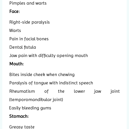
Pimples and warts
Face:
Right-side paralysis
Warts
Pain in facial bones
Dental fistula
Jaw pain with difficulty opening mouth
Mouth:
Bites inside cheek when chewing
Paralysis of tongue with indistinct speech
Rheumatism of the lower jaw joint
(temporomandibular joint)
Easily bleeding gums
Stomach:
Greasy taste