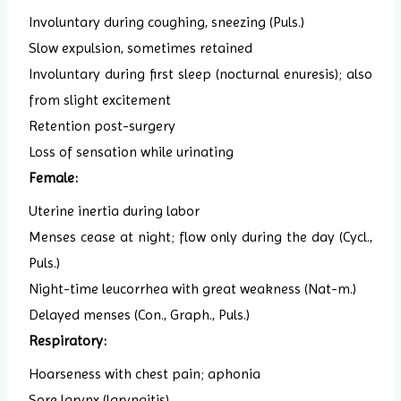
Involuntary during coughing, sneezing (Puls.)
Slow expulsion, sometimes retained
Involuntary during first sleep (nocturnal enuresis); also
from slight excitement
Retention post-surgery
Loss of sensation while urinating
Female:
Uterine inertia during labor
Menses cease at night; flow only during the day (Cycl.,
Puls.)
Night-time leucorrhea with great weakness (Nat-m.)
Delayed menses (Con., Graph., Puls.)
Respiratory:
Hoarseness with chest pain; aphonia
Sore larynx (laryngitis)