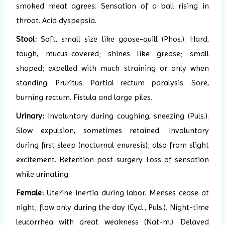
smoked meat agrees. Sensation of a ball rising in
throat. Acid dyspepsia.
Stool:
Soft, small size like goose-quill (Phos.). Hard,
tough, mucus-covered; shines like grease; small
shaped; expelled with much straining or only when
standing. Pruritus. Partial rectum paralysis. Sore,
burning rectum. Fistula and large piles.
Urinary:
Involuntary during coughing, sneezing (Puls.).
Slow expulsion, sometimes retained. Involuntary
during first sleep (nocturnal enuresis); also from slight
excitement. Retention post-surgery. Loss of sensation
while urinating.
Female:
Uterine inertia during labor. Menses cease at
night; flow only during the day (Cycl., Puls.). Night-time
leucorrhea with great weakness (Nat-m.). Delayed