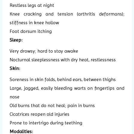
Restless legs at night
Knee cracking and tension (arthritis deformans);
stiffness in knee hollow
Foot dorsum itching
Sleep:
Very drowsy; hard to stay awake
Nocturnal sleeplessness with dry heat, restlessness
Skin:
Soreness in skin folds, behind ears, between thighs
Large, jagged, easily bleeding warts on fingertips and
nose
Old burns that do not heal; pain in burns
Cicatrices reopen old injuries
Prone to intertrigo during teething
Modalities: