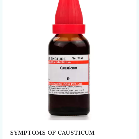
SYMPTOMS OF CAUSTICUM