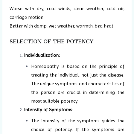
Worse with dry, cold winds, clear weather, cold air,
carriage motion
Better with damp, wet weather, warmth, bed heat
SELECTION OF THE POTENCY
Individualization:
Homeopathy is based on the principle of
treating the individual, not just the disease.
The unique symptoms and characteristics of
the person are crucial in determining the
most suitable potency.
Intensity of Symptoms:
The intensity of the symptoms guides the
choice of potency. If the symptoms are