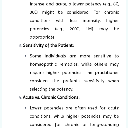
intense and acute, a lower potency (e.g., 6C,
30C) might be considered. For chronic
conditions with less intensity, higher
potencies (e.g., 200C, 1M) may be
appropriate.
Sensitivity of the Patient:
Some individuals are more sensitive to
homeopathic remedies, while others may
require higher potencies. The practitioner
considers the patient’s sensitivity when
selecting the potency.
Acute vs. Chronic Conditions:
Lower potencies are often used for acute
conditions, while higher potencies may be
considered for chronic or long-standing