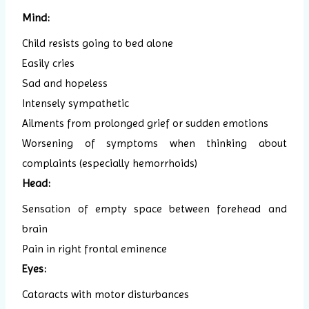
Mind:
Child resists going to bed alone
Easily cries
Sad and hopeless
Intensely sympathetic
Ailments from prolonged grief or sudden emotions
Worsening of symptoms when thinking about
complaints (especially hemorrhoids)
Head:
Sensation of empty space between forehead and
brain
Pain in right frontal eminence
Eyes:
Cataracts with motor disturbances