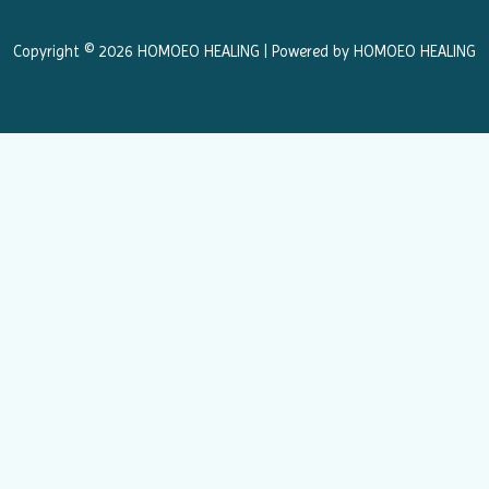
o
r
k
a
Copyright © 2026 HOMOEO HEALING | Powered by HOMOEO HEALING
m