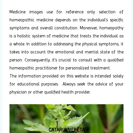
Medicine images use for reference only selection of
homeopathic medicine depends on the individual’s specific
symptoms and overall constitution. Moreover, homeopathy
is a holistic system of medicine that treats the individual as
a whole. In addition to addressing the physical symptoms, it
takes into account the emotional and mental state of the
person. Consequently, it’s crucial to consult with a qualified
homeopathic practitioner for personalized treatment.
The information provided on this website is intended solely
for educational purposes. Always seek the advice of your
physician or other qualified health provider.
CATARIA NEPETA