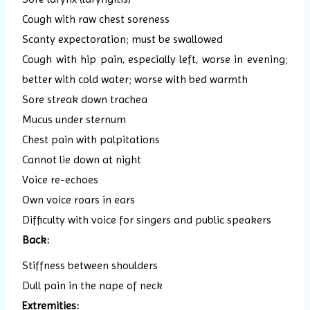
Cough with raw chest soreness
Scanty expectoration; must be swallowed
Cough with hip pain, especially left, worse in evening;
better with cold water; worse with bed warmth
Sore streak down trachea
Mucus under sternum
Chest pain with palpitations
Cannot lie down at night
Voice re-echoes
Own voice roars in ears
Difficulty with voice for singers and public speakers
Back:
Stiffness between shoulders
Dull pain in the nape of neck
Extremities: