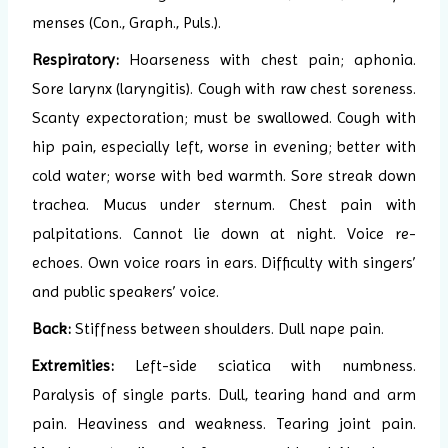
menses (Con., Graph., Puls.).
Respiratory:
Hoarseness with chest pain; aphonia.
Sore larynx (laryngitis). Cough with raw chest soreness.
Scanty expectoration; must be swallowed. Cough with
hip pain, especially left, worse in evening; better with
cold water; worse with bed warmth. Sore streak down
trachea. Mucus under sternum. Chest pain with
palpitations. Cannot lie down at night. Voice re-
echoes. Own voice roars in ears. Difficulty with singers’
and public speakers’ voice.
Back:
Stiffness between shoulders. Dull nape pain.
Extremities:
Left-side sciatica with numbness.
Paralysis of single parts. Dull, tearing hand and arm
pain. Heaviness and weakness. Tearing joint pain.