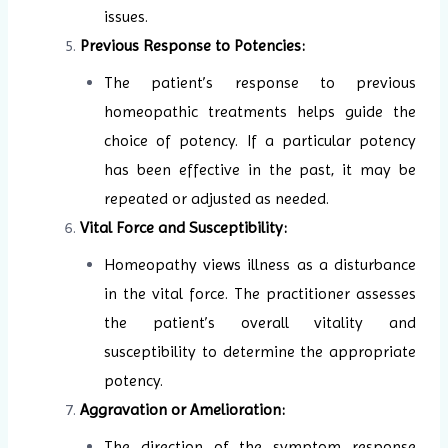
issues.
Previous Response to Potencies:
The patient’s response to previous
homeopathic treatments helps guide the
choice of potency. If a particular potency
has been effective in the past, it may be
repeated or adjusted as needed.
Vital Force and Susceptibility:
Homeopathy views illness as a disturbance
in the vital force. The practitioner assesses
the patient’s overall vitality and
susceptibility to determine the appropriate
potency.
Aggravation or Amelioration:
The direction of the symptom response