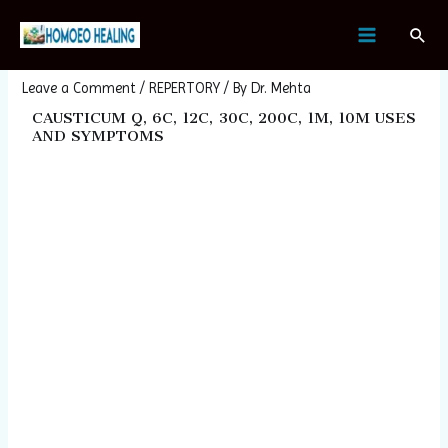
Skip
Post
MAIN
Sear
to
navigation
CAUSTICUM
MENU
content
Leave a Comment
/
REPERTORY
/ By
Dr. Mehta
CAUSTICUM Q, 6C, 12C, 30C, 200C, 1M, 10M USES
AND SYMPTOMS