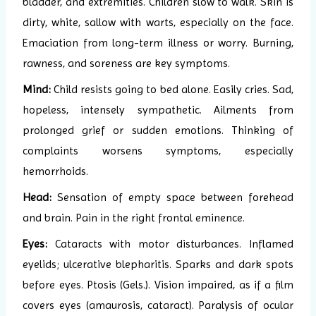
bladder, and extremities. Children slow to walk. Skin is
dirty, white, sallow with warts, especially on the face.
Emaciation from long-term illness or worry. Burning,
rawness, and soreness are key symptoms.
Mind:
Child resists going to bed alone. Easily cries. Sad,
hopeless, intensely sympathetic. Ailments from
prolonged grief or sudden emotions. Thinking of
complaints worsens symptoms, especially
hemorrhoids.
Head:
Sensation of empty space between forehead
and brain. Pain in the right frontal eminence.
Eyes:
Cataracts with motor disturbances. Inflamed
eyelids; ulcerative blepharitis. Sparks and dark spots
before eyes. Ptosis (Gels.). Vision impaired, as if a film
covers eyes (amaurosis, cataract). Paralysis of ocular