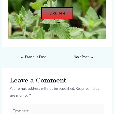
Click Here
←
Previous Post
Next Post
→
Leave a Comment
Your email address will not be published.
Required fields
are marked
*
Type