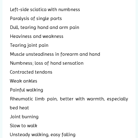
Left-side sciatica with numbness
Paralysis of single parts
Dull, tearing hand and arm pain
Heaviness and weakness
Tearing joint pain
Muscle unsteadiness in forearm and hand
Numbness; loss of hand sensation
Contracted tendons
Weak ankles
Painful walking
Rheumatic limb pain, better with warmth, especially
bed heat
Joint burning
Slow to walk
Unsteady walking, easy falling