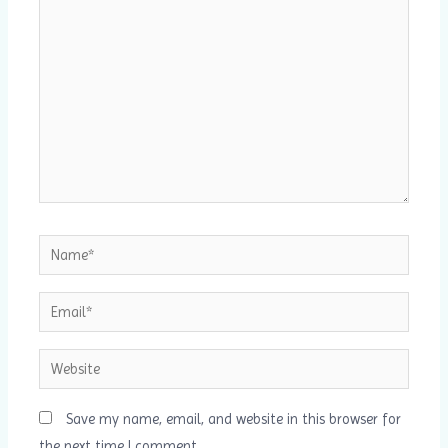
here..
Name*
Email*
Website
Save my name, email, and website in this browser for
the next time I comment.