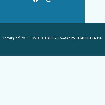
a
n
c
s
e
t
b
a
o
g
o
r
k
a
Copyright © 2026 HOMOEO HEALING | Powered by HOMOEO HEALING
m