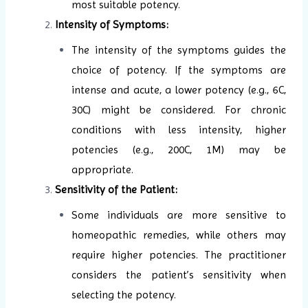
most suitable potency.
Intensity of Symptoms:
The intensity of the symptoms guides the
choice of potency. If the symptoms are
intense and acute, a lower potency (e.g., 6C,
30C) might be considered. For chronic
conditions with less intensity, higher
potencies (e.g., 200C, 1M) may be
appropriate.
Sensitivity of the Patient:
Some individuals are more sensitive to
homeopathic remedies, while others may
require higher potencies. The practitioner
considers the patient’s sensitivity when
selecting the potency.