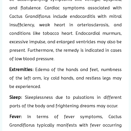
and flatulence.
Cardiac symptoms associated with
Cactus Grandiflorus include endocarditis with mitral
insufficiency, weak heart in arteriosclerosis, and
conditions like tobacco heart. Endocardial murmurs,
excessive impulse, and enlarged ventricles may also be
present. Furthermore, the remedy is indicated in cases
of low blood pressure.
Extremities:
Edema of the hands and feet, numbness
of the left arm, icy cold hands, and restless legs may
be experienced.
Sleep:
Sleeplessness due to pulsations in different
parts of the body and frightening dreams may occur.
Fever:
In terms of fever symptoms, Cactus
Grandiflorus typically manifests with fever occurring