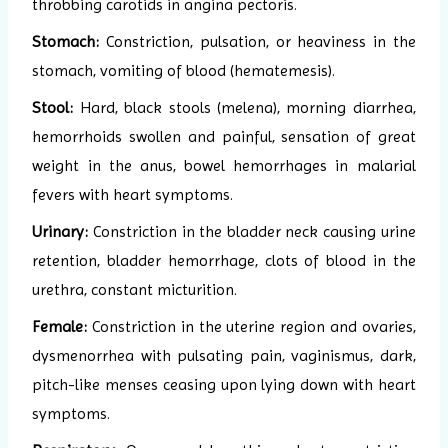
throbbing carotids in angina pectoris.
Stomach:
Constriction, pulsation, or heaviness in the
stomach, vomiting of blood (hematemesis).
Stool:
Hard, black stools (melena), morning diarrhea,
hemorrhoids swollen and painful, sensation of great
weight in the anus, bowel hemorrhages in malarial
fevers with heart symptoms.
Urinary:
Constriction in the bladder neck causing urine
retention, bladder hemorrhage, clots of blood in the
urethra, constant micturition.
Female:
Constriction in the uterine region and ovaries,
dysmenorrhea with pulsating pain, vaginismus, dark,
pitch-like menses ceasing upon lying down with heart
symptoms.