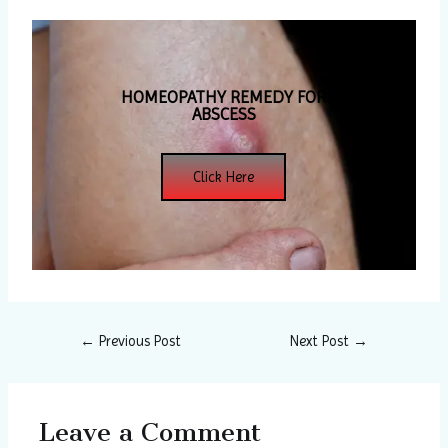
HOMEOPATHY REMEDY FOR
ABSCESS
Click Here
←
Previous Post
Next Post
→
Leave a Comment