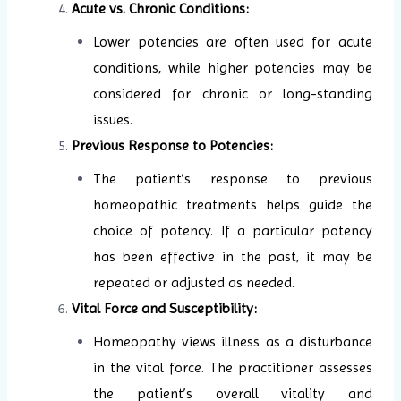
Acute vs. Chronic Conditions:
Lower potencies are often used for acute
conditions, while higher potencies may be
considered for chronic or long-standing
issues.
Previous Response to Potencies:
The patient’s response to previous
homeopathic treatments helps guide the
choice of potency. If a particular potency
has been effective in the past, it may be
repeated or adjusted as needed.
Vital Force and Susceptibility:
Homeopathy views illness as a disturbance
in the vital force. The practitioner assesses
the patient’s overall vitality and