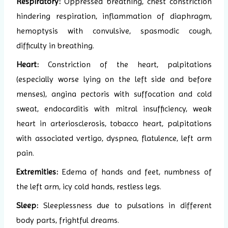
Respiratory:
Oppressed breathing, chest constriction
hindering respiration, inflammation of diaphragm,
hemoptysis with convulsive, spasmodic cough,
difficulty in breathing.
Heart:
Constriction of the heart, palpitations
(especially worse lying on the left side and before
menses), angina pectoris with suffocation and cold
sweat, endocarditis with mitral insufficiency, weak
heart in arteriosclerosis, tobacco heart, palpitations
with associated vertigo, dyspnea, flatulence, left arm
pain.
Extremities:
Edema of hands and feet, numbness of
the left arm, icy cold hands, restless legs.
Sleep:
Sleeplessness due to pulsations in different
body parts, frightful dreams.