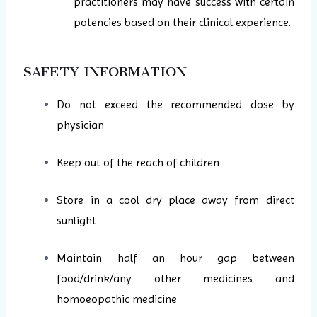
practitioners may have success with certain
potencies based on their clinical experience.
SAFETY INFORMATION
Do not exceed the recommended dose by
physician
Keep out of the reach of children
Store in a cool dry place away from direct
sunlight
Maintain half an hour gap between
food/drink/any other medicines and
homoeopathic medicine