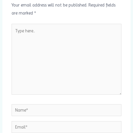
Your email address will not be published.
Required fields
are marked
*
Type
here..
Name*
Email*