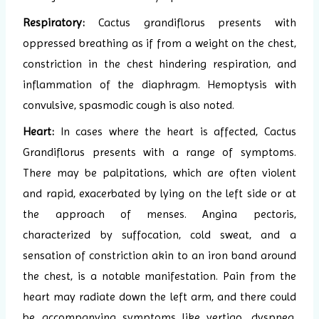
Respiratory:
Cactus grandiflorus presents with
oppressed breathing as if from a weight on the chest,
constriction in the chest hindering respiration, and
inflammation of the diaphragm. Hemoptysis with
convulsive, spasmodic cough is also noted.
Heart:
In cases where the heart is affected, Cactus
Grandiflorus presents with a range of symptoms.
There may be palpitations, which are often violent
and rapid, exacerbated by lying on the left side or at
the approach of menses. Angina pectoris,
characterized by suffocation, cold sweat, and a
sensation of constriction akin to an iron band around
the chest, is a notable manifestation. Pain from the
heart may radiate down the left arm, and there could
be accompanying symptoms like vertigo, dyspnea,