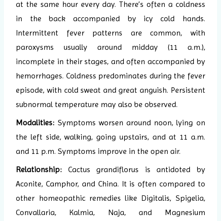
at the same hour every day. There’s often a coldness
in the back accompanied by icy cold hands.
Intermittent fever patterns are common, with
paroxysms usually around midday (11 a.m.),
incomplete in their stages, and often accompanied by
hemorrhages. Coldness predominates during the fever
episode, with cold sweat and great anguish. Persistent
subnormal temperature may also be observed.
Modalities:
Symptoms worsen around noon, lying on
the left side, walking, going upstairs, and at 11 a.m.
and 11 p.m. Symptoms improve in the open air.
Relationship:
Cactus grandiflorus is antidoted by
Aconite, Camphor, and China. It is often compared to
other homeopathic remedies like Digitalis, Spigelia,
Convallaria, Kalmia, Naja, and Magnesium