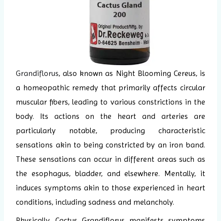
Grandiflorus
, also known as Night Blooming Cereus, is
a homeopathic remedy that primarily affects circular
muscular fibers, leading to various constrictions in the
body. Its actions on the heart and arteries are
particularly notable, producing characteristic
sensations akin to being constricted by an iron band.
These sensations can occur in different areas such as
the esophagus, bladder, and elsewhere. Mentally, it
induces symptoms akin to those experienced in heart
conditions, including sadness and melancholy.
Physically, Cactus Grandiflorus manifests symptoms