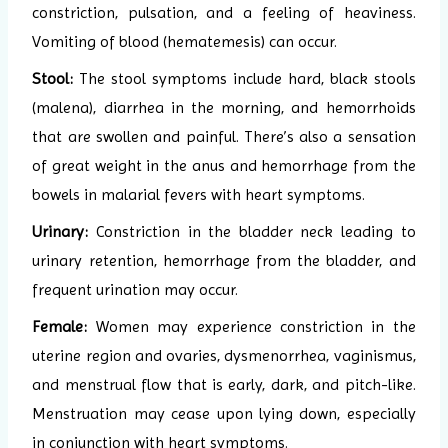
constriction, pulsation, and a feeling of heaviness.
Vomiting of blood (hematemesis) can occur.
Stool:
The stool symptoms include hard, black stools
(malena), diarrhea in the morning, and hemorrhoids
that are swollen and painful. There’s also a sensation
of great weight in the anus and hemorrhage from the
bowels in malarial fevers with heart symptoms.
Urinary:
Constriction in the bladder neck leading to
urinary retention, hemorrhage from the bladder, and
frequent urination may occur.
Female:
Women may experience constriction in the
uterine region and ovaries, dysmenorrhea, vaginismus,
and menstrual flow that is early, dark, and pitch-like.
Menstruation may cease upon lying down, especially
in conjunction with heart symptoms.