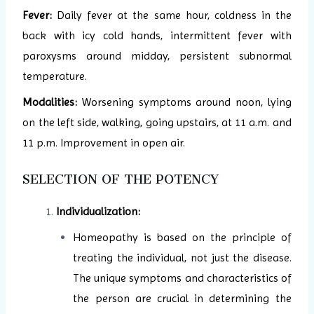
Fever:
Daily fever at the same hour, coldness in the
back with icy cold hands, intermittent fever with
paroxysms around midday, persistent subnormal
temperature.
Modalities:
Worsening symptoms around noon, lying
on the left side, walking, going upstairs, at 11 a.m. and
11 p.m. Improvement in open air.
SELECTION OF THE POTENCY
Individualization:
Homeopathy is based on the principle of
treating the individual, not just the disease.
The unique symptoms and characteristics of
the person are crucial in determining the