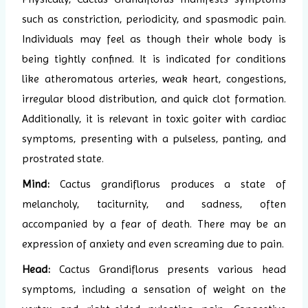
such as constriction, periodicity, and spasmodic pain.
Individuals may feel as though their whole body is
being tightly confined. It is indicated for conditions
like atheromatous arteries, weak heart, congestions,
irregular blood distribution, and quick clot formation.
Additionally, it is relevant in toxic goiter with cardiac
symptoms, presenting with a pulseless, panting, and
prostrated state.
Mind:
Cactus grandiflorus produces a state of
melancholy, taciturnity, and sadness, often
accompanied by a fear of death. There may be an
expression of anxiety and even screaming due to pain.
Head:
Cactus Grandiflorus presents various head
symptoms, including a sensation of weight on the