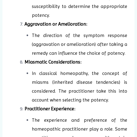
susceptibility to determine the appropriate
potency.
Aggravation or Amelioration:
The direction of the symptom response
(aggravation or amelioration) after taking a
remedy can influence the choice of potency.
Miasmatic Considerations:
In classical homeopathy, the concept of
miasms (inherited disease tendencies) is
considered. The practitioner take this into
account when selecting the potency.
Practitioner Experience:
The experience and preference of the
homeopathic practitioner play a role. Some