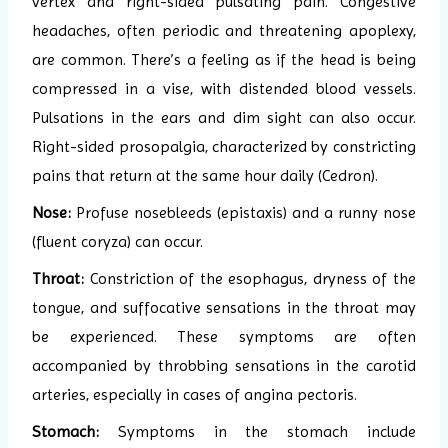
vertex and right-sided pulsating pain. Congestive
headaches, often periodic and threatening apoplexy,
are common. There’s a feeling as if the head is being
compressed in a vise, with distended blood vessels.
Pulsations in the ears and dim sight can also occur.
Right-sided prosopalgia, characterized by constricting
pains that return at the same hour daily (Cedron).
Nose:
Profuse nosebleeds (epistaxis) and a runny nose
(fluent coryza) can occur.
Throat:
Constriction of the esophagus, dryness of the
tongue, and suffocative sensations in the throat may
be experienced. These symptoms are often
accompanied by throbbing sensations in the carotid
arteries, especially in cases of angina pectoris.
Stomach:
Symptoms in the stomach include