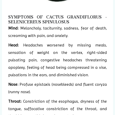
SYMPTOMS OF CACTUS GRANDIFLORUS -
SELENICEREUS SPINULOSUS
Mind:
Melancholy, taciturnity, sadness, fear of death,
screaming with pain, and anxiety.
Head:
Headaches worsened by missing meals,
sensation of weight on the vertex, right-sided
pulsating pain, congestive headaches threatening
apoplexy, feeling of head being compressed in a vise,
pulsations in the ears, and diminished vision.
Nose:
Profuse epistaxis (nosebleeds) and fluent coryza
(runny nose).
Throat:
Constriction of the esophagus, dryness of the
tongue, suffocative constriction of the throat, and