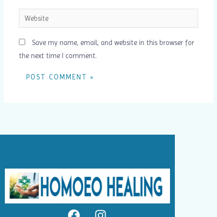
Website
Save my name, email, and website in this browser for
the next time I comment.
F
I