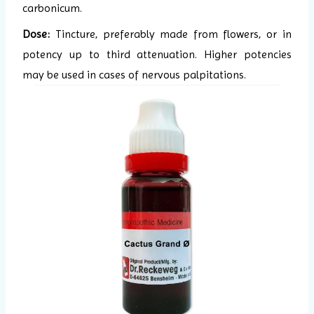
carbonicum.
Dose:
Tincture, preferably made from flowers, or in
potency up to third attenuation. Higher potencies
may be used in cases of nervous palpitations.