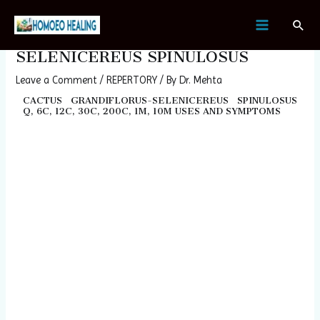
Skip
Post
MAIN
Sear
to
navigation
CACTUS GRANDIFLORUS-
MENU
content
SELENICEREUS SPINULOSUS
Leave a Comment
/
REPERTORY
/ By
Dr. Mehta
CACTUS GRANDIFLORUS-SELENICEREUS SPINULOSUS
Q, 6C, 12C, 30C, 200C, 1M, 10M USES AND SYMPTOMS