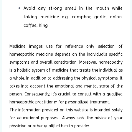
Avoid any strong smell in the mouth while
taking medicine e.g. camphor, garlic, onion,
coffee, hing
Medicine images use for reference only selection of
homeopathic medicine depends on the individual’s specific
symptoms and overall constitution. Moreover, homeopathy
is a holistic system of medicine that treats the individual as
a whole. In addition to addressing the physical symptoms, it
takes into account the emotional and mental state of the
person. Consequently, it’s crucial to consult with a qualified
homeopathic practitioner for personalized treatment.
The information provided on this website is intended solely
for educational purposes. Always seek the advice of your
physician or other qualified health provider.