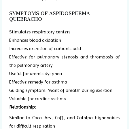
SYMPTOMS OF ASPIDOSPERMA
QUEBRACHO
Stimulates respiratory centers
Enhances blood oxidation
Increases excretion of carbonic acid
Effective for pulmonary stenosis and thrombosis of
the pulmonary artery
Useful for uremic dyspnea
Effective remedy for asthma
Guiding symptom: “want of breath” during exertion
Valuable for cardiac asthma
Relationship:
Similar to Coca, Ars., Coff., and Catalpa bignonoides
for difficult respiration