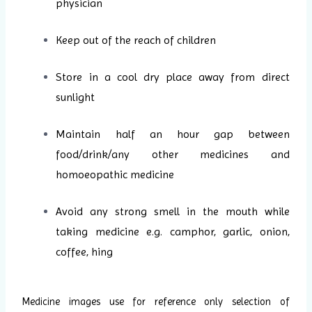
physician
Keep out of the reach of children
Store in a cool dry place away from direct
sunlight
Maintain half an hour gap between
food/drink/any other medicines and
homoeopathic medicine
Avoid any strong smell in the mouth while
taking medicine e.g. camphor, garlic, onion,
coffee, hing
Medicine images use for reference only selection of