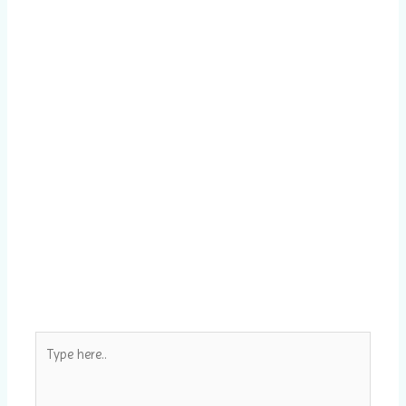
Type
here..