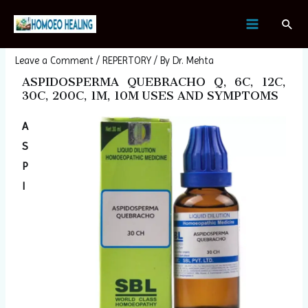
Skip
Post
MAIN
Sear
to
navigation
ASPIDOSPERMA QUEBRACHO
MENU
content
Leave a Comment
/
REPERTORY
/ By
Dr. Mehta
ASPIDOSPERMA QUEBRACHO Q, 6C, 12C,
30C, 200C, 1M, 10M USES AND SYMPTOMS
A
S
P
I