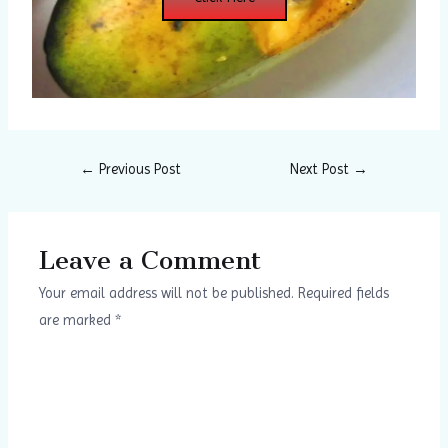
←
Previous Post
Next Post
→
Leave a Comment
Your email address will not be published.
Required fields
are marked
*