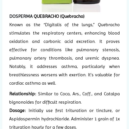
DOSPERMA
QUEBRACHO (Quebracho)
Known as the “Digitalis of the lungs,” Quebracho
stimulates the respiratory centers, enhancing blood
oxidation and carbonic acid excretion. It proves
effective for conditions like pulmonary stenosis,
pulmonary artery thrombosis, and uremic dyspnea.
Notably, it addresses asthma, particularly when
breathlessness worsens with exertion. It’s valuable for
cardiac asthma as well.
Relationship:
Similar to Coca, Ars., Coff., and Catalpa
bignonoides for difficult respiration.
Dosage:
Initially use first trituration or tincture, or
Aspidospermin hydrochloride. Administer 1 grain of 1x
trituration hourly for a few doses.