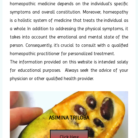
homeopathic medicine depends on the individual’s specific
symptoms and overall constitution. Moreover, homeopathy
is a holistic system of medicine that treats the individual as
a whole. In addition to addressing the physical symptoms, it
takes into account the emotional and mental state of the
person. Consequently, it’s crucial to consult with a qualified
homeopathic practitioner for personalized treatment.
The information provided on this website is intended solely
for educational purposes. Always seek the advice of your
physician or other qualified health provider.
ASIMINA TRILOBA
Click Here