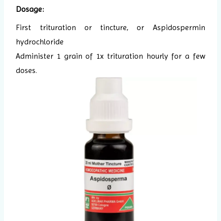
Dosage:
First trituration or tincture, or Aspidospermin
hydrochloride
Administer 1 grain of 1x trituration hourly for a few
doses.