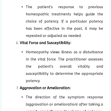
The patient’s response to previous
homeopathic treatments helps guide the
choice of potency. If a particular potency
has been effective in the past, it may be
repeated or adjusted as needed.
Vital Force and Susceptibility:
Homeopathy views illness as a disturbance
in the vital force. The practitioner assesses
the patient’s overall vitality and
susceptibility to determine the appropriate
potency.
Aggravation or Amelioration:
The direction of the symptom response
(aggravation or amelioration) after taking a