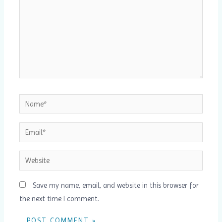
Name*
Email*
Website
Save my name, email, and website in this browser for
the next time I comment.