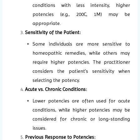
conditions with less intensity, higher
potencies (e.g., 200C, 1M) may be
appropriate.
Sensitivity of the Patient:
Some individuals are more sensitive to
homeopathic remedies, while others may
require higher potencies. The practitioner
considers the patient’s sensitivity when
selecting the potency.
Acute vs. Chronic Conditions:
Lower potencies are often used for acute
conditions, while higher potencies may be
considered for chronic or long-standing
issues.
Previous Response to Potencies: