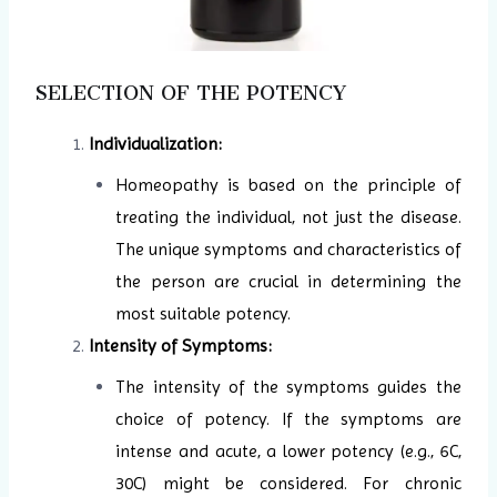
SELECTION OF THE POTENCY
Individualization:
Homeopathy is based on the principle of
treating the individual, not just the disease.
The unique symptoms and characteristics of
the person are crucial in determining the
most suitable potency.
Intensity of Symptoms:
The intensity of the symptoms guides the
choice of potency. If the symptoms are
intense and acute, a lower potency (e.g., 6C,
30C) might be considered. For chronic