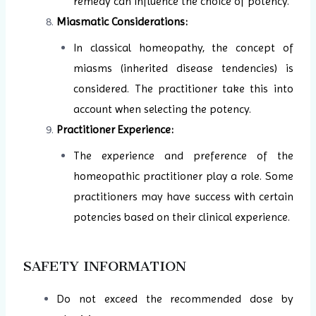
remedy can influence the choice of potency.
Miasmatic Considerations:
In classical homeopathy, the concept of
miasms (inherited disease tendencies) is
considered. The practitioner take this into
account when selecting the potency.
Practitioner Experience:
The experience and preference of the
homeopathic practitioner play a role. Some
practitioners may have success with certain
potencies based on their clinical experience.
SAFETY INFORMATION
Do not exceed the recommended dose by