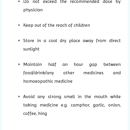
Do not exceed the recommended dose by
physician
Keep out of the reach of children
Store in a cool dry place away from direct
sunlight
Maintain half an hour gap between
food/drink/any other medicines and
homoeopathic medicine
Avoid any strong smell in the mouth while
taking medicine e.g. camphor, garlic, onion,
coffee, hing