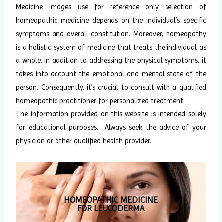
Medicine images use for reference only selection of
homeopathic medicine depends on the individual’s specific
symptoms and overall constitution. Moreover, homeopathy
is a holistic system of medicine that treats the individual as
a whole. In addition to addressing the physical symptoms, it
takes into account the emotional and mental state of the
person. Consequently, it’s crucial to consult with a qualified
homeopathic practitioner for personalized treatment.
The information provided on this website is intended solely
for educational purposes. Always seek the advice of your
physician or other qualified health provider.
HOMEOPATHIC MEDICINE
FOR LEUCODERMA