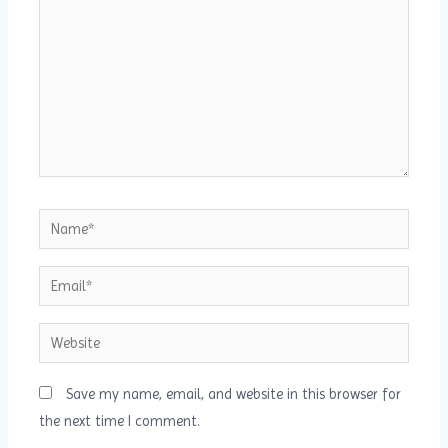
Name*
Email*
Website
Save my name, email, and website in this browser for
the next time I comment.