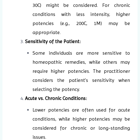
30C) might be considered. For chronic
conditions with less intensity, higher
potencies (e.g., 200C, 1M) may be
appropriate.
Sensitivity of the Patient:
Some individuals are more sensitive to
homeopathic remedies, while others may
require higher potencies. The practitioner
considers the patient’s sensitivity when
selecting the potency.
Acute vs. Chronic Conditions:
Lower potencies are often used for acute
conditions, while higher potencies may be
considered for chronic or long-standing
issues.