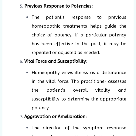
Previous Response to Potencies:
The patient’s response to previous
homeopathic treatments helps guide the
choice of potency. If a particular potency
has been effective in the past, it may be
repeated or adjusted as needed.
Vital Force and Susceptibility:
Homeopathy views illness as a disturbance
in the vital force. The practitioner assesses
the patient’s overall vitality and
susceptibility to determine the appropriate
potency.
Aggravation or Amelioration:
The direction of the symptom response