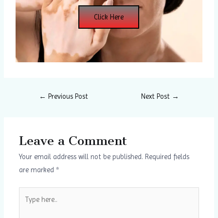
Click Here
←
Previous Post
Next Post
→
Leave a Comment
Your email address will not be published.
Required fields
are marked
*
Type
here..