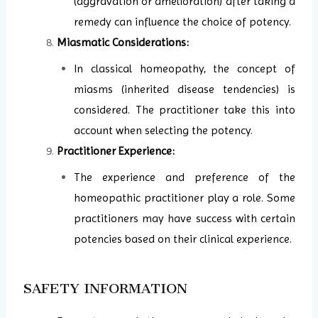
(aggravation or amelioration) after taking a
remedy can influence the choice of potency.
Miasmatic Considerations:
In classical homeopathy, the concept of
miasms (inherited disease tendencies) is
considered. The practitioner take this into
account when selecting the potency.
Practitioner Experience:
The experience and preference of the
homeopathic practitioner play a role. Some
practitioners may have success with certain
potencies based on their clinical experience.
SAFETY INFORMATION