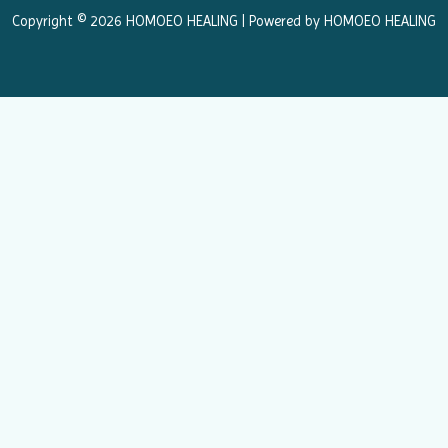
k
a
Copyright © 2026 HOMOEO HEALING | Powered by HOMOEO HEALING
m