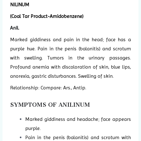
NILINUM
(Coal Tar Product-Amidobenzene)
Anil
.
Marked giddiness and pain in the head; face has a
purple hue. Pain in the penis (balanitis) and scrotum
with swelling. Tumors in the urinary passages.
Profound anemia with discoloration of skin, blue lips,
anorexia, gastric disturbances. Swelling of skin.
Relationship: Compare: Ars., Antip.
SYMPTOMS OF ANILINUM
Marked giddiness and headache; face appears
purple.
Pain in the penis (balanitis) and scrotum with