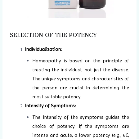
SELECTION OF THE POTENCY
Individualization:
Homeopathy is based on the principle of
treating the individual, not just the disease.
The unique symptoms and characteristics of
the person are crucial in determining the
most suitable potency.
Intensity of Symptoms:
The intensity of the symptoms guides the
choice of potency. If the symptoms are
intense and acute, a lower potency (e.g., 6C,