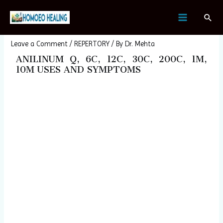
Skip
Post
MAIN
Sear
to
navigation
ANILINUM
MENU
content
Leave a Comment
/
REPERTORY
/ By
Dr. Mehta
ANILINUM Q, 6C, 12C, 30C, 200C, 1M,
10M USES AND SYMPTOMS