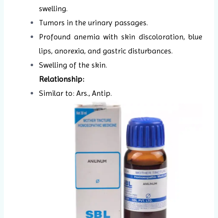
swelling.
Tumors in the urinary passages.
Profound anemia with skin discoloration, blue
lips, anorexia, and gastric disturbances.
Swelling of the skin.
Relationship:
Similar to: Ars., Antip.