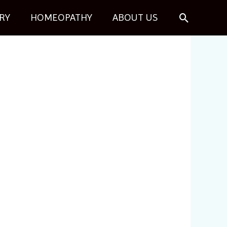
Search
RY
HOMEOPATHY
ABOUT US