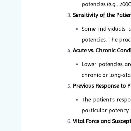
potencies (e.g., 20
Sensitivity of the Patien
Some individuals 
potencies. The pract
Acute vs. Chronic Condi
Lower potencies ar
chronic or long-sta
Previous Response to P
The patient’s resp
particular potency 
Vital Force and Suscepti