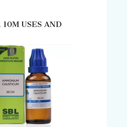
, 10M USES AND