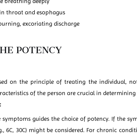
e breathing deeply
in throat and esophagus
burning, excoriating discharge
THE POTENCY
d on the principle of treating the individual, not
teristics of the person are crucial in determining 
:
he symptoms guides the choice of potency. If the sy
g., 6C, 30C) might be considered. For chronic conditi