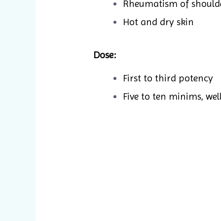
Rheumatism of should
Hot and dry skin
Dose:
First to third potency
Five to ten minims, wel