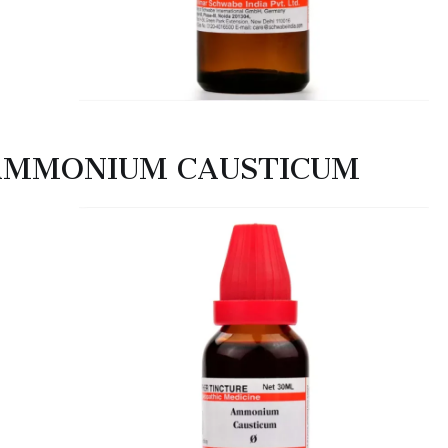
AMMONIUM CAUSTICUM