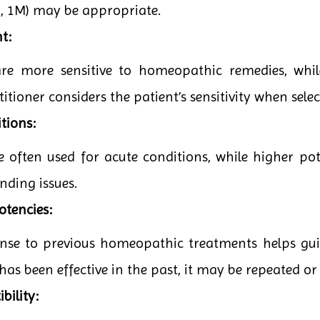
0C, 1M) may be appropriate.
t:
are more sensitive to homeopathic remedies, whi
itioner considers the patient’s sensitivity when sele
tions:
e often used for acute conditions, while higher po
nding issues.
otencies:
onse to previous homeopathic treatments helps guid
has been effective in the past, it may be repeated or
bility: