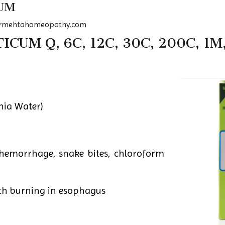
UM
rmehtahomeopathy.com
UM Q, 6C, 12C, 30C, 200C, 1M
ia Water)
hemorrhage, snake bites, chloroform
h burning in esophagus