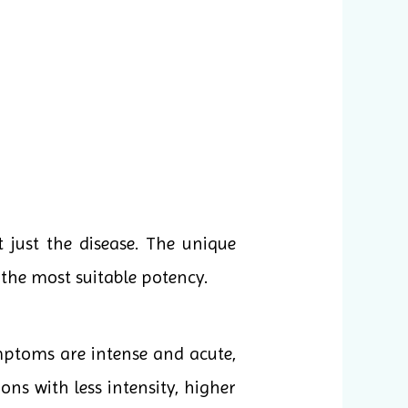
 just the disease. The unique
the most suitable potency.
mptoms are intense and acute,
ons with less intensity, higher