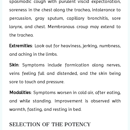
spasmodic cough with purulent viscid expectoration,
soreness in the chest along the trachea, intolerance to
percussion, gray sputum, capillary bronchitis, sore
larynx, and chest. Membranous croup may extend to
the trachea.
Extremities
: Look out for heaviness, jerking, numbness,
and aching in the limbs.
Skin
: Symptoms include formication along nerves,
veins feeling full and distended, and the skin being
sore to touch and pressure.
Modalities
: Symptoms worsen in cold air, after eating,
and while standing. Improvement is observed with
warmth, fasting, and resting in bed.
SELECTION OF THE POTENCY