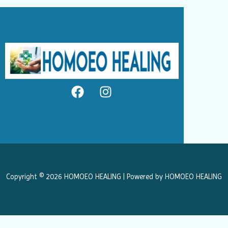
F
I
a
n
c
s
e
t
b
a
o
g
o
r
k
a
Copyright © 2026 HOMOEO HEALING | Powered by HOMOEO HEALING
m