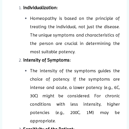
Individualization:
Homeopathy is based on the principle of
treating the individual, not just the disease.
The unique symptoms and characteristics of
the person are crucial in determining the
most suitable potency.
Intensity of Symptoms:
The intensity of the symptoms guides the
choice of potency. If the symptoms are
intense and acute, a lower potency (e.g., 6C,
30C) might be considered. For chronic
conditions with less intensity, higher
potencies (e.g., 200C, 1M) may be
appropriate.