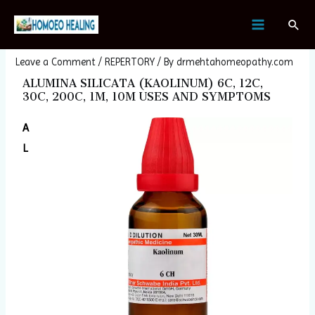
Skip
Post
MAIN
Sear
to
navigation
ALUMINA SILICATA (KAOLINUM)
MENU
content
Leave a Comment
/
REPERTORY
/ By
drmehtahomeopathy.com
ALUMINA SILICATA (KAOLINUM) 6C, 12C,
30C, 200C, 1M, 10M USES AND SYMPTOMS
A
L