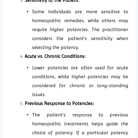
Sensitivity of the Patient:
Some individuals are more sensitive to
homeopathic remedies, while others may
require higher potencies. The practitioner
considers the patient’s sensitivity when
selecting the potency.
Acute vs. Chronic Conditions:
Lower potencies are often used for acute
conditions, while higher potencies may be
considered for chronic or long-standing
issues.
Previous Response to Potencies:
The patient’s response to previous
homeopathic treatments helps guide the
choice of potency. If a particular potency