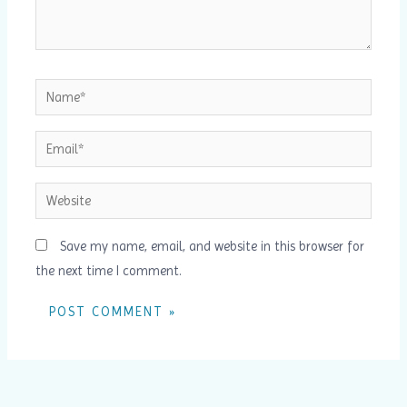
Name*
Email*
Website
Save my name, email, and website in this browser for
the next time I comment.