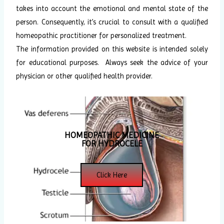
takes into account the emotional and mental state of the
person. Consequently, it’s crucial to consult with a qualified
homeopathic practitioner for personalized treatment.
The information provided on this website is intended solely
for educational purposes. Always seek the advice of your
physician or other qualified health provider.
HOMEOPATHIC MEDICINE
FOR HYDROCELE
Click Here