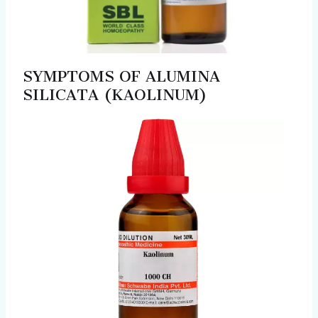
SYMPTOMS OF ALUMINA
SILICATA (KAOLINUM)