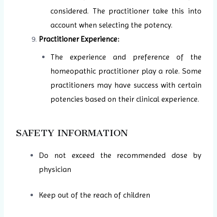
considered. The practitioner take this into
account when selecting the potency.
Practitioner Experience:
The experience and preference of the
homeopathic practitioner play a role. Some
practitioners may have success with certain
potencies based on their clinical experience.
SAFETY INFORMATION
Do not exceed the recommended dose by
physician
Keep out of the reach of children