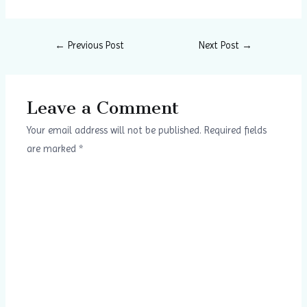
←
Previous Post
Next Post
→
Leave a Comment
Your email address will not be published.
Required fields
are marked
*