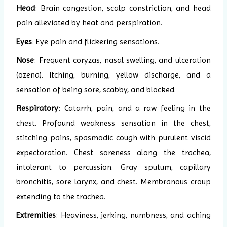
Head
: Brain congestion, scalp constriction, and head
pain alleviated by heat and perspiration.
Eyes
: Eye pain and flickering sensations.
Nose
: Frequent coryzas, nasal swelling, and ulceration
(ozena). Itching, burning, yellow discharge, and a
sensation of being sore, scabby, and blocked.
Respiratory
: Catarrh, pain, and a raw feeling in the
chest. Profound weakness sensation in the chest,
stitching pains, spasmodic cough with purulent viscid
expectoration. Chest soreness along the trachea,
intolerant to percussion. Gray sputum, capillary
bronchitis, sore larynx, and chest. Membranous croup
extending to the trachea.
Extremities
: Heaviness, jerking, numbness, and aching