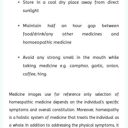
Store in a cool dry place away from direct
sunlight
Maintain half an hour gap between
food/drink/any other medicines and
homoeopathic medicine
Avoid any strong smell in the mouth while
taking medicine e.g. camphor, garlic, onion,
coffee, hing
Medicine images use for reference only selection of
homeopathic medicine depends on the individual’s specific
symptoms and overall constitution. Moreover, homeopathy
is a holistic system of medicine that treats the individual as
a whole. In addition to addressing the physical symptoms, it