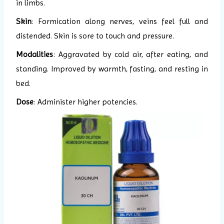
in limbs.
Skin
: Formication along nerves, veins feel full and
distended. Skin is sore to touch and pressure.
Modalities
: Aggravated by cold air, after eating, and
standing. Improved by warmth, fasting, and resting in
bed.
Dose
: Administer higher potencies.