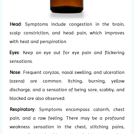
Head
: Symptoms include congestion in the brain,
scalp constriction, and head pain, which improves
with heat and perspiration.
Eyes
: Keep an eye out for eye pain and flickering
sensations.
Nose
: Frequent coryzas, nasal swelling, and ulceration
(ozena) are common. Itching, burning, yellow
discharge, and a sensation of being sore, scabby, and
blocked are also observed.
Respiratory
: Symptoms encompass catarrh, chest
pain, and a raw feeling. There may be a profound
weakness sensation in the chest, stitching pains,