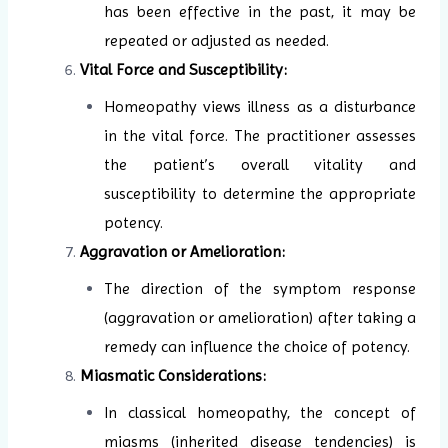
has been effective in the past, it may be
repeated or adjusted as needed.
Vital Force and Susceptibility:
Homeopathy views illness as a disturbance
in the vital force. The practitioner assesses
the patient’s overall vitality and
susceptibility to determine the appropriate
potency.
Aggravation or Amelioration:
The direction of the symptom response
(aggravation or amelioration) after taking a
remedy can influence the choice of potency.
Miasmatic Considerations:
In classical homeopathy, the concept of
miasms (inherited disease tendencies) is