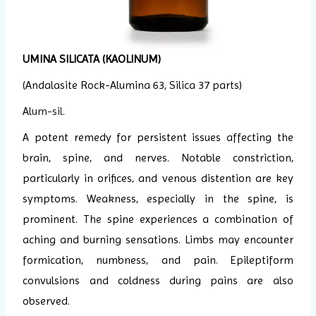
UMINA SILICATA
(KAOLINUM)
(Andalasite Rock-Alumina 63, Silica 37 parts)
A
lum-sil
.
A potent remedy for persistent issues affecting the
brain, spine, and nerves. Notable constriction,
particularly in orifices, and venous distention are key
symptoms. Weakness, especially in the spine, is
prominent. The spine experiences a combination of
aching and burning sensations. Limbs may encounter
formication, numbness, and pain. Epileptiform
convulsions and coldness during pains are also
observed.