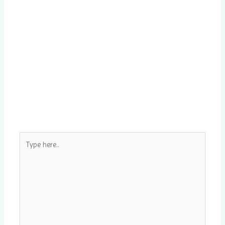
Type
here..