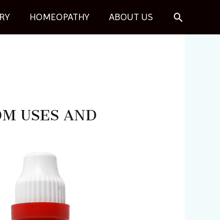
Search
RY
HOMEOPATHY
ABOUT US
10M USES AND