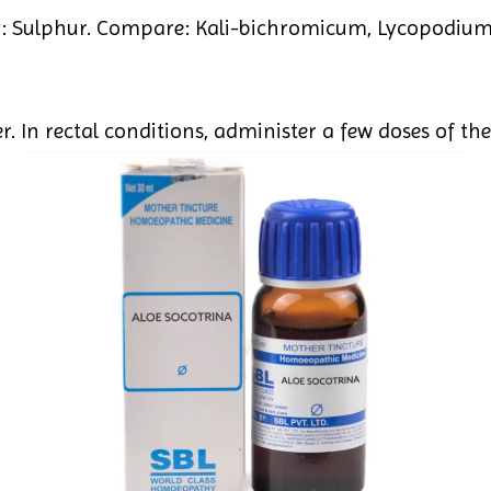
 Sulphur. Compare: Kali-bichromicum, Lycopodium,
. In rectal conditions, administer a few doses of the