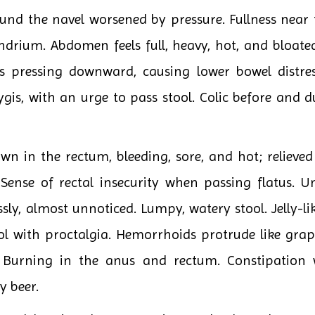
und the navel worsened by pressure. Fullness near t
ndrium. Abdomen feels full, heavy, hot, and bloated
s pressing downward, causing lower bowel distres
is, with an urge to pass stool. Colic before and d
wn in the rectum, bleeding, sore, and hot; relieve
 Sense of rectal insecurity when passing flatus. U
ssly, almost unnoticed. Lumpy, watery stool. Jelly-lik
ol with proctalgia. Hemorrhoids protrude like grap
s. Burning in the anus and rectum. Constipatio
y beer.