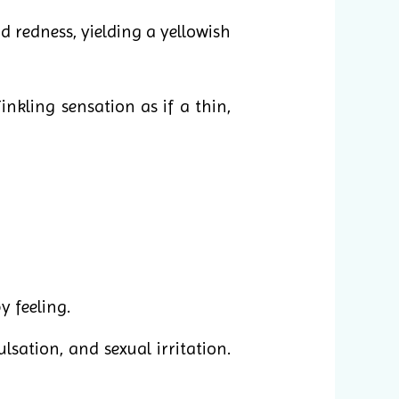
 redness, yielding a yellowish
inkling sensation as if a thin,
y feeling.
ulsation, and sexual irritation.