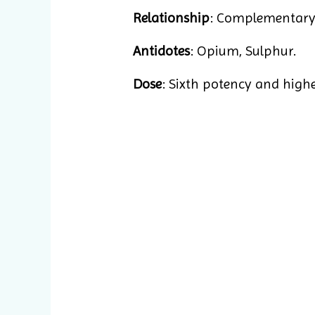
Relationship
: Complementary:
Antidotes
: Opium, Sulphur.
Dose
: Sixth potency and higher