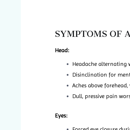
SYMPTOMS OF A
Head:
Headache alternating 
Disinclination for ment
Aches above forehead, 
Dull, pressive pain wor
Eyes:
Forced eye closure dur