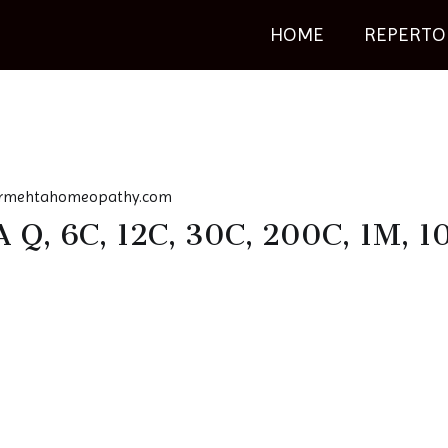
HOME
REPERTO
rmehtahomeopathy.com
Q, 6C, 12C, 30C, 200C, 1M, 