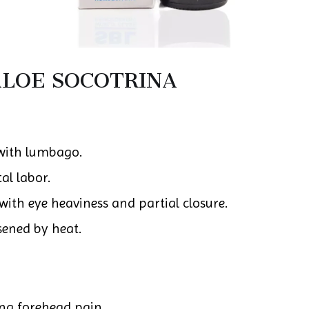
LOE SOCOTRINA
with lumbago.
al labor.
with eye heaviness and partial closure.
sened by heat.
ing forehead pain.