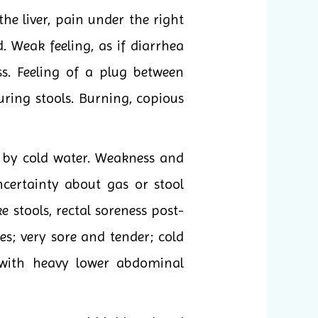
he liver, pain under the right
. Weak feeling, as if diarrhea
s. Feeling of a plug between
uring stools. Burning, copious
d by cold water. Weakness and
ncertainty about gas or stool
e stools, rectal soreness post-
es; very sore and tender; cold
n with heavy lower abdominal