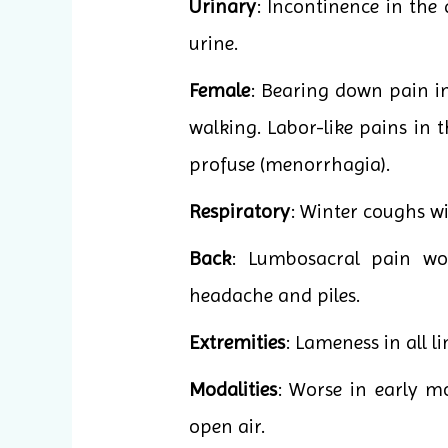
Urinary
: Incontinence in the
urine.
Female
: Bearing down pain i
walking. Labor-like pains in 
profuse (menorrhagia).
Respiratory
: Winter coughs wit
Back
: Lumbosacral pain wo
headache and piles.
Extremities
: Lameness in all l
Modalities
: Worse in early mo
open air.