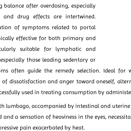
 balance after overdosing, especially
and drug effects are intertwined.
tation of symptoms related to portal
nically effective for both primary and
icularly suitable for lymphatic and
especially those leading sedentary or
toms often guide the remedy selection. Ideal for 
e of dissatisfaction and anger toward oneself, alte
cessfully used in treating consumption by administer
th lumbago, accompanied by intestinal and uterine i
 and a sensation of heaviness in the eyes, necessita
 pressive pain exacerbated by heat.