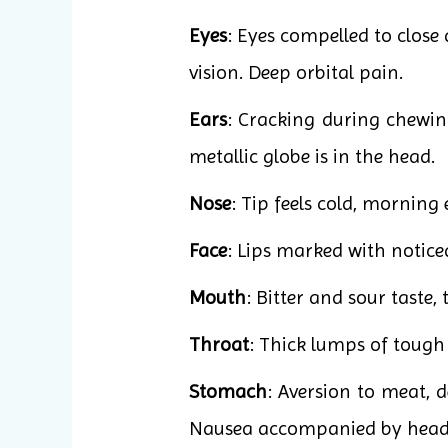
Eyes
: Eyes compelled to close
vision. Deep orbital pain.
Ears
: Cracking during chewing
metallic globe is in the head.
Nose
: Tip feels cold, morning 
Face
: Lips marked with notice
Mouth
: Bitter and sour taste,
Throat
: Thick lumps of tough 
Stomach
: Aversion to meat, d
Nausea accompanied by heada