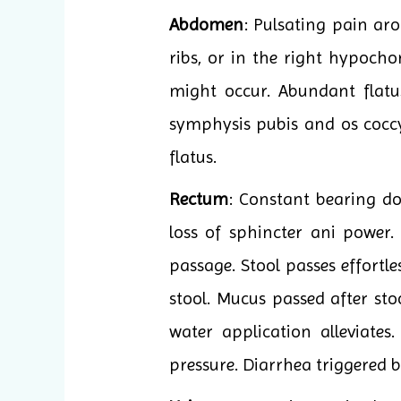
Abdomen
: Pulsating pain aro
ribs, or in the right hypocho
might occur. Abundant flatu
symphysis pubis and os coccyg
flatus.
Rectum
: Constant bearing do
loss of sphincter ani power.
passage. Stool passes effortle
stool. Mucus passed after sto
water application alleviate
pressure. Diarrhea triggered b