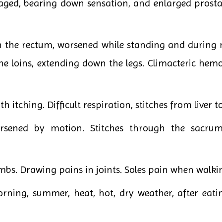
 aged, bearing down sensation, and enlarged prosta
n the rectum, worsened while standing and during m
the loins, extending down the legs. Climacteric he
h itching. Difficult respiration, stitches from liver t
rsened by motion. Stitches through the sacrum
imbs. Drawing pains in joints. Soles pain when walki
rning, summer, heat, hot, dry weather, after eatin