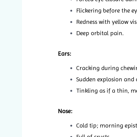
Flickering before the ey
Redness with yellow vis
Deep orbital pain.
Ears:
Cracking during chewi
Sudden explosion and cl
Tinkling as if a thin, m
Nose:
Cold tip; morning epist
Full of crusts.