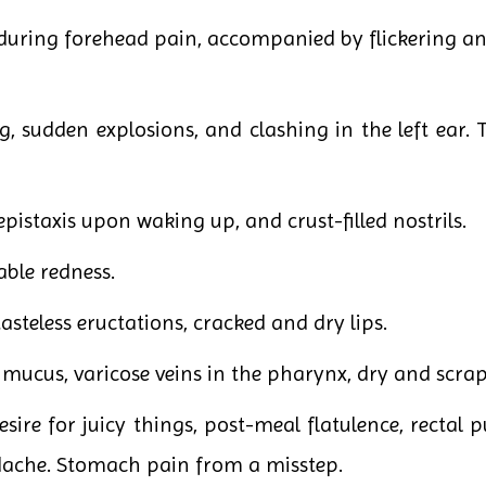
 during forehead pain, accompanied by flickering and
, sudden explosions, and clashing in the left ear. T
epistaxis upon waking up, and crust-filled nostrils.
able redness.
 tasteless eructations, cracked and dry lips.
mucus, varicose veins in the pharynx, dry and scrap
esire for juicy things, post-meal flatulence, rectal p
che. Stomach pain from a misstep.