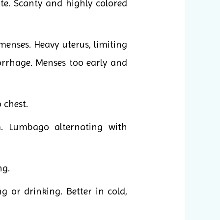
te. Scanty and highly colored
enses. Heavy uterus, limiting
morrhage. Menses too early and
o chest.
. Lumbago alternating with
ng.
g or drinking. Better in cold,