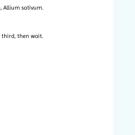
 Allium sativum.
 third, then wait.