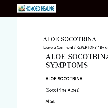
Skip
to
content
Post
navigation
ALOE SOCOTRINA
Leave a Comment
/
REPERTORY
/ By
d
ALOE SOCOTRINA 
SYMPTOMS
ALOE SOCOTRINA
(
Socotrine Aloes
)
Aloe.