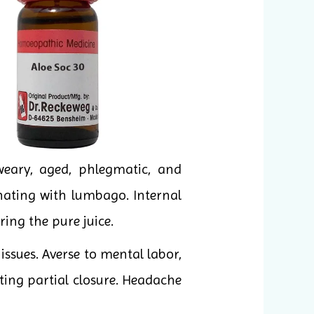
weary, aged, phlegmatic, and
rnating with lumbago. Internal
ing the pure juice.
ssues. Averse to mental labor,
ting partial closure. Headache