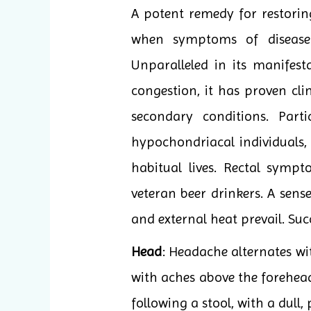
A potent remedy for restoring
when symptoms of disease 
Unparalleled in its manifes
congestion, it has proven cli
secondary conditions. Part
hypochondriacal individuals, 
habitual lives. Rectal symp
veteran beer drinkers. A sens
and external heat prevail. Suc
Head
: Headache alternates wi
with aches above the forehead
following a stool, with a dull,