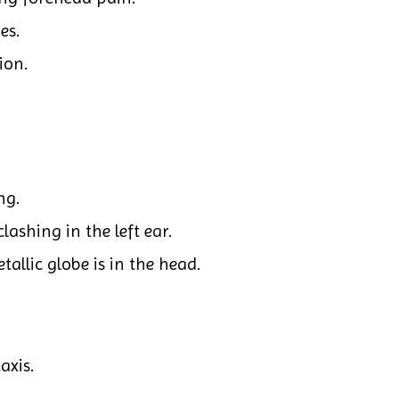
es.
ion.
ng.
ashing in the left ear.
etallic globe is in the head.
axis.