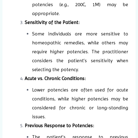
potencies (e.g., 200C, 1M) may be
appropriate.
Sensitivity of the Patient:
Some individuals are more sensitive to
homeopathic remedies, while others may
require higher potencies. The practitioner
considers the patient’s sensitivity when
selecting the potency.
Acute vs. Chronic Conditions:
Lower potencies are often used for acute
conditions, while higher potencies may be
considered for chronic or long-standing
issues.
Previous Response to Potencies:
The patient’s response to previous