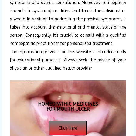
symptoms and overall constitution. Moreover, homeopathy
is a holistic system of medicine that treats the individual as
a whole. In addition to addressing the physical symptoms, it
takes into account the emotional and mental state of the
person. Consequently, it’s crucial to consult with a qualified
homeopathic practitioner for personalized treatment.
The information provided on this website is intended solely
for educational purposes. Always seek the advice of your
physician or other qualified health provider.
HOMEOPATHIC MEDICINES
FOR MOUTH ULCER
Click Here