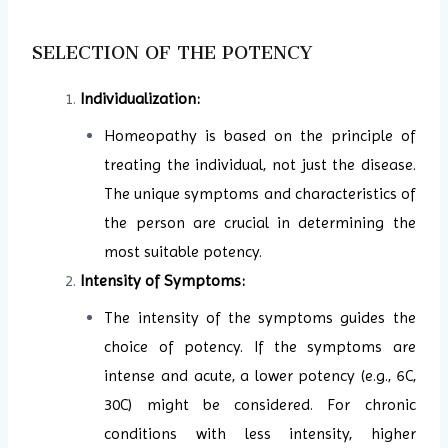
SELECTION OF THE POTENCY
Individualization:
Homeopathy is based on the principle of
treating the individual, not just the disease.
The unique symptoms and characteristics of
the person are crucial in determining the
most suitable potency.
Intensity of Symptoms:
The intensity of the symptoms guides the
choice of potency. If the symptoms are
intense and acute, a lower potency (e.g., 6C,
30C) might be considered. For chronic
conditions with less intensity, higher