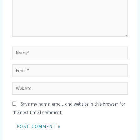
Name*
Email*
Website
Save my name, email, and website in this browser for
the next time I comment.