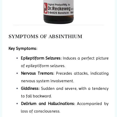
SYMPTOMS OF ABSINTHIUM
Key Symptoms:
Epileptiform Seizures:
Induces a perfect picture
of epileptiform seizures.
Nervous Tremors:
Precedes attacks, indicating
nervous system involvement.
Giddiness:
Sudden and severe, with a tendency
to fall backward.
Delirium and Hallucinations:
Accompanied by
loss of consciousness.