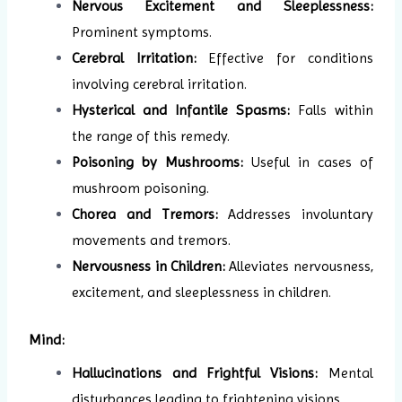
Nervous Excitement and Sleeplessness:
Prominent symptoms.
Cerebral Irritation:
Effective for conditions
involving cerebral irritation.
Hysterical and Infantile Spasms:
Falls within
the range of this remedy.
Poisoning by Mushrooms:
Useful in cases of
mushroom poisoning.
Chorea and Tremors:
Addresses involuntary
movements and tremors.
Nervousness in Children:
Alleviates nervousness,
excitement, and sleeplessness in children.
Mind:
Hallucinations and Frightful Visions:
Mental
disturbances leading to frightening visions.