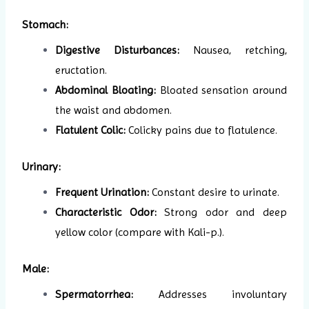
Stomach:
Digestive Disturbances:
Nausea, retching,
eructation.
Abdominal Bloating:
Bloated sensation around
the waist and abdomen.
Flatulent Colic:
Colicky pains due to flatulence.
Urinary:
Frequent Urination:
Constant desire to urinate.
Characteristic Odor:
Strong odor and deep
yellow color (compare with Kali-p.).
Male:
Spermatorrhea:
Addresses involuntary