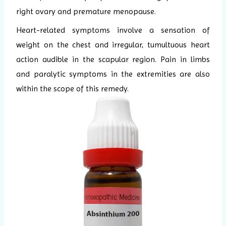
right ovary and premature menopause.
Heart-related symptoms involve a sensation of
weight on the chest and irregular, tumultuous heart
action audible in the scapular region. Pain in limbs
and paralytic symptoms in the extremities are also
within the scope of this remedy.