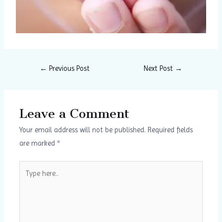
←
Previous Post
Next Post
→
Leave a Comment
Your email address will not be published.
Required fields
are marked
*
Type
here..