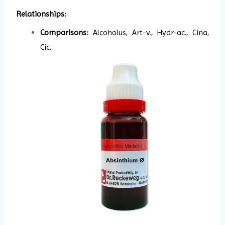
Relationships:
Comparisons:
Alcoholus, Art-v., Hydr-ac., Cina,
Cic.