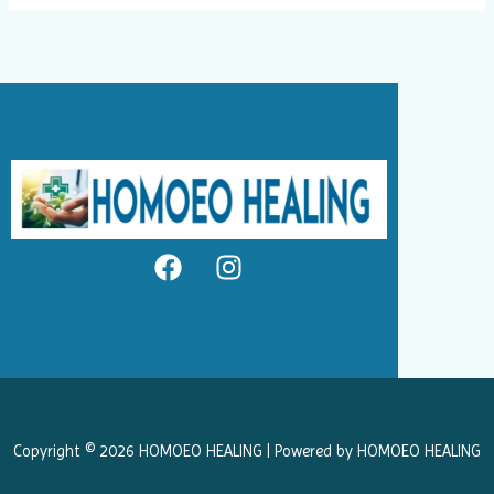
F
I
a
n
c
s
e
t
b
a
o
g
o
r
k
a
Copyright © 2026 HOMOEO HEALING | Powered by HOMOEO HEALING
m