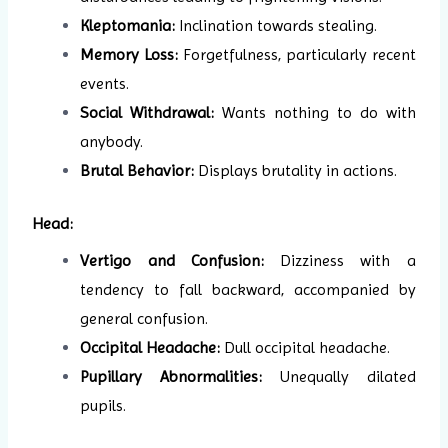
Kleptomania:
Inclination towards stealing.
Memory Loss:
Forgetfulness, particularly recent
events.
Social Withdrawal:
Wants nothing to do with
anybody.
Brutal Behavior:
Displays brutality in actions.
Head:
Vertigo and Confusion:
Dizziness with a
tendency to fall backward, accompanied by
general confusion.
Occipital Headache:
Dull occipital headache.
Pupillary Abnormalities:
Unequally dilated
pupils.