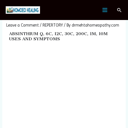
Skip
Post
MAIN
Sear
to
navigation
ABSINTHIUM
MENU
content
Leave a Comment
/
REPERTORY
/ By
drmehtahomeopathy.com
ABSINTHIUM Q, 6C, 12C, 30C, 200C, 1M, 10M
USES AND SYMPTOMS