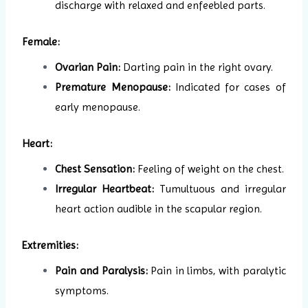
discharge with relaxed and enfeebled parts.
Female:
Ovarian Pain:
Darting pain in the right ovary.
Premature Menopause:
Indicated for cases of
early menopause.
Heart:
Chest Sensation:
Feeling of weight on the chest.
Irregular Heartbeat:
Tumultuous and irregular
heart action audible in the scapular region.
Extremities:
Pain and Paralysis:
Pain in limbs, with paralytic
symptoms.