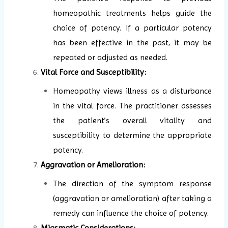
homeopathic treatments helps guide the
choice of potency. If a particular potency
has been effective in the past, it may be
repeated or adjusted as needed.
Vital Force and Susceptibility:
Homeopathy views illness as a disturbance
in the vital force. The practitioner assesses
the patient’s overall vitality and
susceptibility to determine the appropriate
potency.
Aggravation or Amelioration:
The direction of the symptom response
(aggravation or amelioration) after taking a
remedy can influence the choice of potency.
Miasmatic Considerations: