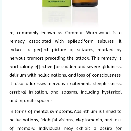
m, commonly known as
Common Wormwood
, is a
remedy associated with epileptiform seizures. It
induces a perfect picture of seizures, marked by
nervous tremors preceding the attack. This remedy is
particularly effective for sudden and severe giddiness,
delirium with hallucinations, and loss of consciousness.
It also addresses nervous excitement, sleeplessness,
cerebral irritation, and spasms, including hysterical
and infantile spasms.
In terms of mental symptoms, Absinthium is linked to
hallucinations, frightful visions, kleptomania, and loss
of memory. Individuals may exhibit a desire for