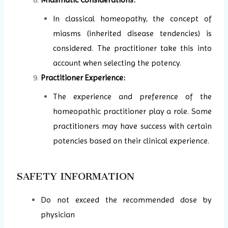
In classical homeopathy, the concept of
miasms (inherited disease tendencies) is
considered. The practitioner take this into
account when selecting the potency.
Practitioner Experience:
The experience and preference of the
homeopathic practitioner play a role. Some
practitioners may have success with certain
potencies based on their clinical experience.
SAFETY INFORMATION
Do not exceed the recommended dose by
physician