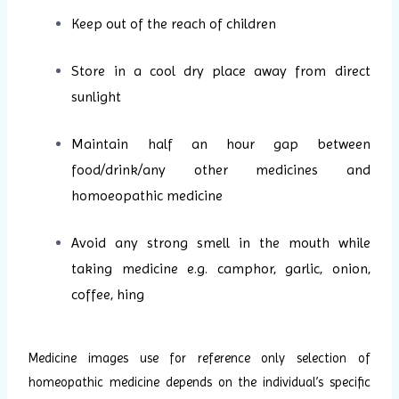
Keep out of the reach of children
Store in a cool dry place away from direct
sunlight
Maintain half an hour gap between
food/drink/any other medicines and
homoeopathic medicine
Avoid any strong smell in the mouth while
taking medicine e.g. camphor, garlic, onion,
coffee, hing
Medicine images use for reference only selection of
homeopathic medicine depends on the individual’s specific