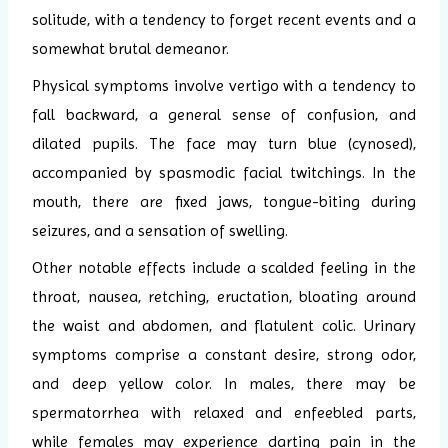
solitude, with a tendency to forget recent events and a
somewhat brutal demeanor.
Physical symptoms involve vertigo with a tendency to
fall backward, a general sense of confusion, and
dilated pupils. The face may turn blue (cynosed),
accompanied by spasmodic facial twitchings. In the
mouth, there are fixed jaws, tongue-biting during
seizures, and a sensation of swelling.
Other notable effects include a scalded feeling in the
throat, nausea, retching, eructation, bloating around
the waist and abdomen, and flatulent colic. Urinary
symptoms comprise a constant desire, strong odor,
and deep yellow color. In males, there may be
spermatorrhea with relaxed and enfeebled parts,
while females may experience darting pain in the