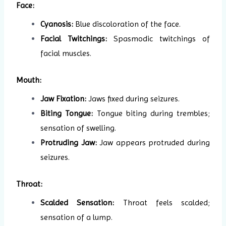
Face:
Cyanosis:
Blue discoloration of the face.
Facial Twitchings:
Spasmodic twitchings of
facial muscles.
Mouth:
Jaw Fixation:
Jaws fixed during seizures.
Biting Tongue:
Tongue biting during trembles;
sensation of swelling.
Protruding Jaw:
Jaw appears protruded during
seizures.
Throat:
Scalded Sensation:
Throat feels scalded;
sensation of a lump.