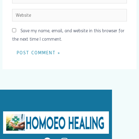
Website
Save my name, email, and website in this browser for
the next time I comment.
F
I