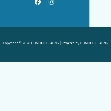
a
n
c
s
e
t
b
a
o
g
o
r
k
a
Copyright © 2026 HOMOEO HEALING | Powered by HOMOEO HEALING
m