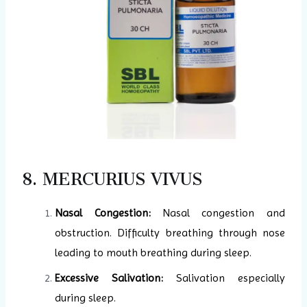
8. MERCURIUS VIVUS
Nasal Congestion:
Nasal congestion and
obstruction. Difficulty breathing through nose
leading to mouth breathing during sleep.
Excessive Salivation:
Salivation especially
during sleep.