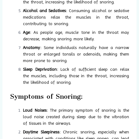
the throat, increasing the likelihood of snoring.
Alcohol and Sedatives:
Consuming alcohol or sedative
medications relax the muscles in the throat,
contributing to snoring.
Age:
As people age, muscle tone in the throat may
decrease, making snoring more likely.
Anatomy:
Some individuals naturally have a narrow
throat or enlarged tonsils or adenoids, making them
more prone to snoring.
Sleep Deprivation:
Lack of sufficient sleep can relax
the muscles, including those in the throat, increasing
the likelihood of snoring.
Symptoms of Snoring:
Loud Noises:
The primary symptom of snoring is the
loud noise created during sleep due to the vibration
of tissues in the airways.
Daytime Sleepiness:
Chronic snoring, especially when
associated with conditions like sleep apnea, can lead