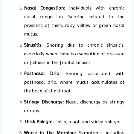
Nasal Congestion:
Individuals with chronic
nasal congestion. Snoring related to the
presence of thick, ropy, yellow or green nasal
mucus.
Sinusitis:
Snoring due to chronic sinusitis,
especially when there is a sensation of pressure
or fullness in the frontal sinuses.
Postnasal Drip:
Snoring associated with
postnasal drip, where mucus accumulates at
the back of the throat.
Stringy Discharge:
Nasal discharge as stringy
or ropy.
Thick Phlegm:
Thick, tough and sticky phlegm.
Worse in the Morning:
Symptoms, including