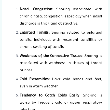
Nasal Congestion:
Snoring associated with
chronic nasal congestion, especially when nasal
discharge is thick and obstructive.
Enlarged Tonsils:
Snoring related to enlarged
tonsils. Individual with recurrent tonsillitis or
chronic swelling of tonsils.
Weakness of the Connective Tissues:
Snoring is
associated with weakness in tissues of throat
or nose.
Cold Extremities:
Have cold hands and feet,
even in warm weather.
Tendency to Catch Colds Easily:
Snoring is
worse by frequent cold or upper respiratory
infection.