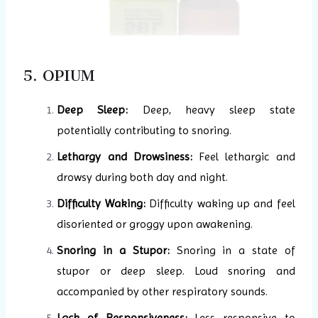
5. OPIUM
Deep Sleep:
Deep, heavy sleep state
potentially contributing to snoring.
Lethargy and Drowsiness:
Feel lethargic and
drowsy during both day and night.
Difficulty Waking:
Difficulty waking up and feel
disoriented or groggy upon awakening.
Snoring in a Stupor:
Snoring in a state of
stupor or deep sleep. Loud snoring and
accompanied by other respiratory sounds.
Lack of Responsiveness:
Less responsive to