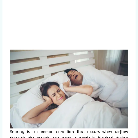
Snoring
is a common condition that occurs when airflow
through the mouth and nose is partially blocked during