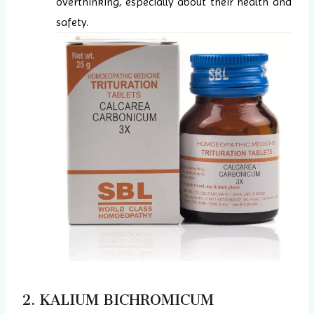
overthinking, especially about their health and
safety.
2. KALIUM BICHROMICUM