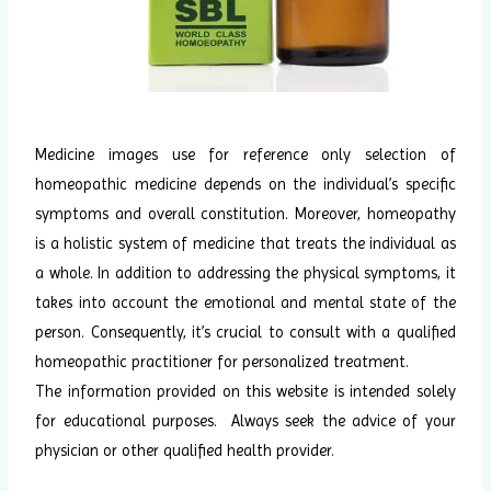
Medicine images use for reference only selection of
homeopathic medicine depends on the individual’s specific
symptoms and overall constitution. Moreover, homeopathy
is a holistic system of medicine that treats the individual as
a whole. In addition to addressing the physical symptoms, it
takes into account the emotional and mental state of the
person. Consequently, it’s crucial to consult with a qualified
homeopathic practitioner for personalized treatment.
The information provided on this website is intended solely
for educational purposes. Always seek the advice of your
physician or other qualified health provider.