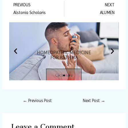
PREVIOUS
NEXT
Prev
Ne
Alstonia Scholaris
ALUMEN
HOMEOPATHIC MEDICINE
FOR ASTHMA
P
N
Click Here
r
e
e
x
v
t
←
Previous Post
Next Post
→
i
s
o
l
Leave a Comment