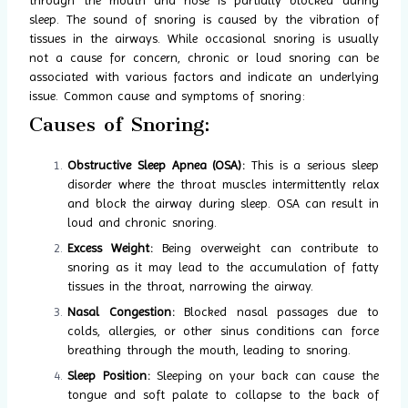
sleep. The sound of snoring is caused by the vibration of
tissues in the airways. While occasional snoring is usually
not a cause for concern, chronic or loud snoring can be
associated with various factors and indicate an underlying
issue. Common cause and symptoms of snoring:
Causes of Snoring:
Obstructive Sleep Apnea (OSA):
This is a serious sleep
disorder where the throat muscles intermittently relax
and block the airway during sleep. OSA can result in
loud and chronic snoring.
Excess Weight:
Being overweight can contribute to
snoring as it may lead to the accumulation of fatty
tissues in the throat, narrowing the airway.
Nasal Congestion:
Blocked nasal passages due to
colds, allergies, or other sinus conditions can force
breathing through the mouth, leading to snoring.
Sleep Position:
Sleeping on your back can cause the
tongue and soft palate to collapse to the back of