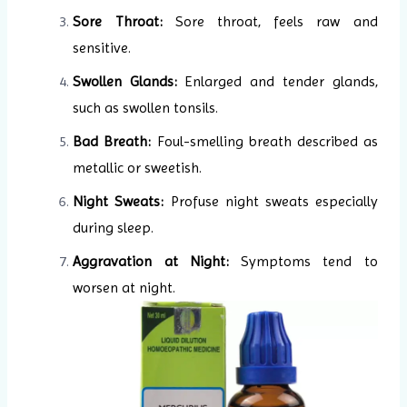
Sore Throat:
Sore throat, feels raw and
sensitive.
Swollen Glands:
Enlarged and tender glands,
such as swollen tonsils.
Bad Breath:
Foul-smelling breath described as
metallic or sweetish.
Night Sweats:
Profuse night sweats especially
during sleep.
Aggravation at Night:
Symptoms tend to
worsen at night.