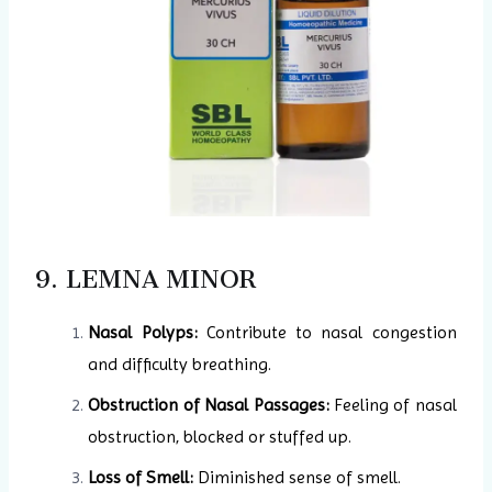
9. LEMNA MINOR
Nasal Polyps:
Contribute to nasal congestion
and difficulty breathing.
Obstruction of Nasal Passages:
Feeling of nasal
obstruction, blocked or stuffed up.
Loss of Smell:
Diminished sense of smell.