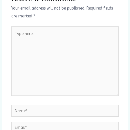
u
i
Your email address will not be published.
Required fields
are marked
*
s
d
s
e
Type
here..
l
i
d
e
Name*
Email*