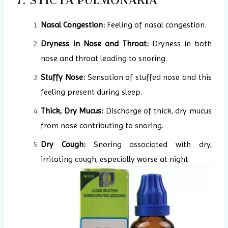
7. STICTA PULMONARIA
Nasal Congestion:
Feeling of nasal congestion.
Dryness in Nose and Throat:
Dryness in both
nose and throat leading to snoring.
Stuffy Nose:
Sensation of stuffed nose and this
feeling present during sleep.
Thick, Dry Mucus:
Discharge of thick, dry mucus
from nose contributing to snoring.
Dry Cough:
Snoring associated with dry,
irritating cough, especially worse at night.