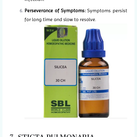
Perseverance of Symptoms:
Symptoms persist
for long time and slow to resolve.