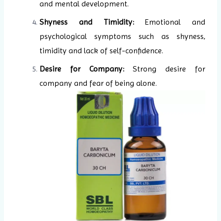
and mental development.
Shyness and Timidity:
Emotional and
psychological symptoms such as shyness,
timidity and lack of self-confidence.
Desire for Company:
Strong desire for
company and fear of being alone.