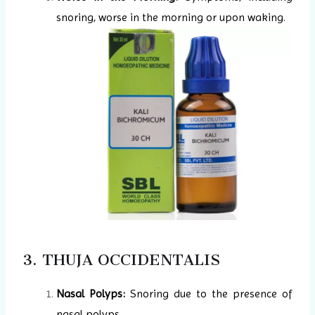
snoring, worse in the morning or upon waking.
3. THUJA OCCIDENTALIS
Nasal Polyps:
Snoring due to the presence of
nasal polyps.