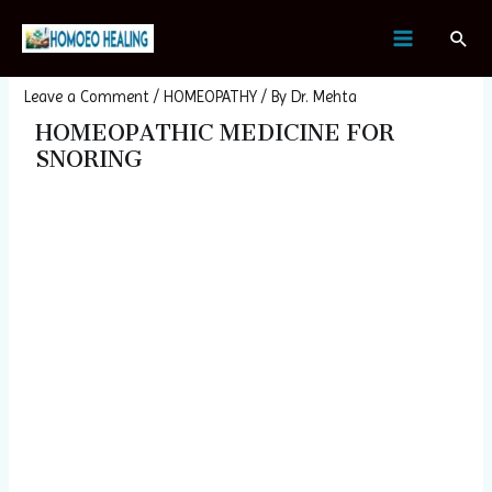
Skip
Post
MAIN
Sear
to
navigation
Homeopathic Medicine For Snoring
MENU
content
Leave a Comment
/
HOMEOPATHY
/ By
Dr. Mehta
HOMEOPATHIC MEDICINE FOR
SNORING