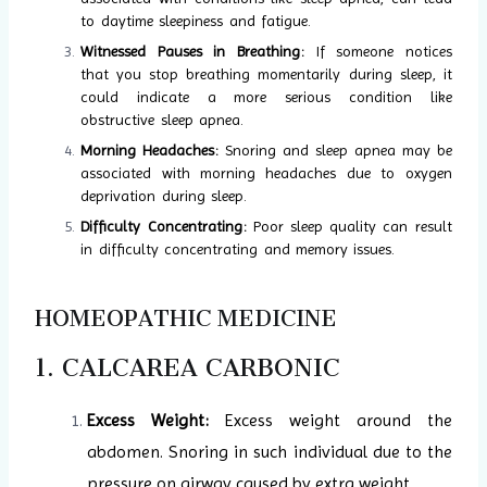
to daytime sleepiness and fatigue.
Witnessed Pauses in Breathing:
If someone notices
that you stop breathing momentarily during sleep, it
could indicate a more serious condition like
obstructive sleep apnea.
Morning Headaches:
Snoring and sleep apnea may be
associated with morning headaches due to oxygen
deprivation during sleep.
Difficulty Concentrating:
Poor sleep quality can result
in difficulty concentrating and memory issues.
HOMEOPATHIC MEDICINE
1. CALCAREA CARBONIC
Excess Weight:
Excess weight around the
abdomen. Snoring in such individual due to the
pressure on airway caused by extra weight.