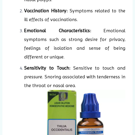
Vaccination History:
Symptoms related to the
ill effects of vaccinations.
Emotional Characteristics:
Emotional
symptoms such as strong desire for privacy,
feelings of isolation and sense of being
different or unique.
Sensitivity to Touch:
Sensitive to touch and
pressure. Snoring associated with tenderness in
the throat or nasal area.