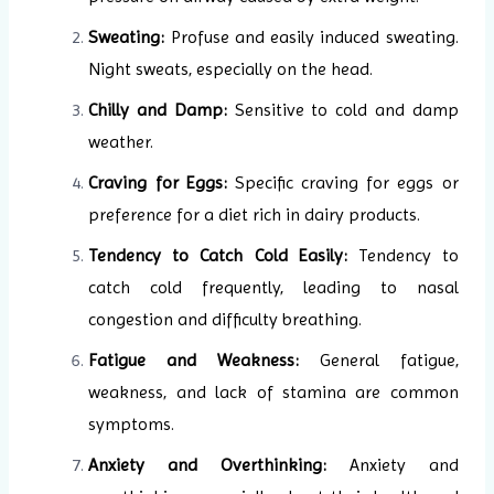
Sweating:
Profuse and easily induced sweating.
Night sweats, especially on the head.
Chilly and Damp:
Sensitive to cold and damp
weather.
Craving for Eggs:
Specific craving for eggs or
preference for a diet rich in dairy products.
Tendency to Catch Cold Easily:
Tendency to
catch cold frequently, leading to nasal
congestion and difficulty breathing.
Fatigue and Weakness:
General fatigue,
weakness, and lack of stamina are common
symptoms.
Anxiety and Overthinking:
Anxiety and