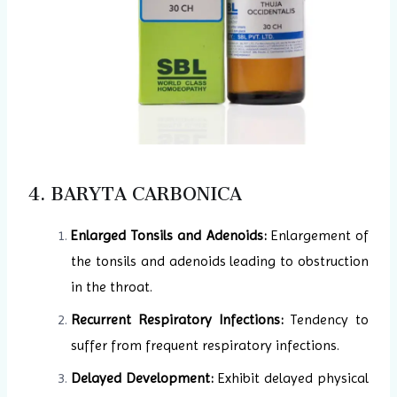
4. BARYTA CARBONICA
Enlarged Tonsils and Adenoids:
Enlargement of
the tonsils and adenoids leading to obstruction
in the throat.
Recurrent Respiratory Infections:
Tendency to
suffer from frequent respiratory infections.
Delayed Development:
Exhibit delayed physical