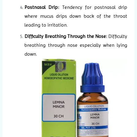
Postnasal Drip:
Tendency for postnasal drip
where mucus drips down back of the throat
leading to irritation.
Difficulty Breathing Through the Nose:
Difficulty
breathing through nose especially when lying
down.