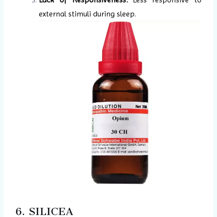
external stimuli during sleep.
6. SILICEA