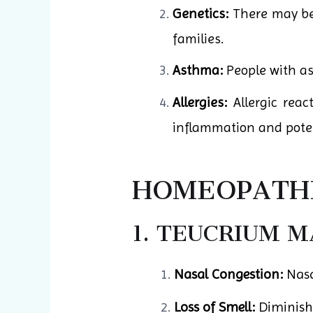
Genetics:
There may be 
families.
Asthma:
People with as
Allergies:
Allergic reac
inflammation and potent
HOMEOPATHI
1. TEUCRIUM 
Nasal Congestion:
Nasa
Loss of Smell:
Diminishe