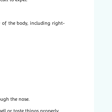
of the body, including right-
ough the nose.
ell or taste things properly.