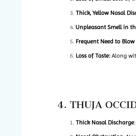
Thick, Yellow Nasal Dis
Unpleasant Smell in th
Frequent Need to Blow 
Loss of Taste:
Along with
4. THUJA OCCI
Thick Nasal Discharge