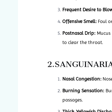
Frequent Desire to Blo
Offensive Smell:
Foul or
Postnasal Drip:
Mucus f
to clear the throat.
2.SANGUINARI
Nasal Congestion:
Nose 
Burning Sensation:
Bur
passages.
Thick, Yellowish Discha