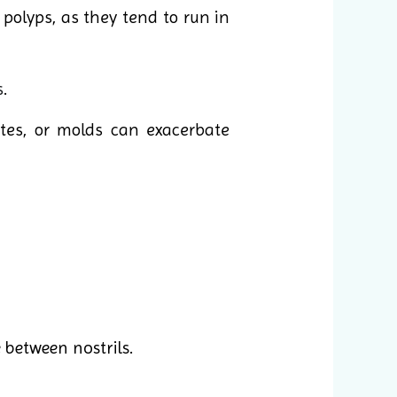
olyps, as they tend to run in
s
.
ites, or molds can exacerbate
 between nostrils.