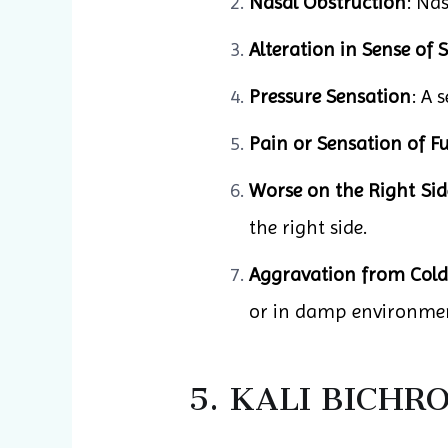
Nasal Obstruction
: Nas
Alteration in Sense of 
Pressure Sensation
: A 
Pain or Sensation of Fu
Worse on the Right Sid
the right side.
Aggravation from Col
or in damp environmen
5. KALI BICH