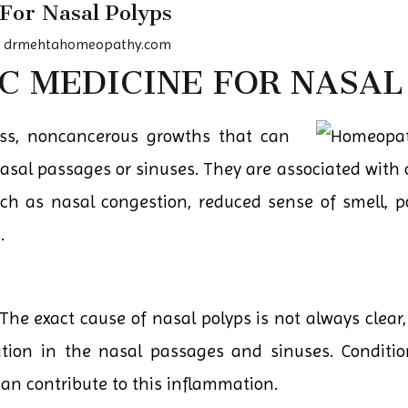
For Nasal Polyps
y
drmehtahomeopathy.com
 MEDICINE FOR NASAL
less, noncancerous growths that can
 nasal passages or sinuses. They are associated wit
ch as nasal congestion, reduced sense of smell, 
.
The exact cause of nasal polyps is not always clear,
ion in the nasal passages and sinuses. Conditions
an contribute to this inflammation.