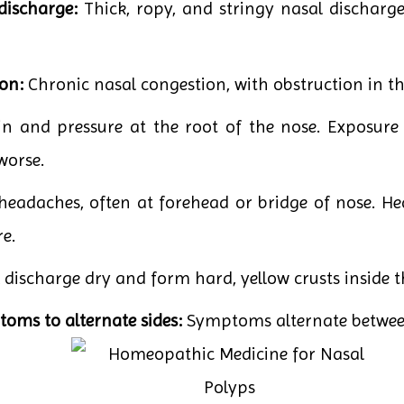
discharge:
Thick, ropy, and stringy nasal discharge
on:
Chronic nasal congestion, with obstruction in th
n and pressure at the root of the nose. Exposure
worse.
eadaches, often at forehead or bridge of nose. He
e.
discharge dry and form hard, yellow crusts inside t
oms to alternate sides:
Symptoms alternate between 