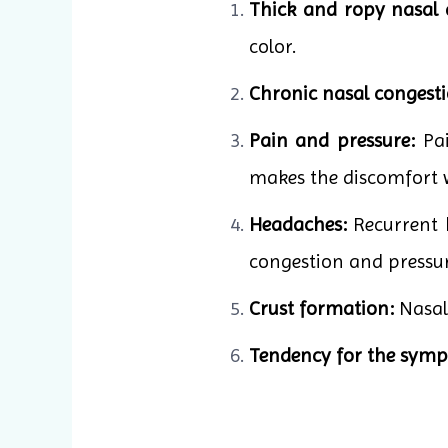
Thick and ropy nasal 
color.
Chronic nasal congesti
Pain and pressure:
Pai
makes the discomfort 
Headaches:
Recurrent h
congestion and pressur
Crust formation:
Nasal 
Tendency for the sympt