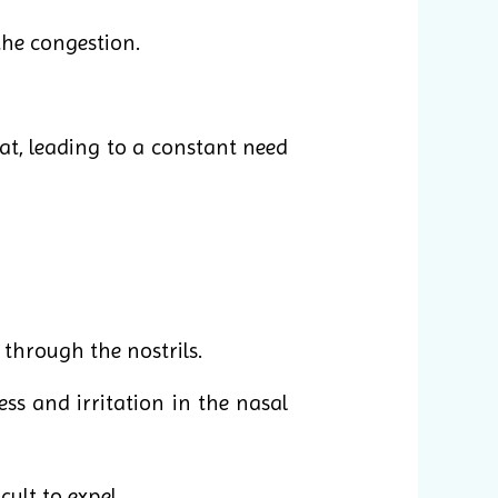
the congestion.
t, leading to a constant need
 through the nostrils.
ss and irritation in the nasal
cult to expel.