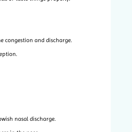
he congestion and discharge.
ception.
lowish nasal discharge.