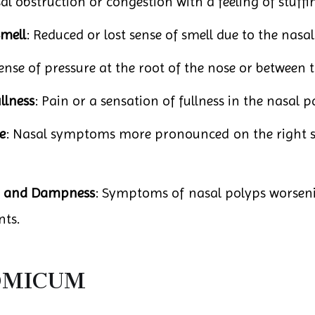
al obstruction or congestion with a feeling of stuffin
Smell
: Reduced or lost sense of smell due to the nasal
sense of pressure at the root of the nose or between 
llness
: Pain or a sensation of fullness in the nasal p
e
: Nasal symptoms more pronounced on the right sid
d and Dampness
: Symptoms of nasal polyps worsen
ts.
ROMICUM