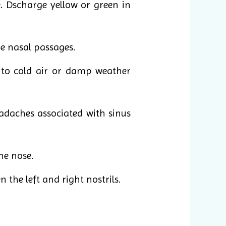
. Dscharge yellow or green in
e nasal passages.
 to cold air or damp weather
adaches associated with sinus
he nose.
the left and right nostrils.