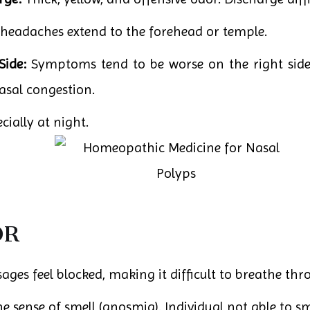
headaches extend to the forehead or temple.
Side:
Symptoms tend to be worse on the right side 
asal congestion.
ially at night.
OR
ges feel blocked, making it difficult to breathe thr
he sense of smell (anosmia). Individual not able to sm