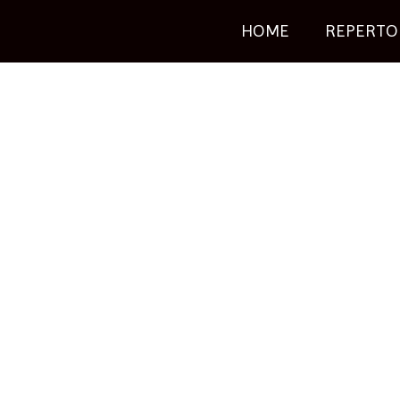
HOME
REPERTO