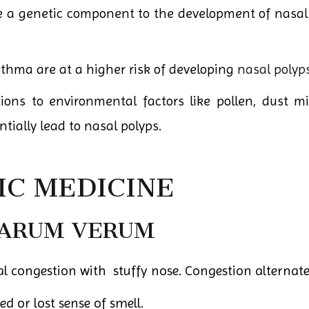
a genetic component to the development of nasal p
thma are at a higher risk of developing
nasal polyp
tions to environmental factors like pollen, dust m
ially lead to nasal polyps.
C MEDICINE
MARUM VERUM
l congestion with stuffy nose. Congestion alternate
d or lost sense of smell.