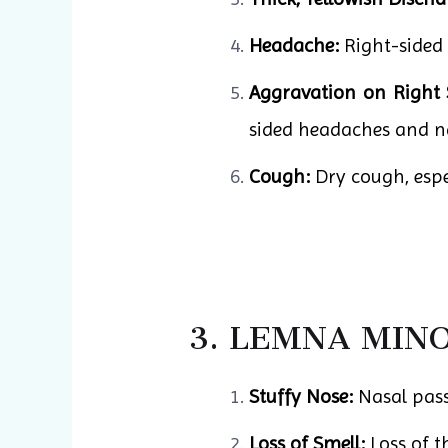
Headache:
Right-sided 
Aggravation on Right 
sided headaches and n
Cough:
Dry cough, espec
3. LEMNA MIN
Stuffy Nose:
Nasal passa
Loss of Smell:
Loss of t