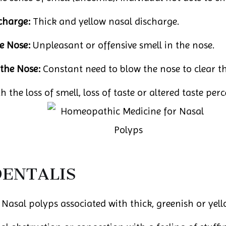
charge:
Thick and yellow nasal discharge.
e Nose:
Unpleasant or offensive smell in the nose.
the Nose:
Constant need to blow the nose to clear t
 the loss of smell, loss of taste or altered taste per
DENTALIS
: Nasal polyps associated with thick, greenish or yel