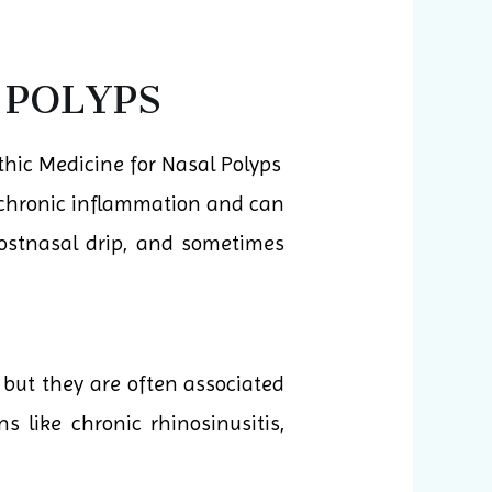
 POLYPS
h chronic inflammation and can
postnasal drip, and sometimes
 but they are often associated
 like chronic rhinosinusitis,