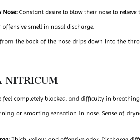
w Nose:
Constant desire to blow their nose to relieve 
 offensive smell in nasal discharge.
rom the back of the nose drips down into the throa
A NITRICUM
feel completely blocked, and difficulty in breathing
ning or smarting sensation in nose. Sense of dryne
rge:
Thick, yellow, and offensive odor. Discharge diffi