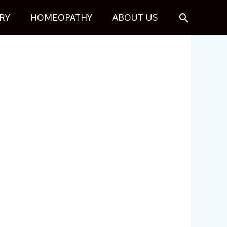
Search
RY
HOMEOPATHY
ABOUT US