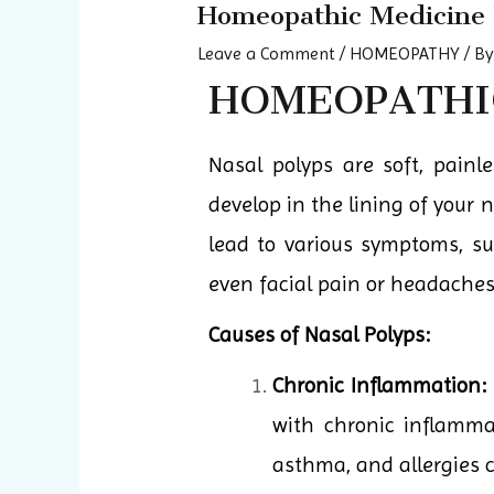
Homeopathic Medicine 
Leave a Comment
/
HOMEOPATHY
/ B
HOMEOPATHIC
Nasal polyps are soft, pain
develop in the lining of your
lead to various symptoms, su
even facial pain or headaches
Causes of Nasal Polyps:
Chronic Inflammation:
with chronic inflammat
asthma, and allergies c