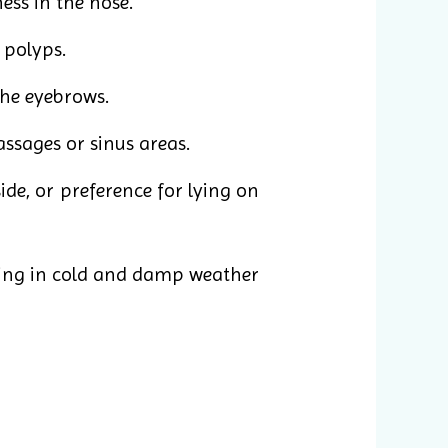
ess in the nose.
 polyps.
the eyebrows.
assages or sinus areas.
e, or preference for lying on
ing in cold and damp weather