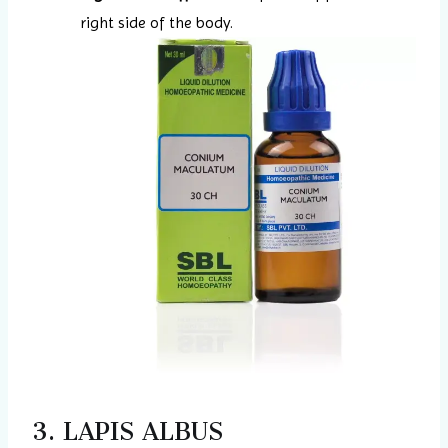
right side of the body.
3. LAPIS ALBUS