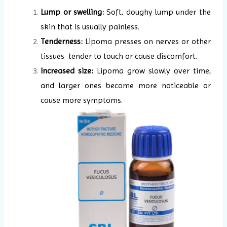
Lump or swelling:
Soft, doughy lump under the
skin that is usually painless.
Tenderness:
Lipoma presses on nerves or other
tissues tender to touch or cause discomfort.
Increased size:
Lipoma grow slowly over time,
and larger ones become more noticeable or
cause more symptoms.