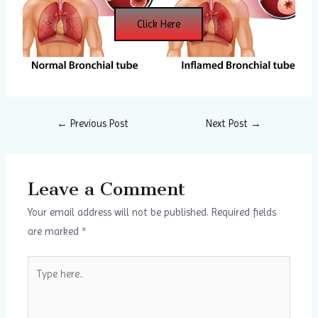
Click Here
←
Previous Post
Next Post
→
Leave a Comment
Your email address will not be published.
Required fields
are marked
*
Type
here..