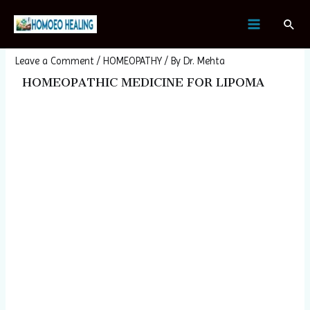
Skip
Post
MAIN
Sear
to
navigation
Homeopathic Medicine For Lipoma
MENU
content
Leave a Comment
/
HOMEOPATHY
/ By
Dr. Mehta
HOMEOPATHIC MEDICINE FOR LIPOMA