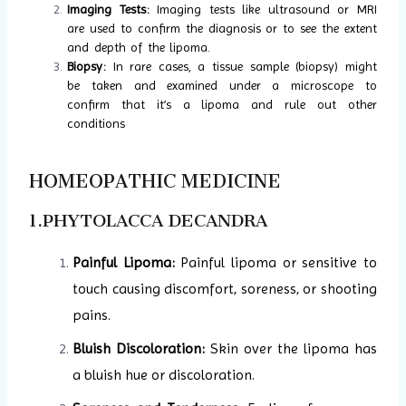
Imaging Tests:
Imaging tests like ultrasound or MRI
are used to confirm the diagnosis or to see the extent
and depth of the lipoma.
Biopsy:
In rare cases, a tissue sample (biopsy) might
be taken and examined under a microscope to
confirm that it’s a lipoma and rule out other
conditions
HOMEOPATHIC MEDICINE
1.PHYTOLACCA DECANDRA
Painful Lipoma:
Painful lipoma or sensitive to
touch causing discomfort, soreness, or shooting
pains.
Bluish Discoloration:
Skin over the lipoma has
a bluish hue or discoloration.