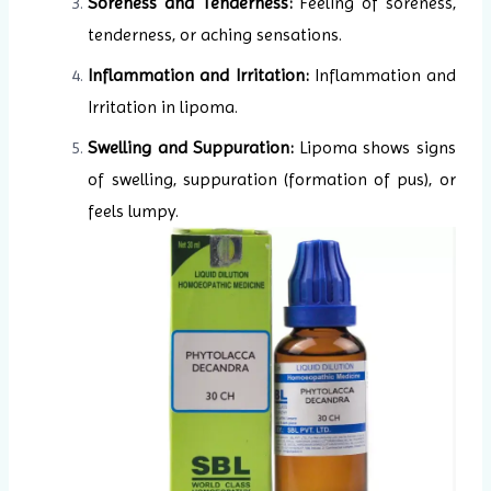
Soreness and Tenderness:
Feeling of soreness,
tenderness, or aching sensations.
Inflammation and Irritation:
Inflammation and
Irritation in lipoma.
Swelling and Suppuration:
Lipoma shows signs
of swelling, suppuration (formation of pus), or
feels lumpy.