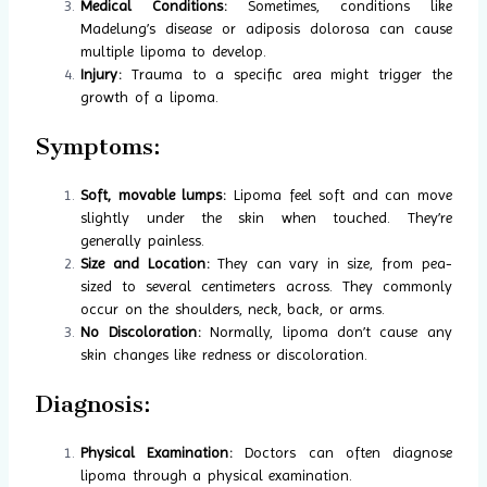
Medical Conditions:
Sometimes, conditions like
Madelung’s disease or adiposis dolorosa can cause
multiple lipoma to develop.
Injury:
Trauma to a specific area might trigger the
growth of a lipoma.
Symptoms:
Soft, movable lumps:
Lipoma feel soft and can move
slightly under the skin when touched. They’re
generally painless.
Size and Location:
They can vary in size, from pea-
sized to several centimeters across. They commonly
occur on the shoulders, neck, back, or arms.
No Discoloration:
Normally, lipoma don’t cause any
skin changes like redness or discoloration.
Diagnosis:
Physical Examination:
Doctors can often diagnose
lipoma through a physical examination.