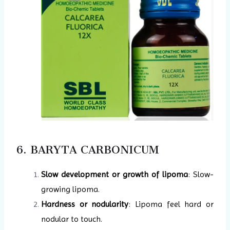
6. BARYTA CARBONICUM
Slow development or growth of lipoma
: Slow-
growing lipoma.
Hardness or nodularity
: Lipoma feel hard or
nodular to touch.