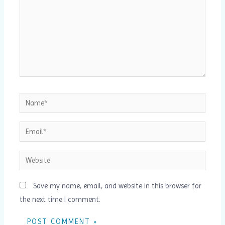
Name*
Email*
Website
Save my name, email, and website in this browser for
the next time I comment.