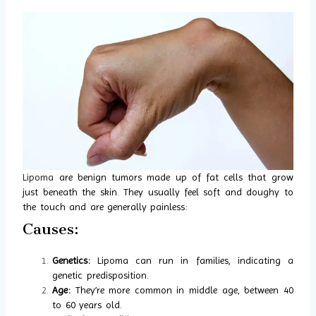
Lipoma
are benign tumors made up of fat cells that grow
just beneath the skin. They usually feel soft and doughy to
the touch and are generally painless:
Causes:
Genetics:
Lipoma can run in families, indicating a
genetic predisposition.
Age:
They’re more common in middle age, between 40
to 60 years old.