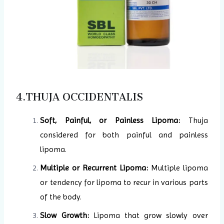
4.THUJA OCCIDENTALIS
Soft, Painful, or Painless Lipoma:
Thuja
considered for both painful and painless
lipoma.
Multiple or Recurrent Lipoma:
Multiple lipoma
or tendency for lipoma to recur in various parts
of the body.
Slow Growth:
Lipoma that grow slowly over