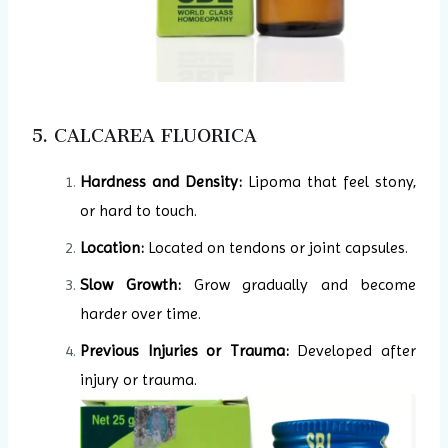
5. CALCAREA FLUORICA
Hardness and Density:
Lipoma that feel stony,
or hard to touch.
Location:
Located on tendons or joint capsules.
Slow Growth:
Grow gradually and become
harder over time.
Previous Injuries or Trauma:
Developed after
injury or trauma.