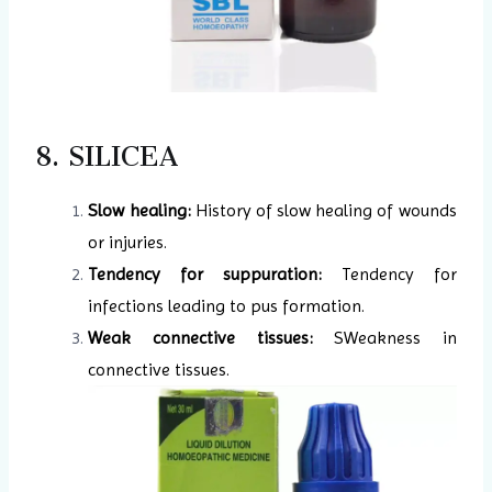
8. SILICEA
Slow healing:
History of slow healing of wounds
or injuries.
Tendency for suppuration:
Tendency for
infections leading to pus formation.
Weak connective tissues:
SWeakness in
connective tissues.