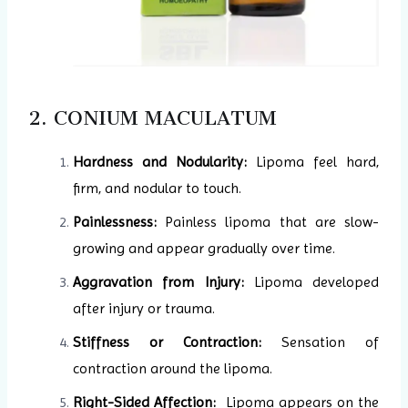
2. CONIUM MACULATUM
Hardness and Nodularity:
Lipoma feel hard,
firm, and nodular to touch.
Painlessness:
Painless lipoma that are slow-
growing and appear gradually over time.
Aggravation from Injury:
Lipoma developed
after injury or trauma.
Stiffness or Contraction:
Sensation of
contraction around the lipoma.
Right-Sided Affection:
Lipoma appears on the