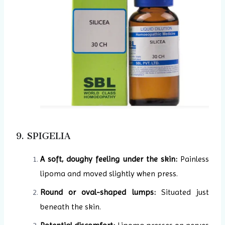
9. SPIGELIA
A soft, doughy feeling under the skin:
Painless
lipoma and moved slightly when press.
Round or oval-shaped lumps:
Situated just
beneath the skin.