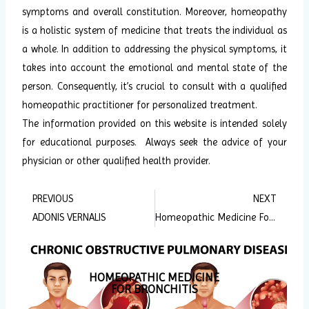
symptoms and overall constitution. Moreover, homeopathy
is a holistic system of medicine that treats the individual as
a whole. In addition to addressing the physical symptoms, it
takes into account the emotional and mental state of the
person. Consequently, it’s crucial to consult with a qualified
homeopathic practitioner for personalized treatment.
The information provided on this website is intended solely
for educational purposes. Always seek the advice of your
physician or other qualified health provider.
PREVIOUS
NEXT
Prev
Ne
ADONIS VERNALIS
Homeopathic Medicine For Dandruff
HOMEOPATHIC MEDICINE
FOR BRONCHITIS