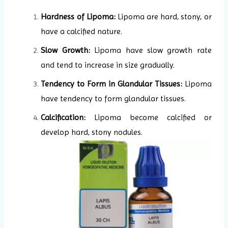
Hardness of Lipoma:
Lipoma are hard, stony, or
have a calcified nature.
Slow Growth:
Lipoma have slow growth rate
and tend to increase in size gradually.
Tendency to Form in Glandular Tissues:
Lipoma
have tendency to form glandular tissues.
Calcification:
Lipoma become calcified or
develop hard, stony nodules.