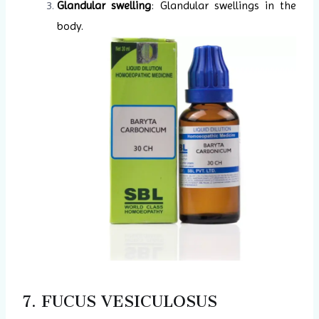
Glandular swelling
: Glandular swellings in the
body.
7. FUCUS VESICULOSUS