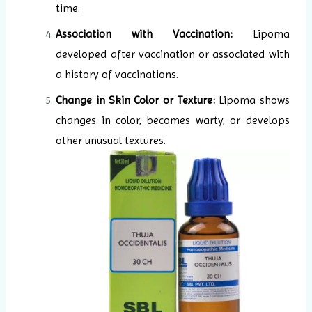
time.
Association with Vaccination:
Lipoma
developed after vaccination or associated with
a history of vaccinations.
Change in Skin Color or Texture:
Lipoma shows
changes in color, becomes warty, or develops
other unusual textures.