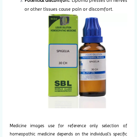
Potential discomfort:
Lipoma presses on nerves
or other tissues cause pain or discomfort.
Medicine images use for reference only selection of
homeopathic medicine depends on the individual’s specific